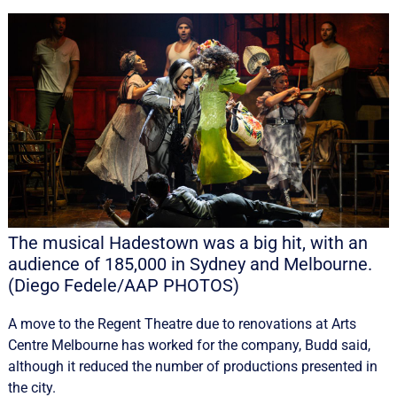
The musical Hadestown was a big hit, with an
audience of 185,000 in Sydney and Melbourne.
(Diego Fedele/AAP PHOTOS)
A move to the Regent Theatre due to renovations at Arts
Centre Melbourne has worked for the company, Budd said,
although it reduced the number of productions presented in
the city.