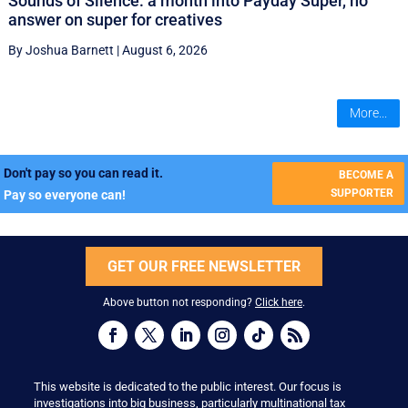
Sounds of Silence: a month into Payday Super, no
answer on super for creatives
By Joshua Barnett
|
August 6, 2026
More...
Don't pay so you can read it.
BECOME A
SUPPORTER
Pay so everyone can!
GET OUR FREE NEWSLETTER
Above button not responding?
Click here
.
This website is dedicated to the public interest. Our focus is
investigations into big business, particularly multinational tax