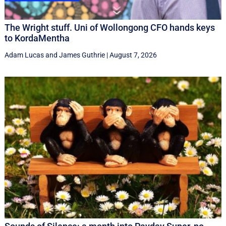
The Wright stuff. Uni of Wollongong CFO hands keys
to KordaMentha
Adam Lucas
and
James Guthrie
|
August 7, 2026