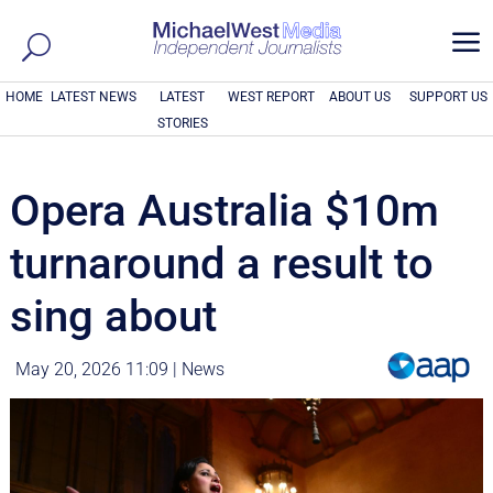
a
HOME
LATEST NEWS
LATEST
WEST REPORT
ABOUT US
SUPPORT US
STORIES
Opera Australia $10m
turnaround a result to
sing about
May 20, 2026 11:09
|
News