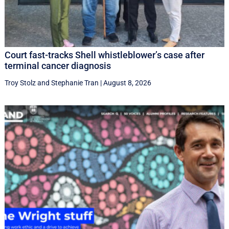
Court fast-tracks Shell whistleblower’s case after
terminal cancer diagnosis
Troy Stolz
and
Stephanie Tran
|
August 8, 2026