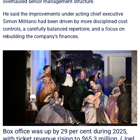
overhauled senior management structure.
He said the improvements under acting chief executive
Simon Militano had been driven by more disciplined cost
controls, a carefully balanced repertoire, and a focus on
rebuilding the company’s finances.
Box office was up by 29 per cent during 2025,
with ticket revenue rising to $65.3 million. (Joel