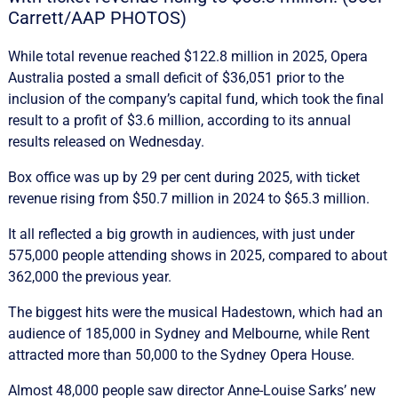
Carrett/AAP PHOTOS)
While total revenue reached $122.8 million in 2025, Opera
Australia posted a small deficit of $36,051 prior to the
inclusion of the company’s capital fund, which took the final
result to a profit of $3.6 million, according to its annual
results released on Wednesday.
Box office was up by 29 per cent during 2025, with ticket
revenue rising from $50.7 million in 2024 to $65.3 million.
It all reflected a big growth in audiences, with just under
575,000 people attending shows in 2025, compared to about
362,000 the previous year.
The biggest hits were the musical Hadestown, which had an
audience of 185,000 in Sydney and Melbourne, while Rent
attracted more than 50,000 to the Sydney Opera House.
Almost 48,000 people saw director Anne-Louise Sarks’ new