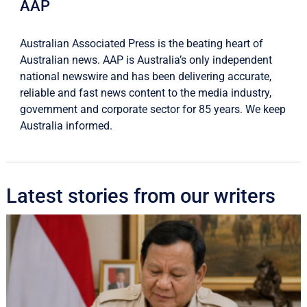
AAP
Australian Associated Press is the beating heart of
Australian news. AAP is Australia’s only independent
national newswire and has been delivering accurate,
reliable and fast news content to the media industry,
government and corporate sector for 85 years. We keep
Australia informed.
Latest stories from our writers