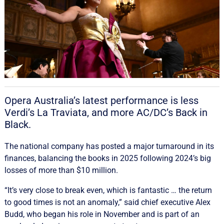
Opera Australia’s latest performance is less
Verdi’s La Traviata, and more AC/DC’s Back in
Black.
The national company has posted a major turnaround in its
finances, balancing the books in 2025 following 2024’s big
losses of more than $10 million.
“It’s very close to break even, which is fantastic … the return
to good times is not an anomaly,” said chief executive Alex
Budd, who began his role in November and is part of an