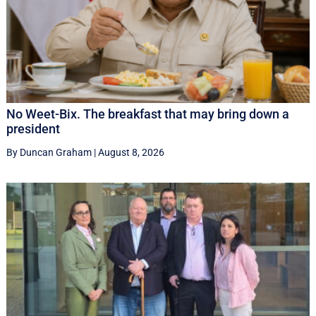
No Weet-Bix. The breakfast that may bring down a
president
By Duncan Graham
|
August 8, 2026