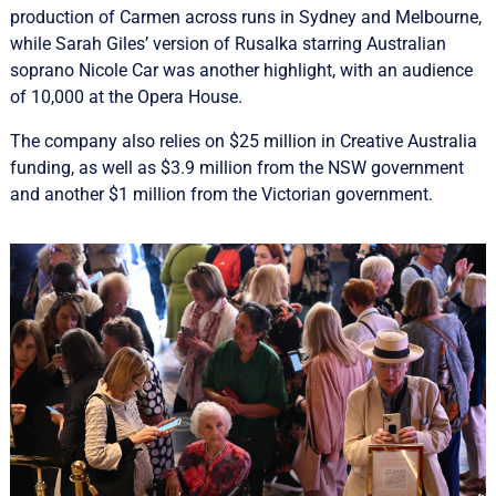
production of Carmen across runs in Sydney and Melbourne,
while Sarah Giles’ version of Rusalka starring Australian
soprano Nicole Car was another highlight, with an audience
of 10,000 at the Opera House.
The company also relies on $25 million in Creative Australia
funding, as well as $3.9 million from the NSW government
and another $1 million from the Victorian government.