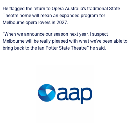
He flagged the return to Opera Australia’s traditional State
Theatre home will mean an expanded program for
Melbourne opera lovers in 2027.
“When we announce our season next year, I suspect
Melbourne will be really pleased with what we’ve been able to
bring back to the Ian Potter State Theatre,” he said.