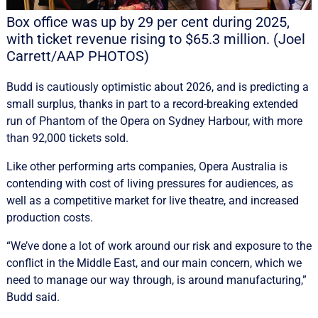
Box office was up by 29 per cent during 2025,
with ticket revenue rising to $65.3 million. (Joel
Carrett/AAP PHOTOS)
Budd is cautiously optimistic about 2026, and is predicting a
small surplus, thanks in part to a record-breaking extended
run of Phantom of the Opera on Sydney Harbour, with more
than 92,000 tickets sold.
Like other performing arts companies, Opera Australia is
contending with cost of living pressures for audiences, as
well as a competitive market for live theatre, and increased
production costs.
“We’ve done a lot of work around our risk and exposure to the
conflict in the Middle East, and our main concern, which we
need to manage our way through, is around manufacturing,”
Budd said.