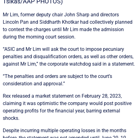
Tsikas/AAP PHOTOS)
Mr Lim, former deputy chair John Sharp and directors
Lincoln Pan and Siddharth Khotkar had collectively planned
to contest the charges until Mr Lim made the admission
during the morning court session.
“ASIC and Mr Lim will ask the court to impose pecuniary
penalties and disqualification orders, as well as other orders,
against Mr Lim,” the corporate watchdog said in a statement.
“The penalties and orders are subject to the court’s
consideration and approval.”
Rex released a market statement on February 28, 2023,
claiming it was optimistic the company would post positive
operating profits for the financial year, barring external
shocks.
Despite incurring multiple operating losses in the months
before, the statement was not amended until June 20, 10