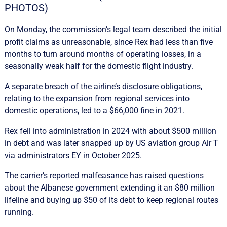
PHOTOS)
On Monday, the commission’s legal team described the initial
profit claims as unreasonable, since Rex had less than five
months to turn around months of operating losses, in a
seasonally weak half for the domestic flight industry.
A separate breach of the airline’s disclosure obligations,
relating to the expansion from regional services into
domestic operations, led to a $66,000 fine in 2021.
Rex fell into administration in 2024 with about $500 million
in debt and was later snapped up by US aviation group Air T
via administrators EY in October 2025.
The carrier’s reported malfeasance has raised questions
about the Albanese government extending it an $80 million
lifeline and buying up $50 of its debt to keep regional routes
running.