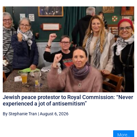
Jewish peace protestor to Royal Commission: “Never
experienced a jot of antisemitism”
By Stephanie Tran
|
August 6, 2026
More...