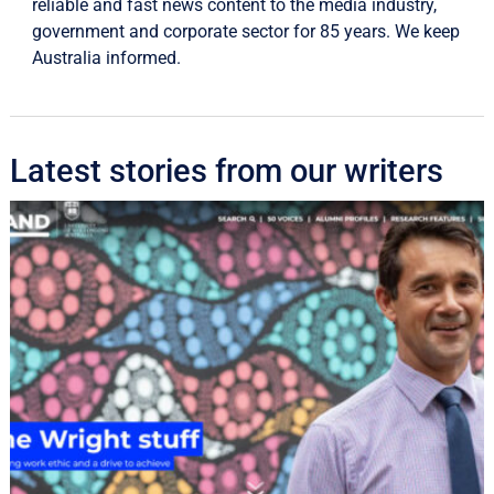
reliable and fast news content to the media industry,
government and corporate sector for 85 years. We keep
Australia informed.
Latest stories from our writers