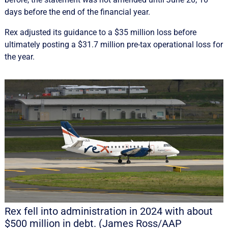
days before the end of the financial year.
Rex adjusted its guidance to a $35 million loss before
ultimately posting a $31.7 million pre-tax operational loss for
the year.
Rex fell into administration in 2024 with about
$500 million in debt. (James Ross/AAP