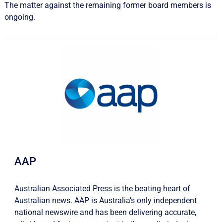
The matter against the remaining former board members is
ongoing.
AAP
Australian Associated Press is the beating heart of
Australian news. AAP is Australia’s only independent
national newswire and has been delivering accurate,