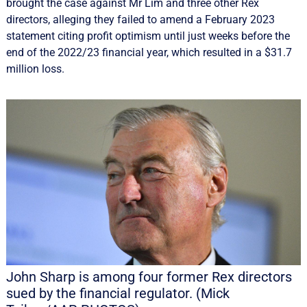
brought the case against Mr Lim and three other Rex
directors, alleging they failed to amend a February 2023
statement citing profit optimism until just weeks before the
end of the 2022/23 financial year, which resulted in a $31.7
million loss.
John Sharp is among four former Rex directors
sued by the financial regulator. (Mick