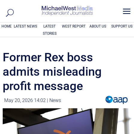
a
HOME
LATEST NEWS
LATEST
WEST REPORT
ABOUT US
SUPPORT US
STORIES
Former Rex boss
admits misleading
profit message
May 20, 2026 14:02
|
News