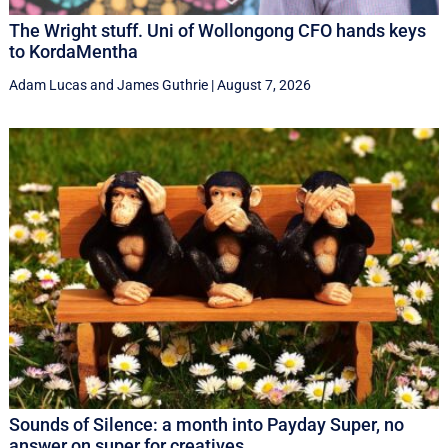
The Wright stuff. Uni of Wollongong CFO hands keys
to KordaMentha
Adam Lucas
and
James Guthrie
|
August 7, 2026
Sounds of Silence: a month into Payday Super, no
answer on super for creatives