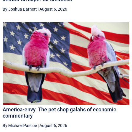
By Joshua Barnett
|
August 6, 2026
America-envy. The pet shop galahs of economic
commentary
By Michael Pascoe
|
August 6, 2026