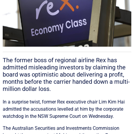
The former boss of regional airline Rex has
admitted misleading investors by claiming the
board was optimistic about delivering a profit,
months before the carrier handed down a multi-
million dollar loss.
In a surprise twist, former Rex executive chair Lim Kim Hai
admitted the accusations levelled at him by the corporate
watchdog in the NSW Supreme Court on Wednesday.
The Australian Securities and Investments Commission