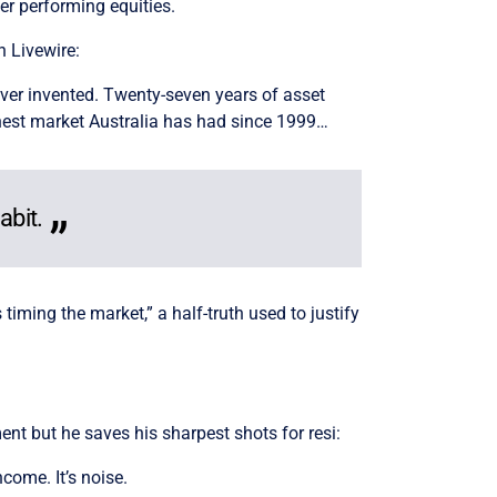
r performing equities.
n Livewire:
 ever invented. Twenty-seven years of asset
st honest market Australia has had since 1999…
abit.
timing the market,” a half-truth used to justify
nt but he saves his sharpest shots for resi:
come. It’s noise.