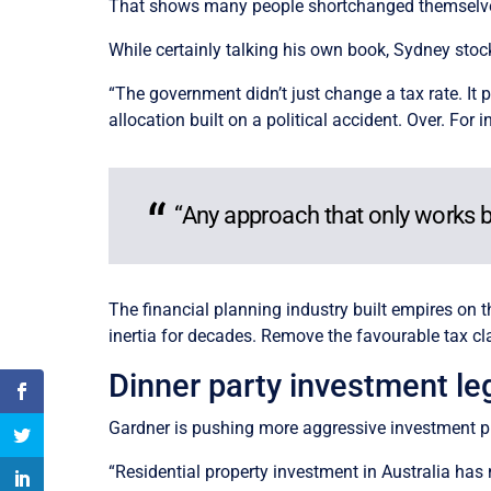
That shows many people shortchanged themselves
While certainly talking his own book, Sydney stoc
“The government didn’t just change a tax rate. It 
allocation built on a political accident. Over. For i
“Any approach that only works bec
The financial planning industry built empires on t
inertia for decades. Remove the favourable tax c
Dinner party investment l
Gardner is pushing more aggressive investment pro
“Residential property investment in Australia has n