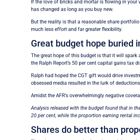
If the love of bricks and mortar is flowing in your 
has changed as long as you buy new.
But the reality is that a reasonable share portfol
much less effort and far greater flexibility.
Great budget hope buried i
The great hope of this budget is that it will sp
the Ralph Report’s 50 per cent capital gains tax
Ralph had hoped the CGT gift would drive investme
obsessed media resulted in the lurk of deductions 
Amidst the AFR’s overwhelmingly negative coverag
Analysis released with the budget found that in th
20 per cent, while the proportion earning rental i
Shares do better than prop