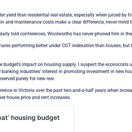
tter yield than residential real estate, especially when juiced by 
n and maintenance costs make a clear difference, never mind t
ularly told conferences, Woolworths has never phoned him in the
hares performing better under CGT indexation than houses, but I
he budget’s impact on housing supply. I suspect the econocrats u
d banking industries’ interest in promoting investment in new ho
served purely for new resi.
perience in Victoria over the past two-and-a-half years when incr
er house price and rent increases.