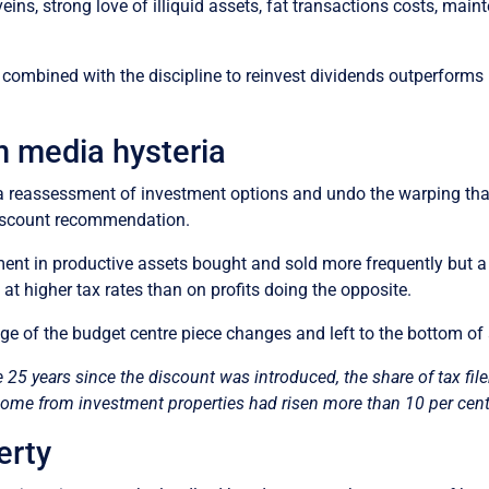
veins, strong love of illiquid assets, fat transactions costs, main
io combined with the discipline to reinvest dividends outperforms
n media hysteria
ark a reassessment of investment options and undo the warping t
 discount recommendation.
nt in productive assets bought and sold more frequently but a l
at higher tax rates than on profits doing the opposite.
e of the budget centre piece changes and left to the bottom of
e 25 years since the discount was introduced, the share of tax fi
ncome from investment properties had risen more than 10 per cent
erty