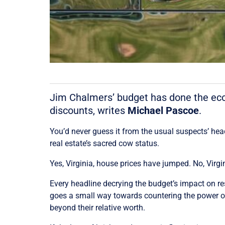
Jim Chalmers’ budget has done the econ
discounts, writes
Michael Pascoe
.
You’d never guess it from the usual suspects’ head
real estate’s sacred cow status.
Yes, Virginia, house prices have jumped. No, Virg
Every headline decrying the budget’s impact on res
goes a small way towards countering the power of
beyond their relative worth.