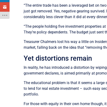
“The entire trade has been a leveraged bet on two
just got removed. Yes, negative gearing survived.
considerably less clever than it did at every dinne
“The people holding five investment properties at 2
They’re policy dependents. The budget just sent th
Treasurer Chalmers lost his way a little on Insid
market, falling back on the idea that “removing th
Yet distortions remain
In reality, he has introduced a distortion by wipin
government declares, is aimed primarily at promo
The educational problem is that it seems a large 
to lend for real estate investment – such easy se
portfolio.
For those with equity in their own home though, it