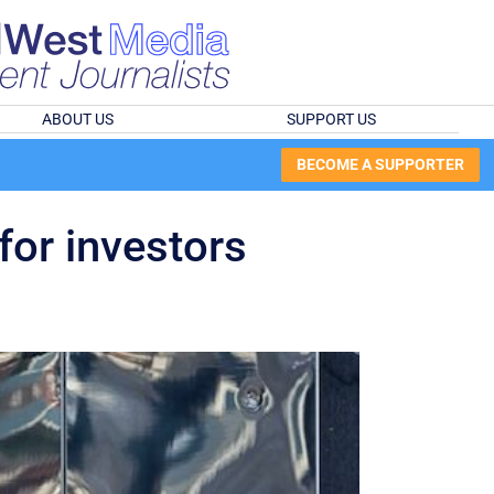
ABOUT US
SUPPORT US
BECOME A SUPPORTER
for investors