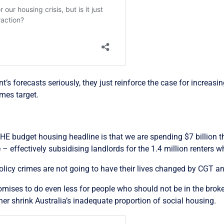
’s forecasts seriously, they just reinforce the case for increas
omes target.
THE budget housing headline is that we are spending $7 billion th
effectively subsidising landlords for the 1.4 million renters w
licy crimes are not going to have their lives changed by CGT a
omises to do even less for people who should not be in the broke
er shrink Australia’s inadequate proportion of social housing.