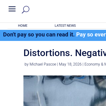
a
HOME
LATEST NEWS
Don't pay so you can read it.
Pay so eve
Distortions. Negati
by
Michael Pascoe
|
May 18, 2026
|
Economy & 