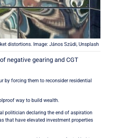
et distortions. Image: János Szüdi, Unsplash
 of negative gearing and CGT
r by forcing them to reconsider residential
oolproof way to build wealth.
l politician declaring the end of aspiration
as that have elevated investment properties