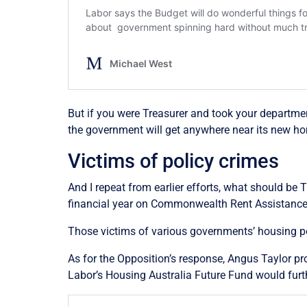
But if you were Treasurer and took your department
the government will get anywhere near its new h
Victims of policy crimes
And I repeat from earlier efforts, what should be 
financial year on Commonwealth Rent Assistance – 
Those victims of various governments’ housing po
As for the Opposition’s response, Angus Taylor pr
Labor’s Housing Australia Future Fund would furth