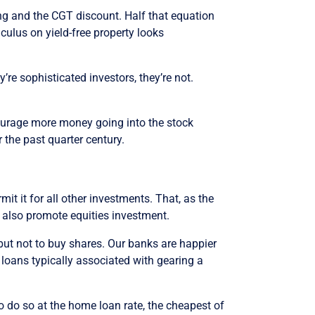
ing and the CGT discount. Half that equation
culus on yield-free property looks
’re sophisticated investors, they’re not.
courage more money going into the stock
r the past quarter century.
mit it for all other investments. That, as the
d also promote equities investment.
but not to buy shares. Our banks are happier
 loans typically associated with gearing a
to do so at the home loan rate, the cheapest of