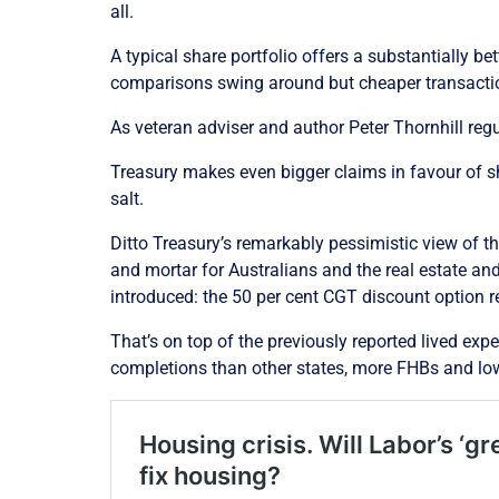
all.
A typical share portfolio offers a substantially be
comparisons swing around but cheaper transactio
As veteran adviser and author Peter Thornhill reg
Treasury makes even bigger claims in favour of s
salt.
Ditto Treasury’s remarkably pessimistic view of t
and mortar for Australians and the real estate an
introduced: the 50 per cent CGT discount option re
That’s on top of the previously reported lived ex
completions than other states, more FHBs and low