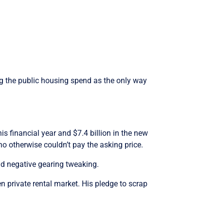
ing the public housing spend as the only way
is financial year and $7.4 billion in the new
ho otherwise couldn’t pay the asking price.
nd negative gearing tweaking.
n private rental market. His pledge to scrap