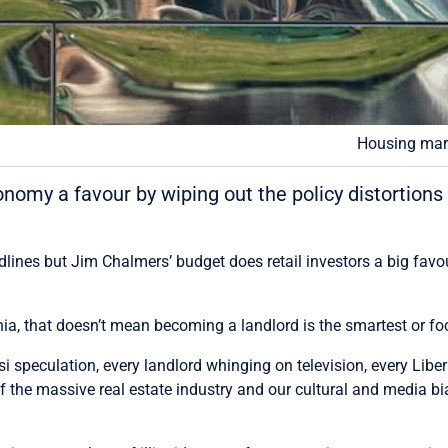
Housing mark
omy a favour by wiping out the policy distortions
lines but Jim Chalmers’ budget does retail investors a big favou
inia, that doesn’t mean becoming a landlord is the smartest or f
i speculation, every landlord whinging on television, every Libera
 the massive real estate industry and our cultural and media bi