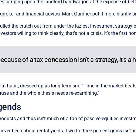
 jumping upon the landlord bandwagon at the expense of bette
kbroker and financial adviser Mark Gardner put it more bluntly o
pulled the crutch out from under the laziest investment strategy
nvestors willing to think clearly, that’s not a crisis. It’s the fir
ause of a tax concession isn’t a strategy, it’s a h
hat habit, dressed up as long-termism. “Time in the market beats 
lause and the whole thesis needs re-examining.”
egends
ducts and thus isn’t much of a fan of passive equities investme
ever been about rental yields. Two to three percent gross isn’t in