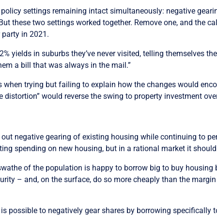
 policy settings remaining intact simultaneously: negative gear
 But these two settings worked together. Remove one, and the cal
r party in 2021.
% yields in suburbs they’ve never visited, telling themselves they
em a bill that was always in the mail.”
ers when trying but failing to explain how the changes would en
e distortion” would reverse the swing to property investment ove
g out negative gearing of existing housing while continuing to per
ting spending on new housing, but in a rational market it shoul
swathe of the population is happy to borrow big to buy housing 
curity – and, on the surface, do so more cheaply than the margin
 is possible to negatively gear shares by borrowing specifically 