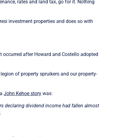
tenance, rates and land tax, go for it. Nothing
 resi investment properties and does so with
hat occurred after Howard and Costello adopted
egion of property spruikers and our property-
 a
John Kehoe story
was:
lers declaring dividend income had fallen almost
.