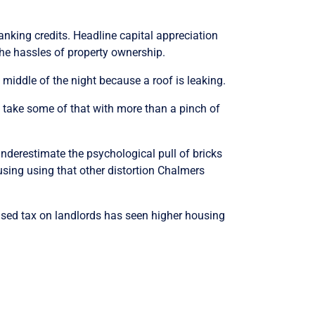
franking credits. Headline capital appreciation
he hassles of property ownership.
 middle of the night because a roof is leaking.
 take some of that with more than a pinch of
nderestimate the psychological pull of bricks
using using that other distortion Chalmers
eased tax on landlords has seen higher housing