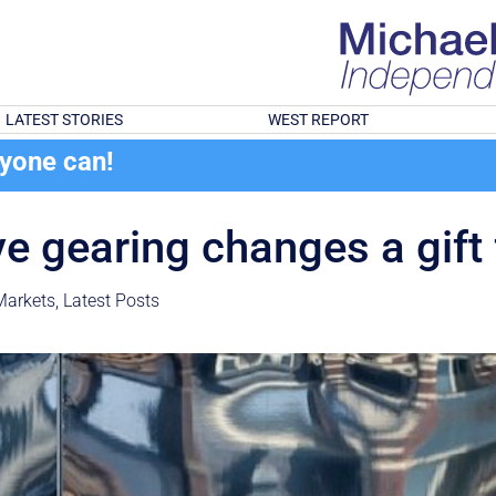
LATEST STORIES
WEST REPORT
ryone can!
ve gearing changes a gift 
Markets
,
Latest Posts