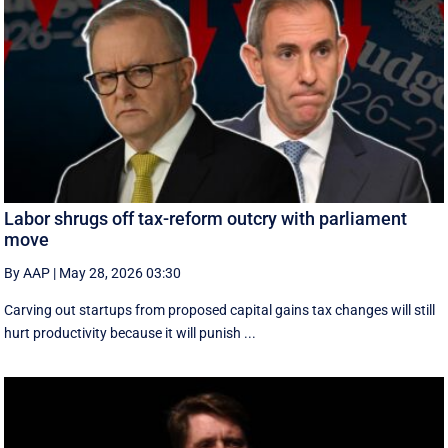
Labor shrugs off tax-reform outcry with parliament
move
By AAP
|
May 28, 2026 03:30
Carving out startups from proposed capital gains tax changes will still
hurt productivity because it will punish ...