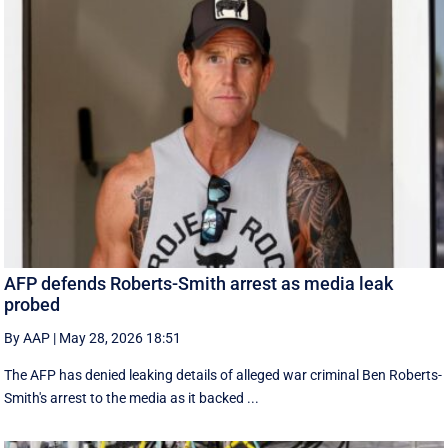
AFP defends Roberts-Smith arrest as media leak
probed
By AAP
|
May 28, 2026 18:51
The AFP has denied leaking details of alleged war criminal Ben Roberts-
Smith's arrest to the media as it backed ...