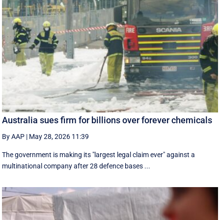
Australia sues firm for billions over forever chemicals
By AAP
|
May 28, 2026 11:39
The government is making its "largest legal claim ever" against a
multinational company after 28 defence bases ...