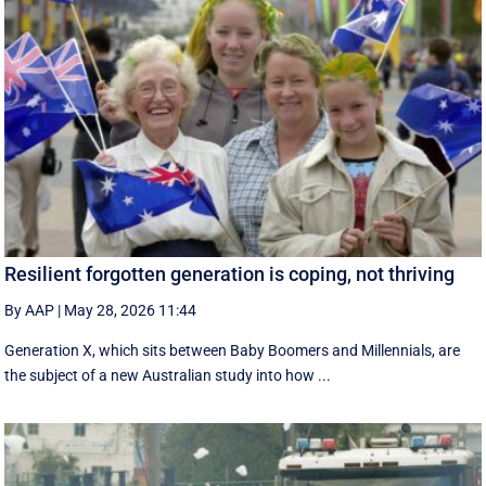
Resilient forgotten generation is coping, not thriving
By AAP
|
May 28, 2026 11:44
Generation X, which sits between Baby Boomers and Millennials, are
the subject of a new Australian study into how ...