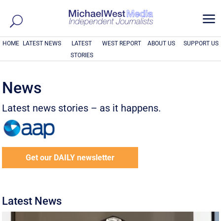
a
HOME
LATEST NEWS
LATEST
WEST REPORT
ABOUT US
SUPPORT US
STORIES
News
Latest news stories – as it happens.
Get our DAILY newsletter
Latest News