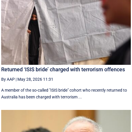
Returned ‘ISIS bride’ charged with terrorism offences
By AAP
|
May 28, 2026 11:31
A member of the so-called "ISIS bride" cohort who recently returned to
Australia has been charged with terrorism ...