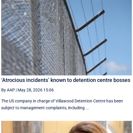
‘Atrocious incidents’ known to detention centre bosses
By AAP
|
May 28, 2026 15:06
The US company in charge of Villawood Detention Centre has been
subject to management complaints, including ...