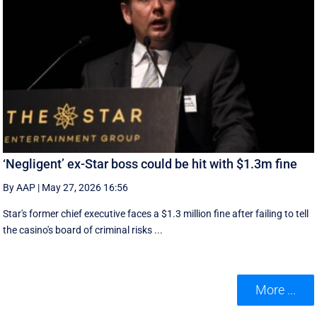
‘Negligent’ ex-Star boss could be hit with $1.3m fine
By AAP
|
May 27, 2026 16:56
Star's former chief executive faces a $1.3 million fine after failing to tell
the casino's board of criminal risks ...
More ...