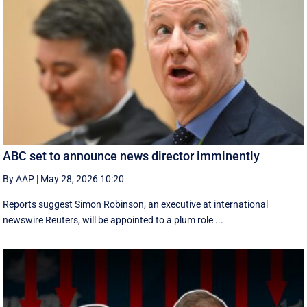
ABC set to announce news director imminently
By AAP
|
May 28, 2026 10:20
Reports suggest Simon Robinson, an executive at international
newswire Reuters, will be appointed to a plum role ...