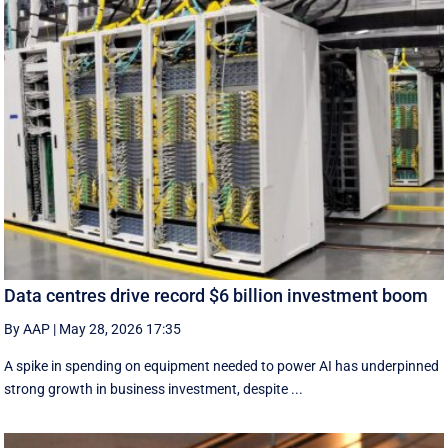
Data centres drive record $6 billion investment boom
By AAP
|
May 28, 2026 17:35
A spike in spending on equipment needed to power AI has underpinned
strong growth in business investment, despite ...