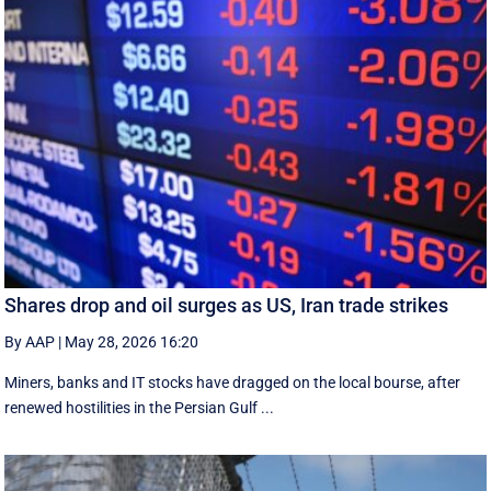
Shares drop and oil surges as US, Iran trade strikes
By AAP
|
May 28, 2026 16:20
Miners, banks and IT stocks have dragged on the local bourse, after
renewed hostilities in the Persian Gulf ...