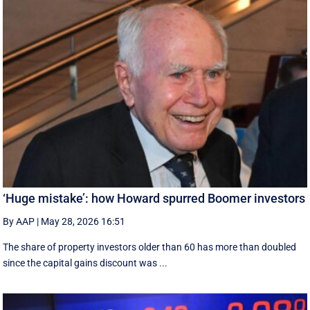
‘Huge mistake’: how Howard spurred Boomer investors
By AAP
|
May 28, 2026 16:51
The share of property investors older than 60 has more than doubled
since the capital gains discount was ...