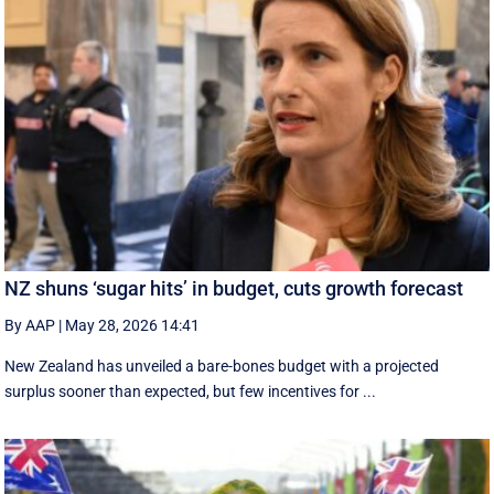
NZ shuns ‘sugar hits’ in budget, cuts growth forecast
By AAP
|
May 28, 2026 14:41
New Zealand has unveiled a bare-bones budget with a projected
surplus sooner than expected, but few incentives for ...