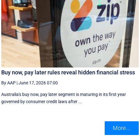
Buy now, pay later rules reveal hidden financial stress
By AAP
|
June 17, 2026 07:00
Australia's buy now, pay later segment is maturing in its first year
governed by consumer credit laws after ...
More ...