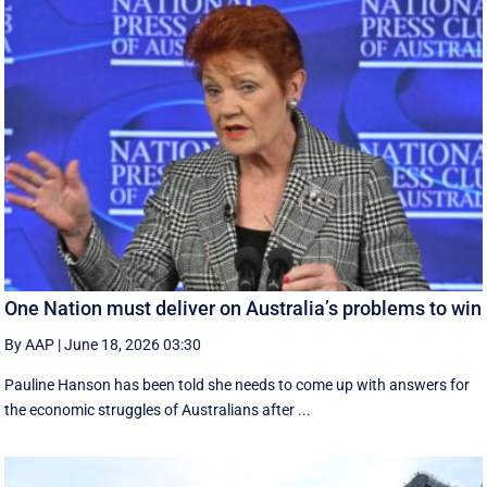
One Nation must deliver on Australia’s problems to win
By AAP
|
June 18, 2026 03:30
Pauline Hanson has been told she needs to come up with answers for
the economic struggles of Australians after ...