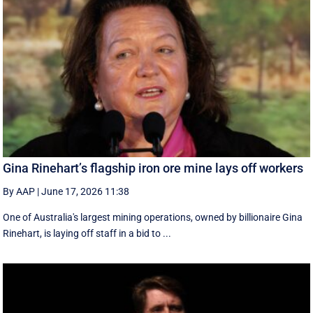
Gina Rinehart’s flagship iron ore mine lays off workers
By AAP
|
June 17, 2026 11:38
One of Australia's largest mining operations, owned by billionaire Gina
Rinehart, is laying off staff in a bid to ...