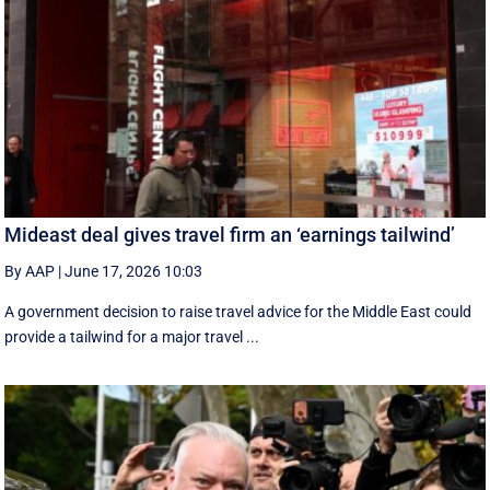
Mideast deal gives travel firm an ‘earnings tailwind’
By AAP
|
June 17, 2026 10:03
A government decision to raise travel advice for the Middle East could
provide a tailwind for a major travel ...