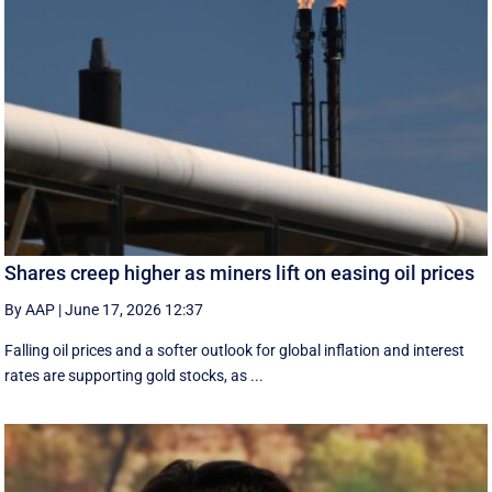
Shares creep higher as miners lift on easing oil prices
By AAP
|
June 17, 2026 12:37
Falling oil prices and a softer outlook for global inflation and interest
rates are supporting gold stocks, as ...