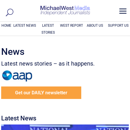
a
HOME
LATEST NEWS
LATEST
WEST REPORT
ABOUT US
SUPPORT US
STORIES
News
Latest news stories – as it happens.
Get our DAILY newsletter
Latest News