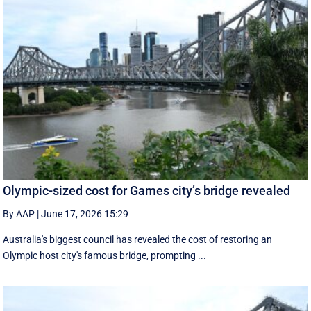
Olympic-sized cost for Games city’s bridge revealed
By AAP
|
June 17, 2026 15:29
Australia's biggest council has revealed the cost of restoring an
Olympic host city's famous bridge, prompting ...