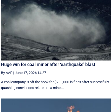
Huge win for coal miner after ‘earthquake’ blast
By AAP
|
June 17, 2026 14:27
A coal company is off the hook for $200,000 in fines after successfully
quashing convictions related to a mine ...