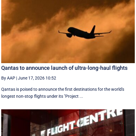
Qantas to announce launch of ultra-long-haul flights
By AAP
|
June 17, 2026 10:52
Qantas is poised to announce the first destinations for the world's
longest non-stop flights under its "Project ...