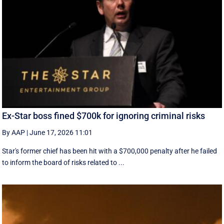
Ex-Star boss fined $700k for ignoring criminal risks
By AAP
|
June 17, 2026 11:01
Star's former chief has been hit with a $700,000 penalty after he failed
to inform the board of risks related to ...