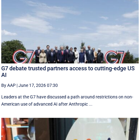
G7 debate trusted partners access to cutting-edge US
AI
By AAP
|
June 17, 2026 07:30
Leaders at the G7 have discussed a ‌path around restrictions on non-
American use of advanced AI after Anthropic ...