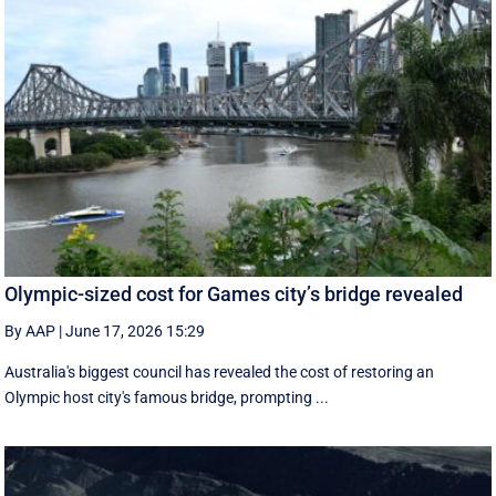
Olympic-sized cost for Games city’s bridge revealed
By AAP
|
June 17, 2026 15:29
Australia's biggest council has revealed the cost of restoring an
Olympic host city's famous bridge, prompting ...