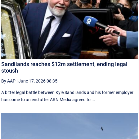
Sandilands reaches $12m settlement, ending legal
stoush
By AAP
|
June 17, 2026 08:35
A bitter legal battle between Kyle Sandilands and his former employer
has come to an end after ARN Media agreed to ...