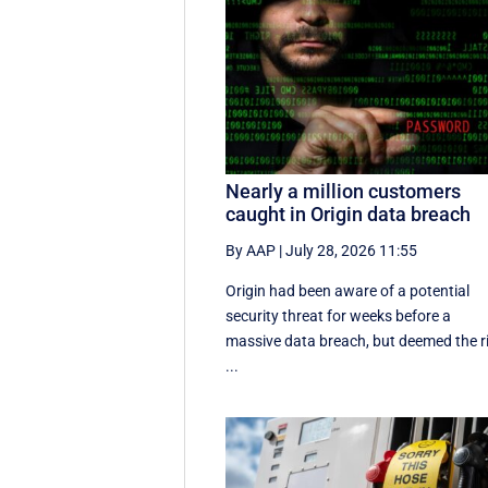
Nearly a million customers
caught in Origin data breach
By AAP
|
July 28, 2026 11:55
Origin had been aware of a potential
security threat for weeks before a
massive data breach, but deemed the r
...