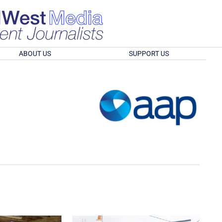
ABOUT US
SUPPORT US