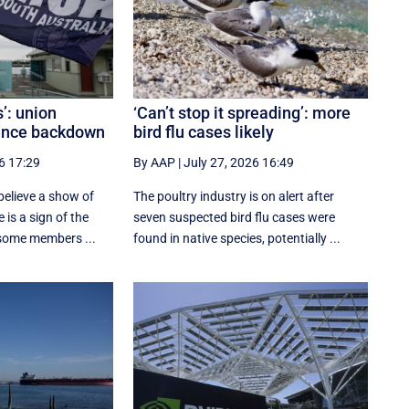
s’: union
‘Can’t stop it spreading’: more
rence backdown
bird flu cases likely
6 17:29
By AAP
|
July 27, 2026 16:49
elieve a show of
The poultry industry is on alert after
 is a sign of the
seven suspected bird flu cases were
 some members ...
found in native species, potentially ...