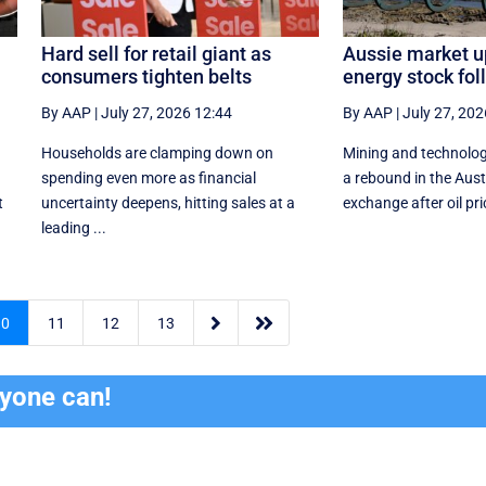
Hard sell for retail giant as
Aussie market u
consumers tighten belts
energy stock foll
By AAP
|
July 27, 2026 12:44
By AAP
|
July 27, 202
Households are clamping down on
Mining and technolog
spending even more as financial
a rebound in the Aust
t
uncertainty deepens, hitting sales at a
exchange after oil pric
leading ...


10
11
12
13
ryone can!