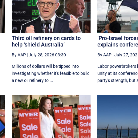
Third oil refinery on cards to
‘Pro-Israel force
help ‘shield Australia’
explains confe
By AAP
|
July 28, 2026 03:30
By AAP
|
July 27, 202
e
Millions of dollars will be tipped into
Labor powerbrokers b
investigating whether it's feasible to build
unity at its conference
a new oil refinery to ...
party's strength, but