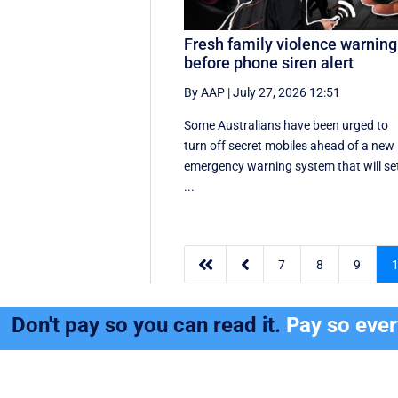
Fresh family violence warning
before phone siren alert
By AAP
|
July 27, 2026 12:51
Some Australians have been urged to
turn off secret mobiles ahead of a new
emergency warning system that will se
...


7
8
9
Don't pay so you can read it.
Pay so eve