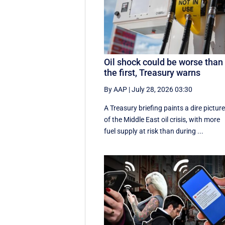
Oil shock could be worse than
the first, Treasury warns
By AAP
|
July 28, 2026 03:30
A Treasury briefing paints a dire pictur
of the Middle East oil crisis, with more
fuel supply at risk than during ...