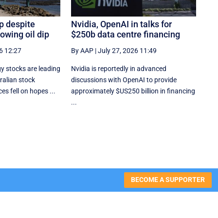
p despite
Nvidia, OpenAI in talks for
owing oil dip
$250b data centre financing
6 12:27
By AAP
|
July 27, 2026 11:49
y stocks are leading
Nvidia is reportedly in advanced
ralian stock
discussions with OpenAI to provide
es fell on hopes ...
approximately $US250 billion in financing
...
BECOME A SUPPORTER