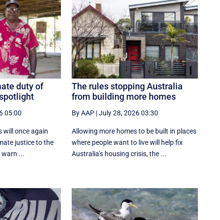
ate duty of
The rules stopping Australia
spotlight
from building more homes
6 05:00
By AAP
|
July 28, 2026 03:30
s will once again
Allowing more homes to be built in places
imate justice to the
where people want to live will help fix
 warn ...
Australia's housing crisis, the ...