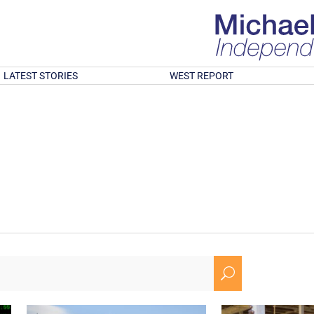
LATEST STORIES
WEST REPORT
U