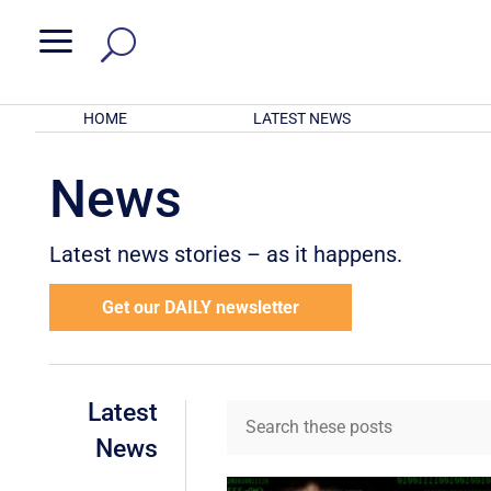
a
HOME
LATEST NEWS
News
Latest news stories – as it happens.
Get our DAILY newsletter
Latest
News