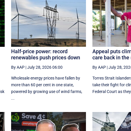
Half-price power: record
Appeal puts clim
renewables push prices down
care back in the 
By AAP
|
July 28, 2026 06:00
By AAP
|
July 28, 202
Wholesale energy prices have fallen by
Torres Strait Islander
more than 60 per cent in one state,
take their fight for cl
isk
powered by growing use of wind farms,
Federal Court as they
...