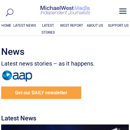
a
HOME
LATEST NEWS
LATEST
WEST REPORT
ABOUT US
SUPPORT US
STORIES
News
Latest news stories – as it happens.
Get our DAILY newsletter
Latest News