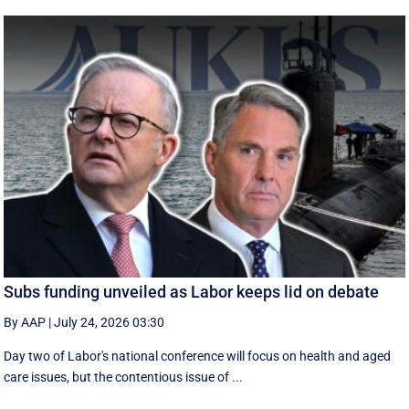
Subs funding unveiled as Labor keeps lid on debate
By AAP
|
July 24, 2026 03:30
Day two of Labor's national conference will focus on health and aged
care issues, but the contentious issue of ...