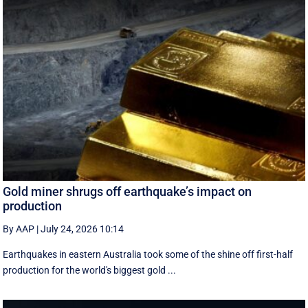
Gold miner shrugs off earthquake’s impact on
production
By AAP
|
July 24, 2026 10:14
Earthquakes in eastern Australia took some of the shine off first-half
production for the world's biggest gold ...