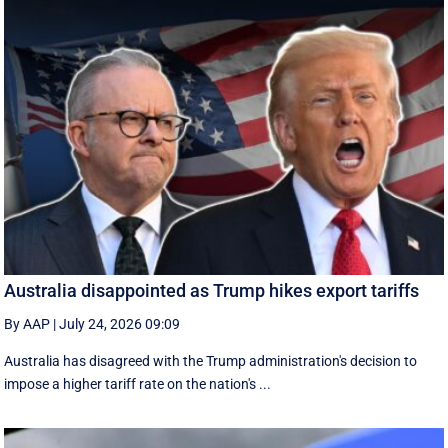
Australia disappointed as Trump hikes export tariffs
By AAP
|
July 24, 2026 09:09
Australia has disagreed with the Trump administration's decision to
impose a higher tariff rate on the nation's ...