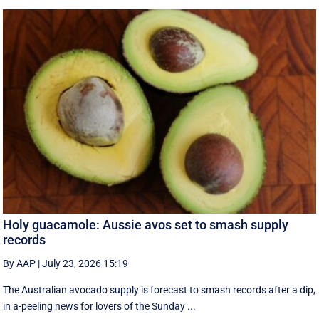
Holy guacamole: Aussie avos set to smash supply
records
By AAP
|
July 23, 2026 15:19
The Australian avocado supply is forecast to smash records after a dip,
in a-peeling news for lovers of the Sunday ...