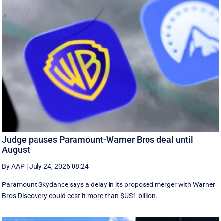
Judge pauses Paramount-Warner Bros deal until
August
By AAP
|
July 24, 2026 08:24
Paramount Skydance says a delay in its proposed merger with Warner
Bros Discovery could cost it ​more than $US1 billion.