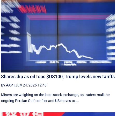
Shares dip as oil tops $US100, Trump levels new tariffs
By AAP
|
July 24, 2026 12:48
Miners are weighing on the local stock exchange, as traders mull the
ongoing Persian Gulf conflict and US moves to ...