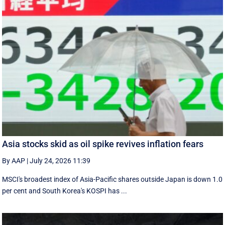
Asia stocks skid as oil spike revives inflation fears
By AAP
|
July 24, 2026 11:39
MSCI's broadest index of Asia-Pacific shares outside Japan is down 1.0
per cent and South Korea's KOSPI has ...