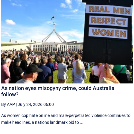
As nation eyes misogyny crime, could Australia
follow?
By AAP
|
July 24, 2026 06:00
As women cop hate online and male-perpetrated violence continues to
make headlines, a nation's landmark bid to ...