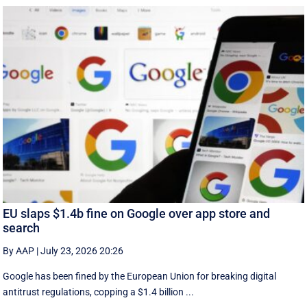
EU slaps $1.4b fine on Google over app store and
search
By AAP
|
July 23, 2026 20:26
Google has been fined by the European Union for breaking digital
antitrust regulations, copping a $1.4 billion ...