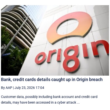
Bank, credit cards details caught up in Origin breach
By AAP
|
July 23, 2026 17:04
Customer data, possibly including bank account and credit card
details, may have been accessed in a cyber attack ...