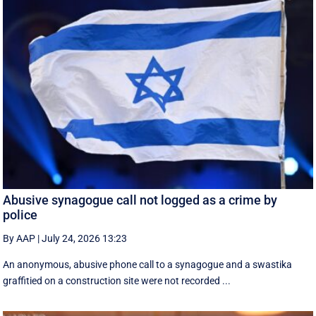
Abusive synagogue call not logged as a crime by
police
By AAP
|
July 24, 2026 13:23
An anonymous, abusive phone call to a synagogue and a swastika
graffitied on a construction site were not recorded ...