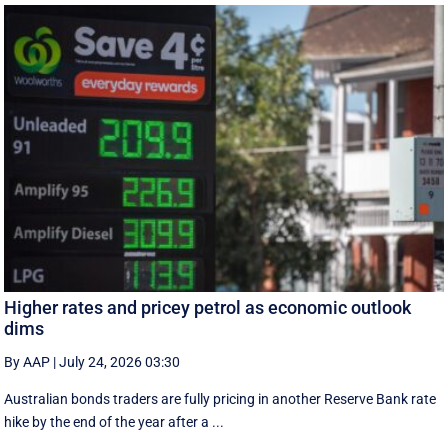
Higher rates and pricey petrol as economic outlook
dims
By AAP
|
July 24, 2026 03:30
Australian bonds traders are fully pricing in another Reserve Bank rate
hike by the end of the year after a ...