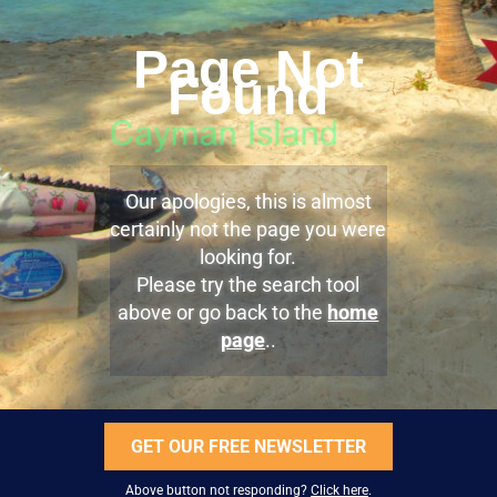
Page Not
Found
Our apologies, this is almost
certainly not the page you were
looking for.
Please try the search tool
above or go back to the
home
page
..
GET OUR FREE NEWSLETTER
Above button not responding?
Click here
.