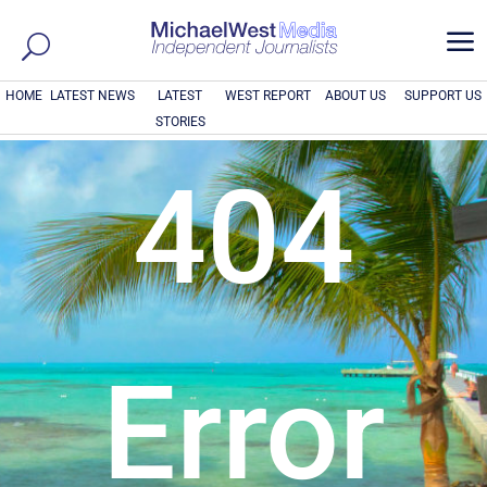
a
HOME
LATEST NEWS
LATEST
WEST REPORT
ABOUT US
SUPPORT US
STORIES
404
Error