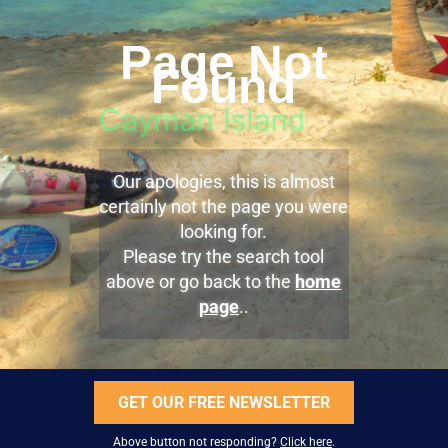
Page Not
Found
Our apologies, this is almost
certainly not the page you were
looking for.
Please try the search tool
above or go back to the
home
page
..
GET OUR FREE NEWSLETTER
Above button not responding?
Click here
.