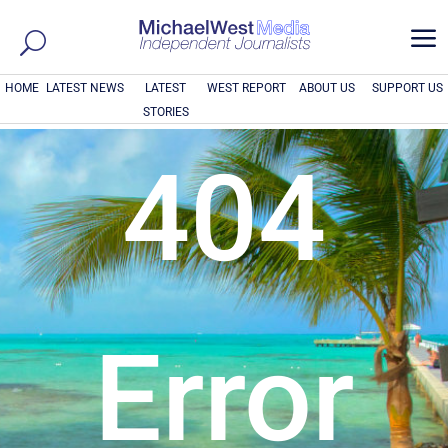
a
HOME
LATEST NEWS
LATEST
WEST REPORT
ABOUT US
SUPPORT US
STORIES
404
Error