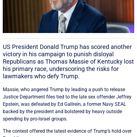
US President Donald Trump has scored another
victory ‌in his campaign to punish disloyal
Republicans as Thomas Massie of Kentucky lost
his primary race, ‌underscoring the risks for
lawmakers who defy Trump.
Massie, who angered Trump by leading a push to release
Justice Department files tied to the late sex offender Jeffrey
Epstein, was defeated by Ed Gallrein, a former Navy SEAL
backed by the president and bolstered by heavy outside
spending by pro-Israel groups.
The ‌contest offered the latest evidence of ​Trump’s hold over