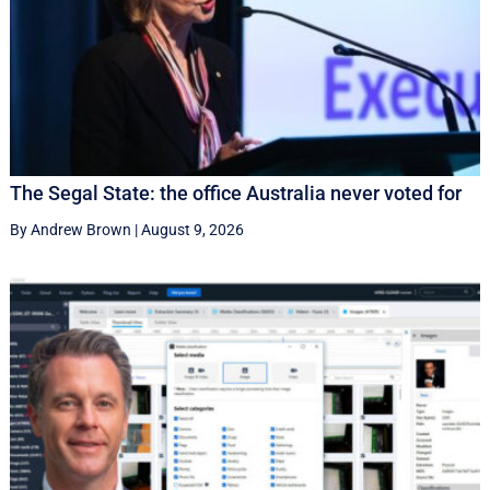
The Segal State: the office Australia never voted for
By Andrew Brown
|
August 9, 2026