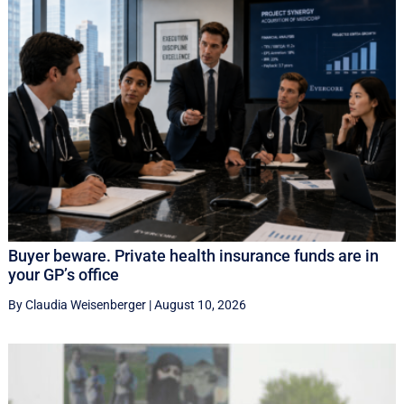
Buyer beware. Private health insurance funds are in
your GP’s office
By Claudia Weisenberger
|
August 10, 2026