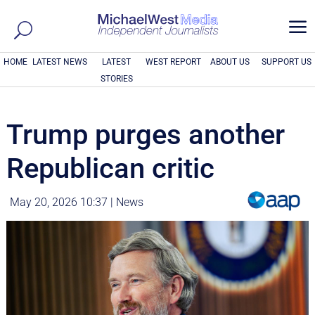
a
HOME
LATEST NEWS
LATEST
WEST REPORT
ABOUT US
SUPPORT US
STORIES
Trump purges another
Republican critic
May 20, 2026 10:37
|
News