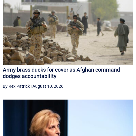
Army brass ducks for cover as Afghan command
dodges accountability
By Rex Patrick
|
August 10, 2026