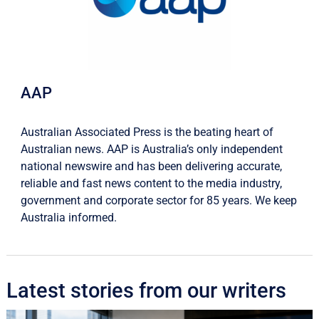
AAP
Australian Associated Press is the beating heart of
Australian news. AAP is Australia’s only independent
national newswire and has been delivering accurate,
reliable and fast news content to the media industry,
government and corporate sector for 85 years. We keep
Australia informed.
Latest stories from our writers