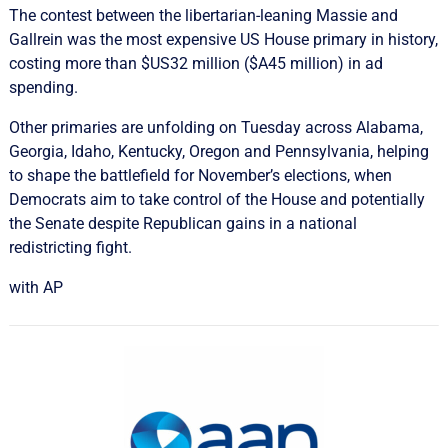
The contest between the libertarian-leaning Massie ​and ​
Gallrein was the most expensive US House primary in history,
costing more than $US32 million ($A45 million) in ad
spending.
Other primaries are unfolding on ‌Tuesday across Alabama,
Georgia, Idaho, Kentucky, Oregon and Pennsylvania, helping
to shape the battlefield for November’s elections, when
Democrats aim to take control of the House and potentially
the Senate despite Republican gains in a national
redistricting fight.
with AP