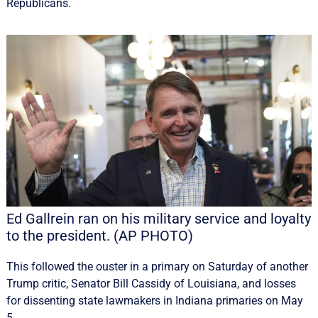
Republicans.
Ed Gallrein ran on his military service and loyalty
to the president. (AP PHOTO)
This followed the ouster in a primary on Saturday of another
Trump critic, Senator Bill Cassidy of Louisiana, and losses
for dissenting state lawmakers in Indiana primaries on May
5.