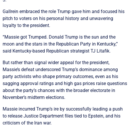
Gallrein embraced the role Trump gave him and focused his
pitch to voters on his personal history and unwavering
loyalty to the president.
“Massie got Trumped. Donald Trump is the sun and the
moon and the stars in the Republican Party in Kentucky,”
said Kentucky-based Republican ⁠strategist TJ Litafik.
But rather than signal wider appeal for ‌the ​president,
Massie’s defeat underscored Trump’s dominance among
party activists who shape primary outcomes, even as his
sagging approval ratings ​and high gas ‌prices raise questions
about the party’s chances with the broader electorate in
November’s midterm elections.
Massie incurred Trump’s ​ire by successfully leading a push
to release Justice Department files tied to Epstein, and his
criticism of the Iran war.