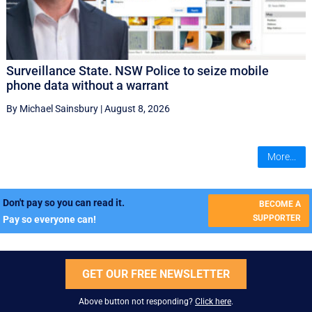
Surveillance State. NSW Police to seize mobile
phone data without a warrant
By Michael Sainsbury
|
August 8, 2026
More...
Don't pay so you can read it.
BECOME A
SUPPORTER
Pay so everyone can!
GET OUR FREE NEWSLETTER
Above button not responding?
Click here
.