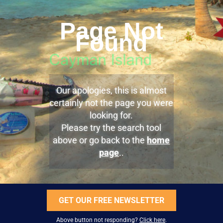
Page Not
Found
Our apologies, this is almost
certainly not the page you were
looking for.
Please try the search tool
above or go back to the
home
page
..
GET OUR FREE NEWSLETTER
Above button not responding?
Click here
.