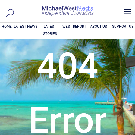
a
HOME
LATEST NEWS
LATEST
WEST REPORT
ABOUT US
SUPPORT US
STORIES
404
Error