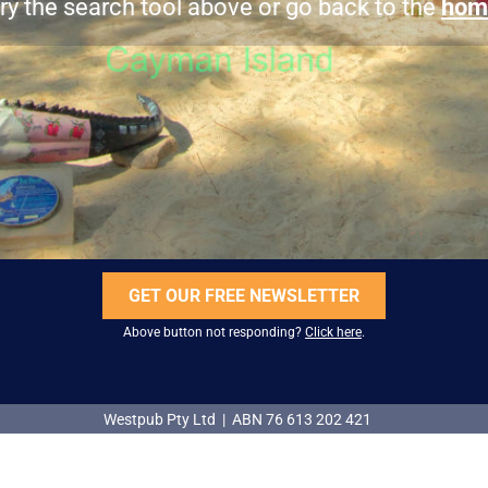
ry the search tool above or go back to the
hom
GET OUR FREE NEWSLETTER
Above button not responding?
Click here
.
Westpub Pty Ltd | ABN 76 613 202 421