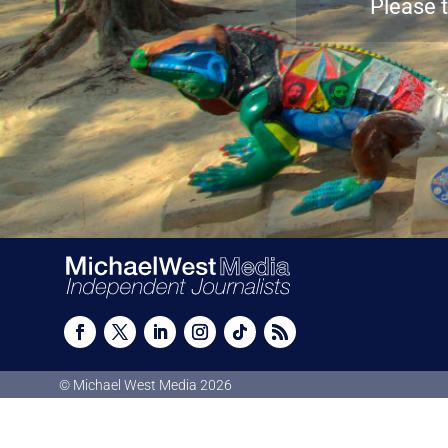
Please t
© Michael West Media
2026