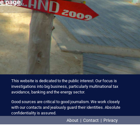
e page
..
This website is dedicated to the public interest. Our focus is
investigations into big business, particularly multinational tax
avoidance, banking and the energy sector.
Good sources are critical to good journalism. We work closely
with our contacts and jealously guard their identities. Absolute
confidentiality is assured.
About
|
Contact
|
Privacy