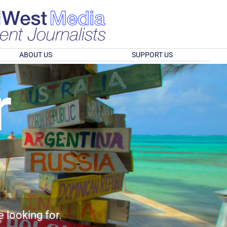
ABOUT US
SUPPORT US
r
e looking for.