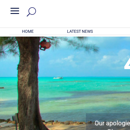
a
HOME
LATEST NEWS
Our apologies