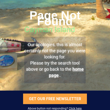
Page Not
Found
Our apologies, this is almost
certainly not the page you were
looking for.
Please try the search tool
above or go back to the
home
page
..
GET OUR FREE NEWSLETTER
Above button not responding?
Click here
.