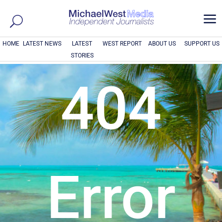
a
HOME
LATEST NEWS
LATEST
WEST REPORT
ABOUT US
SUPPORT US
STORIES
404
Error