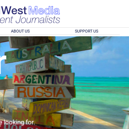
ABOUT US
SUPPORT US
r
e looking for.