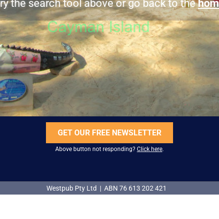
ry the search tool above or go back to the
hom
GET OUR FREE NEWSLETTER
Above button not responding?
Click here
.
Westpub Pty Ltd | ABN 76 613 202 421