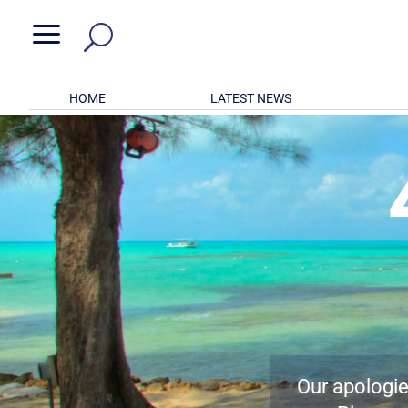
a
HOME
LATEST NEWS
Our apologies