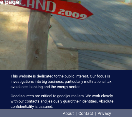
e page
..
This website is dedicated to the public interest. Our focus is
investigations into big business, particularly multinational tax
avoidance, banking and the energy sector.
Good sources are critical to good journalism. We work closely
with our contacts and jealously guard their identities. Absolute
confidentiality is assured.
About
|
Contact
|
Privacy