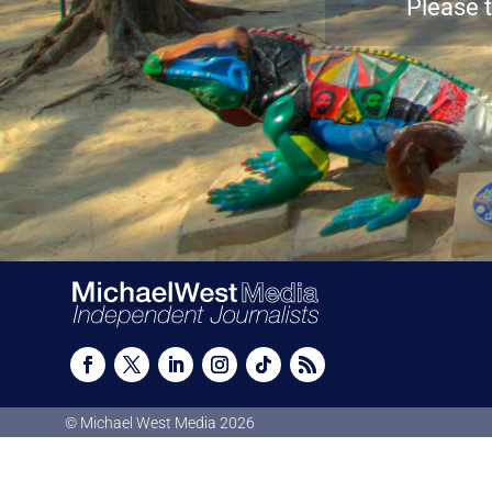
Please t
© Michael West Media
2026