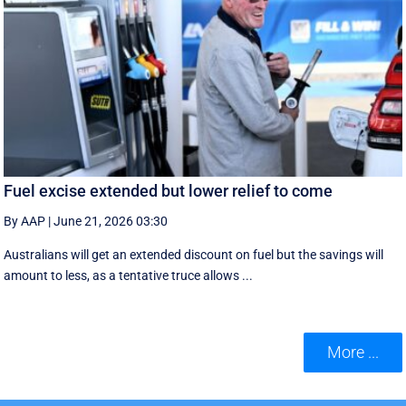
Fuel excise extended but lower relief to come
By AAP
|
June 21, 2026 03:30
Australians will get an extended discount on fuel but the savings will
amount to less, as a tentative truce allows ...
More ...