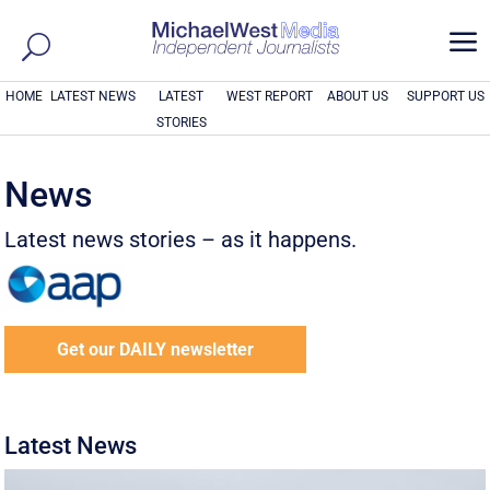
a
HOME
LATEST NEWS
LATEST
WEST REPORT
ABOUT US
SUPPORT US
STORIES
News
Latest news stories – as it happens.
Get our DAILY newsletter
Latest News