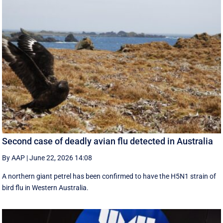
Second case of deadly avian flu detected in Australia
By AAP
|
June 22, 2026 14:08
A northern giant petrel has been confirmed to have the H5N1 strain of
bird flu in Western Australia.