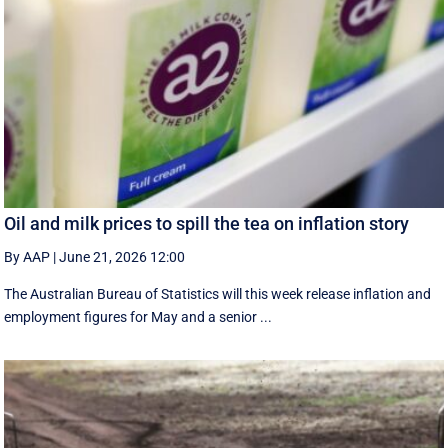
Oil and milk prices to spill the tea on inflation story
By AAP
|
June 21, 2026 12:00
The Australian Bureau of Statistics will this week release inflation and
employment figures for May and a senior ...