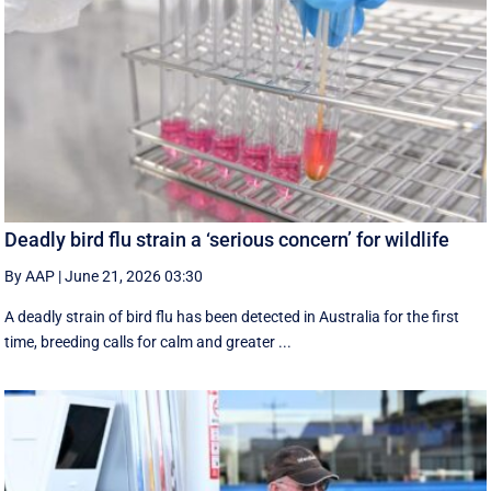
Deadly bird flu strain a ‘serious concern’ for wildlife
By AAP
|
June 21, 2026 03:30
A deadly strain of bird flu has been detected in Australia for the first
time, breeding calls for calm and greater ...