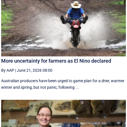
More uncertainty for farmers as El Nino declared
By AAP
|
June 21, 2026 08:00
Australian producers have been urged to game plan for a drier, warmer
winter and spring, but not panic, following ...