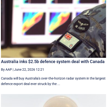
Australia inks $2.5b defence system deal with Canada
By AAP
|
June 22, 2026 12:21
Canada will buy Australia's over-the-horizon radar system in the largest
defence export deal ever struck by the ...