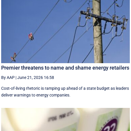
Premier threatens to name and shame energy retailers
By AAP
|
June 21, 2026 16:58
Cost-of-living rhetoric is ramping up ahead of a state budget as leaders
deliver warnings to energy companies.