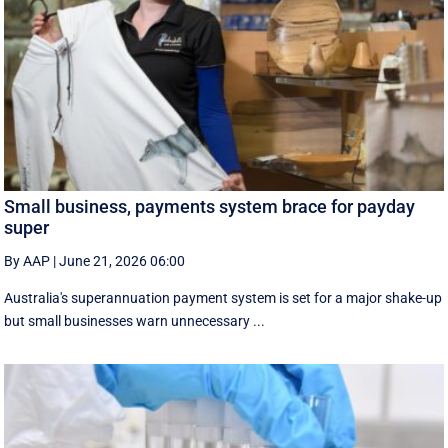
Small business, payments system brace for payday
super
By AAP
|
June 21, 2026 06:00
Australia's superannuation payment system is set for a major shake-up
but small businesses warn unnecessary ...