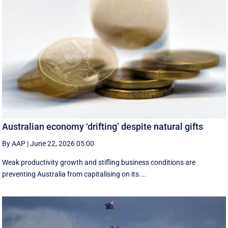
Australian economy ‘drifting’ despite natural gifts
By AAP
|
June 22, 2026 05:00
Weak productivity growth and stifling business conditions are
preventing Australia from capitalising on its ...