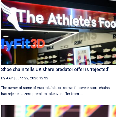
Shoe chain tells UK share predator offer is ‘rejected’
By AAP
|
June 22, 2026 12:32
The owner of some of Australia's best-known footwear store chains
has rejected a zero-premium takeover offer from ...