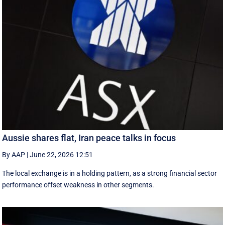
Aussie shares flat, Iran peace talks in focus
By AAP
|
June 22, 2026 12:51
The local exchange is in a holding pattern, as a strong financial sector
performance offset weakness in other segments.