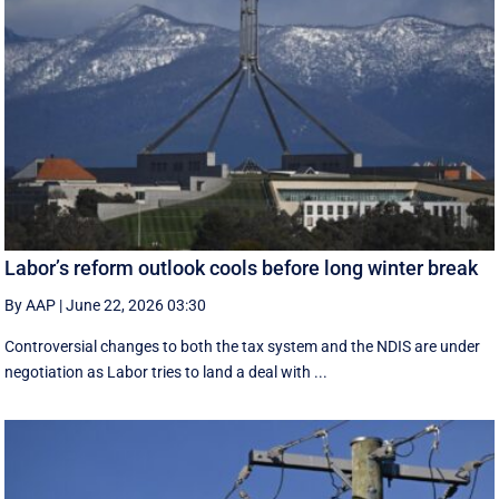
Labor’s reform outlook cools before long winter break
By AAP
|
June 22, 2026 03:30
Controversial changes to both the tax system and the NDIS are under
negotiation as Labor tries to land a deal with ...