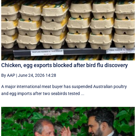
Chicken, egg exports blocked after bird flu discovery
By AAP
|
June 24, 2026 14:28
A major international meat buyer has suspended Australian poultry
and egg imports after two seabirds tested ...