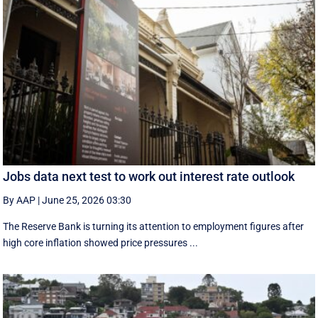
Jobs data next test to work out interest rate outlook
By AAP
|
June 25, 2026 03:30
The Reserve Bank is turning its attention to employment figures after
high core inflation showed price pressures ...