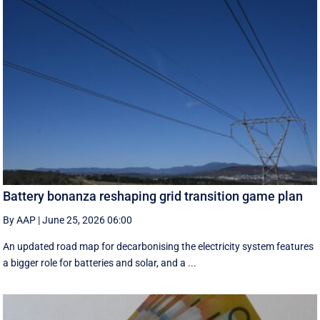
Battery bonanza reshaping grid transition game plan
By AAP
|
June 25, 2026 06:00
An updated road map for decarbonising the electricity system features
a bigger role for batteries and solar, and a ...