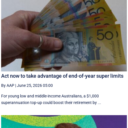
Act now to take advantage of end-of-year super limits
By AAP
|
June 25, 2026 05:00
For young low and middle-income Australians, a $1,000
superannuation top-up could boost their retirement by ...