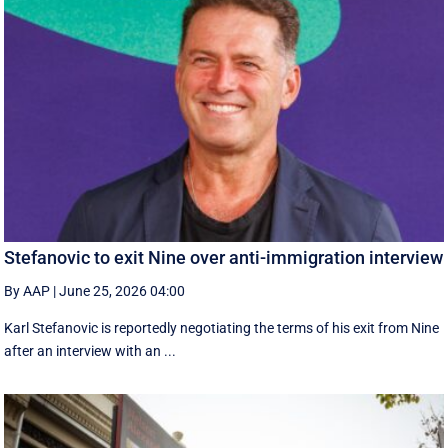
Stefanovic to exit Nine over anti-immigration interview
By AAP
|
June 25, 2026 04:00
Karl Stefanovic is reportedly negotiating the terms of his exit from Nine
after an interview with an ...