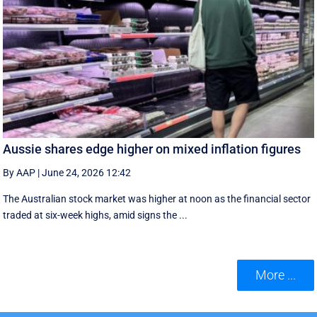
Aussie shares edge higher on mixed inflation figures
By AAP
|
June 24, 2026 12:42
The Australian stock market was higher at noon as the financial sector
traded at six-week highs, amid signs the ...
More ...