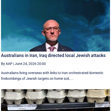
Australians in Iran, Iraq directed local Jewish attacks
By AAP
|
June 24, 2026 20:00
Australians living overseas with links to Iran orchestrated domestic
firebombings of Jewish targets on home soil, ...