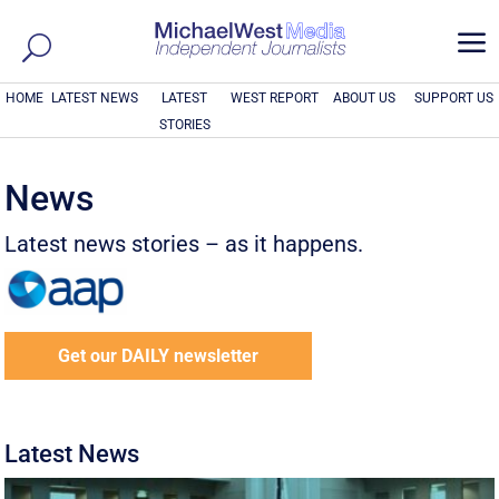
a
HOME
LATEST NEWS
LATEST
WEST REPORT
ABOUT US
SUPPORT US
STORIES
News
Latest news stories – as it happens.
Get our DAILY newsletter
Latest News