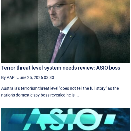
Terror threat level system needs review: ASIO boss
By AAP
|
June 25, 2026 03:30
Australia's terrorism threat level "does not tell the full story" as the
nation's domestic spy boss revealed he is ...