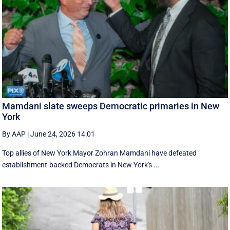
Mamdani slate sweeps Democratic primaries in New
York
By AAP
|
June 24, 2026 14:01
Top allies of New York Mayor Zohran Mamdani have defeated
establishment-backed Democrats in New York's ...