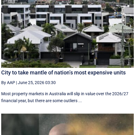
City to take mantle of nation’s most expensive units
By AAP
|
June 25, 2026 03:30
Most property markets in Australia will slip in value over the 2026/27
financial year, but there are some outliers ...