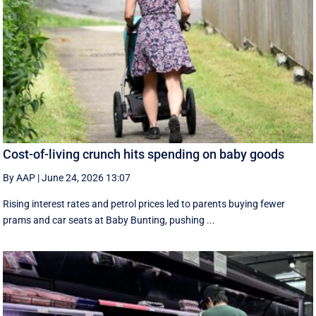
Cost-of-living crunch hits spending on baby goods
By AAP
|
June 24, 2026 13:07
Rising interest rates and petrol prices led to parents buying fewer
prams and car seats at Baby Bunting, pushing ...