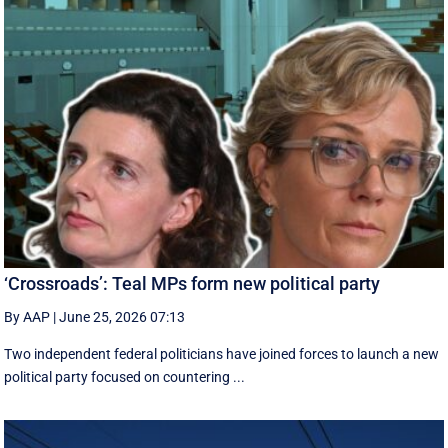
‘Crossroads’: Teal MPs form new political party
By AAP
|
June 25, 2026 07:13
Two independent federal politicians have joined forces to launch a new
political party focused on countering ...