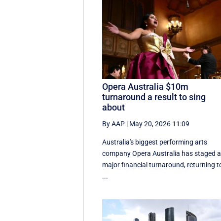
Opera Australia $10m
turnaround a result to sing
about
By AAP
|
May 20, 2026 11:09
Australia's biggest performing arts
company Opera Australia has staged 
major financial turnaround, returning t
...