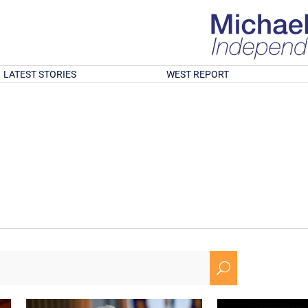
LATEST STORIES
WEST REPORT
U