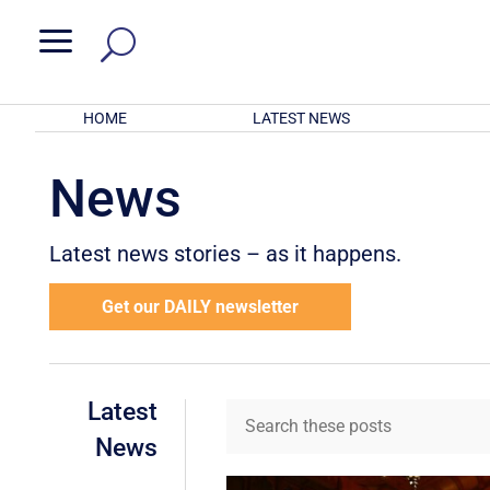
a
HOME
LATEST NEWS
News
Latest news stories – as it happens.
Get our DAILY newsletter
Latest
News