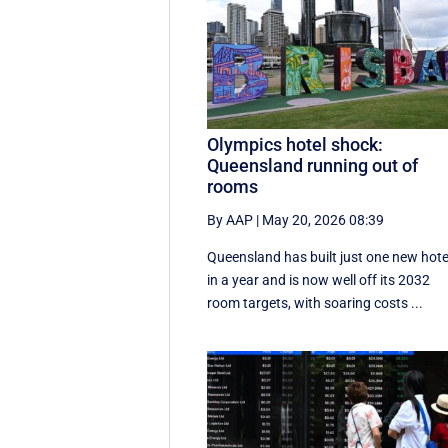
Olympics hotel shock:
Queensland running out of
rooms
By AAP
|
May 20, 2026 08:39
Queensland has built just one new hote
in a year and is now well off its 2032
room targets, with soaring costs ...