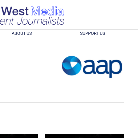
ABOUT US
SUPPORT US