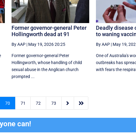
Former governor-general Peter
Deadly disease 
Hollingworth dead at 91
to waning vacci
By AAP
|
May 19, 2026 20:25
By AAP
|
May 19, 202
e
Former governor-general Peter
One of Australia's wo
Hollingworth, whose handling of child
outbreaks has spread
sexual abuse in the Anglican church
with fears the respira
prompted ...


70
71
72
73
ryone can!