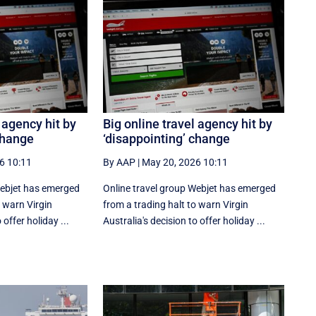
 agency hit by
Big online travel agency hit by
change
‘disappointing’ change
6 10:11
By AAP
|
May 20, 2026 10:11
Webjet has emerged
Online travel group Webjet has emerged
o warn Virgin
from a trading halt to warn Virgin
 offer holiday ...
Australia's decision to offer holiday ...