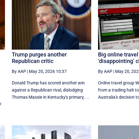
Trump purges another
Big online travel
Republican critic
‘disappointing’ 
By AAP
|
May 20, 2026 10:37
By AAP
|
May 20, 202
Donald Trump has scored another win
Online travel group 
against a Republican rival, dislodging
from a trading halt t
a
Thomas Massie in Kentucky's primary, ...
Australia's decision to
o