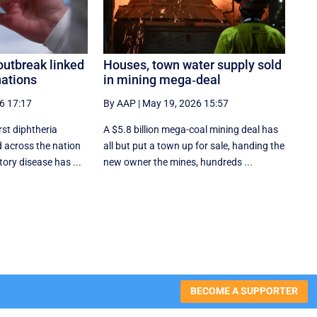
outbreak linked
Houses, town water supply sold
nations
in mining mega‑deal
6 17:17
By AAP
|
May 19, 2026 15:57
rst diphtheria
A $5.8 billion mega-coal mining deal has
 across the nation
all but put a town up for sale, handing the
tory disease has ...
new owner the mines, hundreds ...
BECOME A SUPPORTER