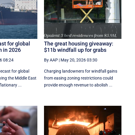
st for global
The great housing giveaway:
 in 2026
$11b windfall up for grabs
6 08:24
By AAP
|
May 20, 2026 03:30
recast for global
Charging landowners for windfall gains
ing the Middle East
from easing zoning restrictions could
flationary ...
provide enough revenue to abolish ...