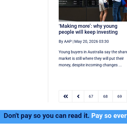
‘Making more’: why young
people will keep investing
By AAP
|
May 20, 2026 03:30
Young buyers in Australia say the shar
market is still where they will put their
money, despite incoming changes ...


67
68
69
Don't pay so you can read it.
Pay so eve