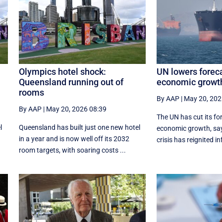
Olympics hotel shock:
UN lowers foreca
Queensland running out of
economic growth
rooms
By AAP
|
May 20, 202
By AAP
|
May 20, 2026 08:39
The UN has cut its fo
l
Queensland has built just one new hotel
economic growth, say
in a year and is now well off its 2032
crisis has reignited in
room targets, with soaring costs ...