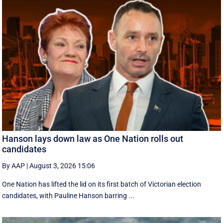
Hanson lays down law as One Nation rolls out
candidates
By AAP
|
August 3, 2026 15:06
One Nation has lifted the lid on its first batch of Victorian election
candidates, with Pauline Hanson barring ...