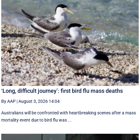
‘Long, difficult journey’: first bird flu mass deaths
By AAP
|
August 3, 2026 14:04
Australians will be confronted with heartbreaking scenes after a mass
mortality event due to bird flu was ...