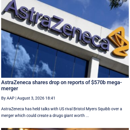
AstraZeneca shares drop on reports of $570b mega-
merger
By AAP
|
August 3, 2026 18:41
AstraZeneca has held talks with US rival Bristol Myers Squibb over a
merger which could create a drugs giant worth ...