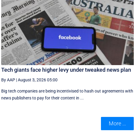
Tech giants face higher levy under tweaked news plan
By AAP
|
August 3, 2026 05:00
Big tech companies are being incentivised to hash out agreements with
news publishers to pay for their content in ...
More ...