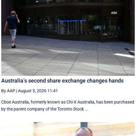
Australia’s second share exchange changes hands
By AAP
|
August 3, 2026 11:41
Cboe Australia, formerly known as Chi-X Australia, has been purchased
by the parent company of the Toronto Stock ...