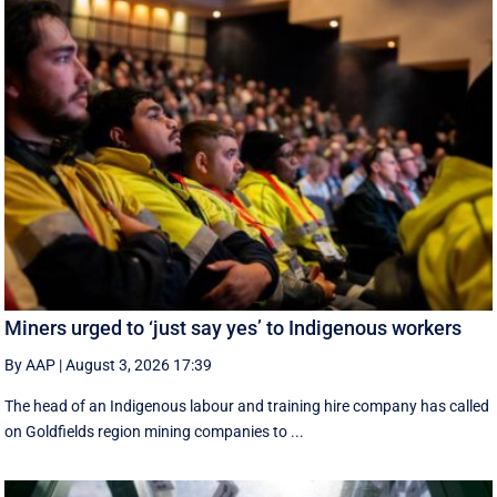
Miners urged to ‘just say yes’ to Indigenous workers
By AAP
|
August 3, 2026 17:39
The head of an Indigenous labour and training hire company has called
on Goldfields region mining companies to ...