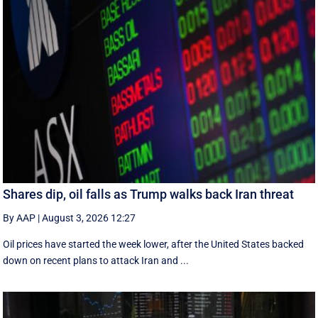
Shares dip, oil falls as Trump walks back Iran threat
By AAP
|
August 3, 2026 12:27
Oil prices have started the week lower, after the United States backed
down on recent plans to attack Iran and ...