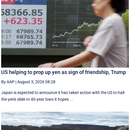
US helping to prop up yen as sign of friendship, Trump
By AAP
|
August 3, 2026 08:28
Japan is expected to announce it has taken action with the US to halt
the yen's slide to 40-year lows it hopes ...