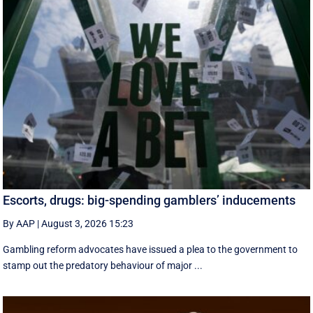
Escorts, drugs: big-spending gamblers’ inducements
By AAP
|
August 3, 2026 15:23
Gambling reform advocates have issued a plea to the government to
stamp out the predatory behaviour of major ...