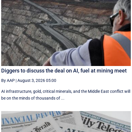
Diggers to discuss the deal on AI, fuel at mining meet
By AAP
|
August 3, 2026 05:00
AI infrastructure, gold, critical minerals, and the Middle East conflict will
be on the minds of thousands of ...