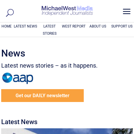
a
HOME
LATEST NEWS
LATEST
WEST REPORT
ABOUT US
SUPPORT US
STORIES
News
Latest news stories – as it happens.
Get our DAILY newsletter
Latest News