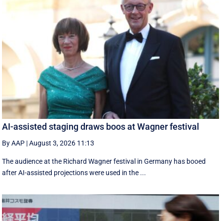
AI-assisted staging draws boos at Wagner festival
By AAP
|
August 3, 2026 11:13
The audience at the Richard Wagner festival in Germany has booed
after AI-assisted projections were used in the ...