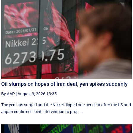
Oil slumps on hopes of Iran deal, yen spikes suddenly
By AAP
|
August 3, 2026 13:35
The yen has surged and the Nikkei dipped ‌one per cent after the US and
Japan confirmed joint intervention to prop ...