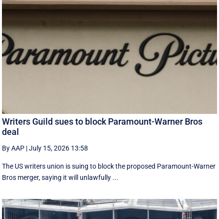
Writers Guild sues to block Paramount-Warner Bros
deal
By AAP
|
July 15, 2026 13:58
The US writers union is suing to block the proposed Paramount-Warner
Bros merger, saying it will unlawfully ...