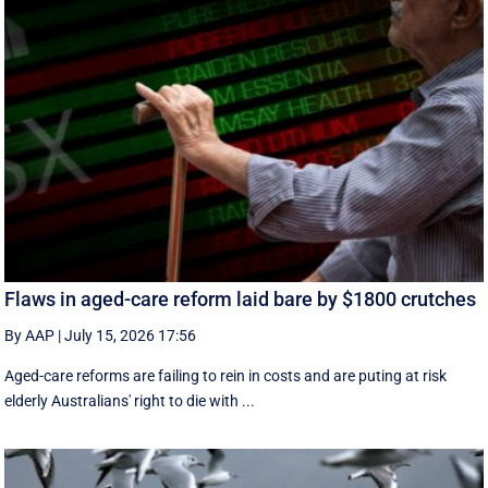
Flaws in aged-care reform laid bare by $1800 crutches
By AAP
|
July 15, 2026 17:56
Aged-care reforms are failing to rein in costs and are puting at risk
elderly Australians' right to die with ...