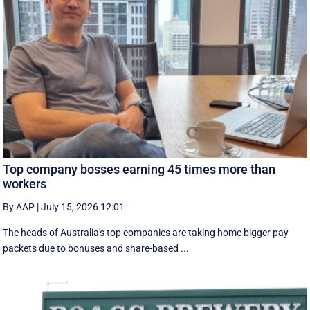
Top company bosses earning 45 times more than
workers
By AAP
|
July 15, 2026 12:01
The heads of Australia's top companies are taking home bigger pay
packets due to bonuses and share-based ...