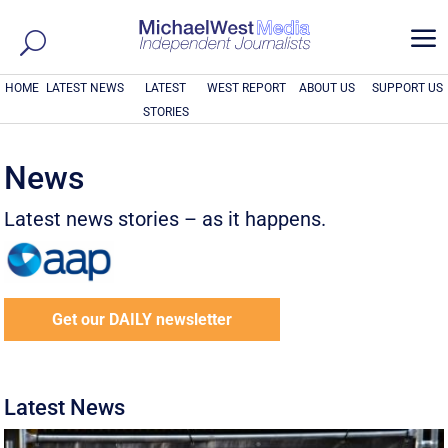
a
HOME
LATEST NEWS
LATEST
WEST REPORT
ABOUT US
SUPPORT US
STORIES
News
Latest news stories – as it happens.
Get our DAILY newsletter
Latest News