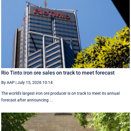
Rio Tinto iron ore sales on track to meet forecast
By AAP
|
July 15, 2026 10:14
The world's largest iron ore producer is on track to meet its annual
forecast after announcing ...