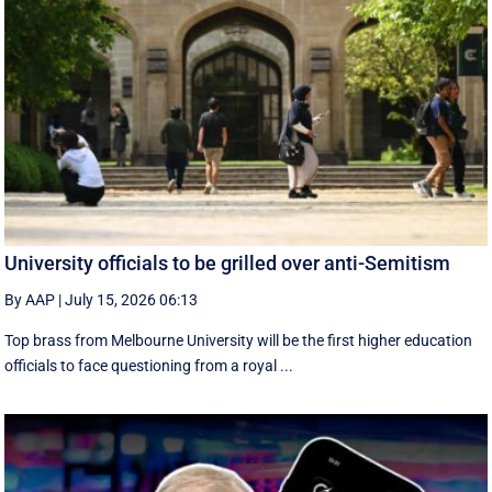
University officials to be grilled over anti-Semitism
By AAP
|
July 15, 2026 06:13
Top brass from Melbourne University will be the first higher education
officials to face questioning from a royal ...