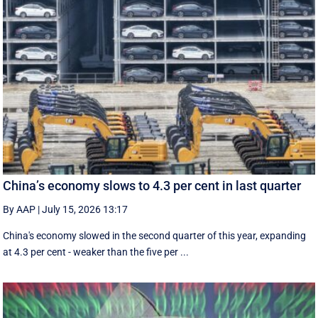
China’s economy slows to 4.3 per cent in last quarter
By AAP
|
July 15, 2026 13:17
China's economy slowed in the second quarter of this year, expanding
at 4.3 per cent - weaker than the five per ...