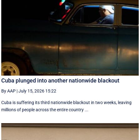
Cuba plunged into another nationwide blackout
By AAP
|
July 15, 2026 15:22
Cuba is suffering its third nationwide blackout in two weeks, leaving
millions of people across the entire country ...