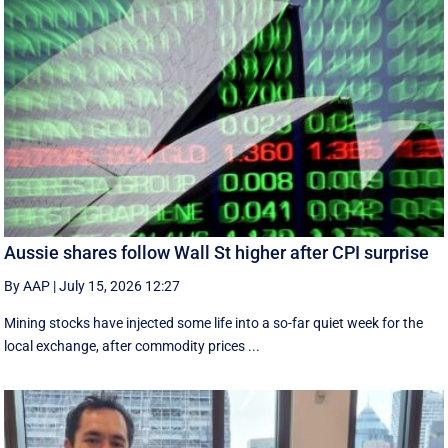
Aussie shares follow Wall St higher after CPI surprise
By AAP
|
July 15, 2026 12:27
Mining stocks have injected some life into a so-far quiet week for the
local exchange, after commodity prices ...