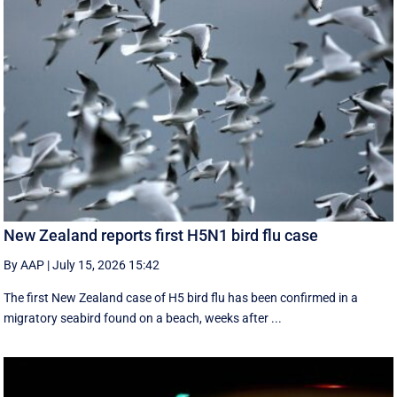
New Zealand reports first H5N1 bird flu case
By AAP
|
July 15, 2026 15:42
The first New Zealand case of H5 bird flu has been confirmed in a
migratory seabird found on a beach, weeks after ...