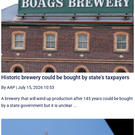
Historic brewery could be bought by state’s taxpayers
By AAP
|
July 15, 2026 10:53
A brewery that will wind up production after 145 years could be bought
by a state government but it is unclear ...