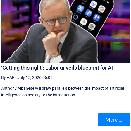
‘Getting this right’: Labor unveils blueprint for AI
By AAP
|
July 15, 2026 06:08
Anthony Albanese will draw parallels between the impact of artificial
intelligence on society to the introduction ...
More ...