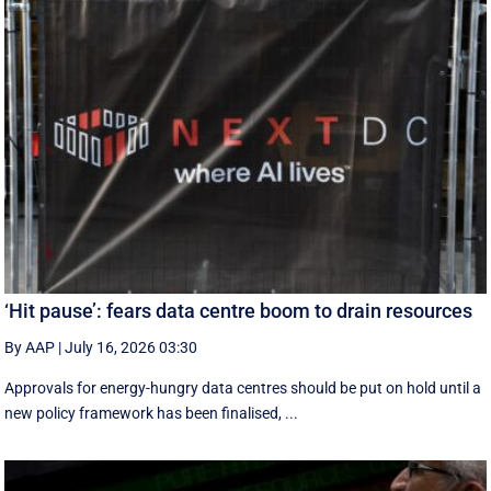
‘Hit pause’: fears data centre boom to drain resources
By AAP
|
July 16, 2026 03:30
Approvals for energy-hungry data centres should be put on hold until a
new policy framework has been finalised, ...