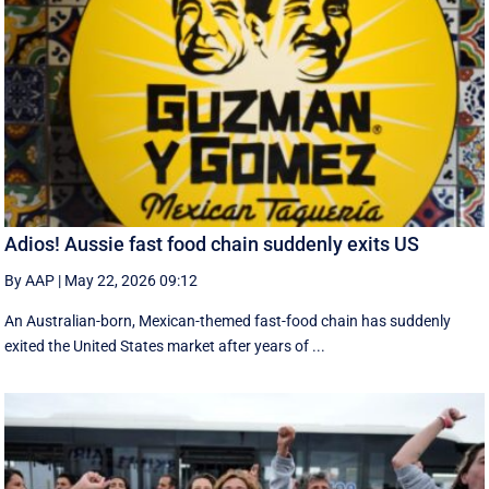
Adios! Aussie fast food chain suddenly exits US
By AAP
|
May 22, 2026 09:12
An Australian-born, Mexican-themed fast-food chain has suddenly
exited the United States market after years of ...