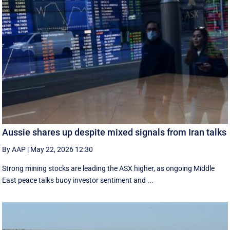
Aussie shares up despite mixed signals from Iran talks
By AAP
|
May 22, 2026 12:30
Strong mining stocks are leading the ASX higher, as ongoing Middle
East peace talks buoy investor sentiment and ...