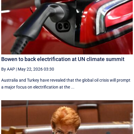
Bowen to back electrification at UN climate summit
By AAP
|
May 22, 2026 03:30
Australia and Turkey have revealed that the global oil crisis will prompt
a major focus on electrification at the ...