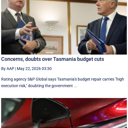
Concerns, doubts over Tasmania budget cuts
By AAP
|
May 22, 2026 03:30
Rating agency S&P Global says Tasmania's budget repair carries "high
execution risk," doubting the government ...