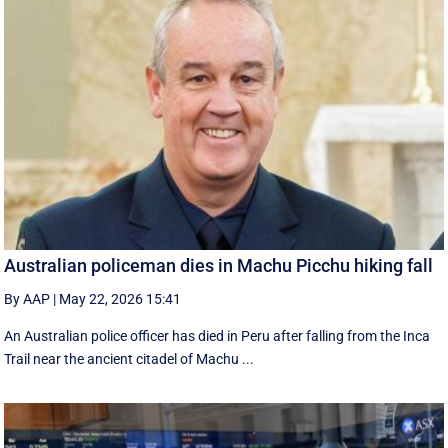
Australian policeman dies in Machu Picchu hiking fall
By AAP
|
May 22, 2026 15:41
An Australian police officer has died in Peru after falling from the Inca
Trail near the ancient citadel of Machu ...