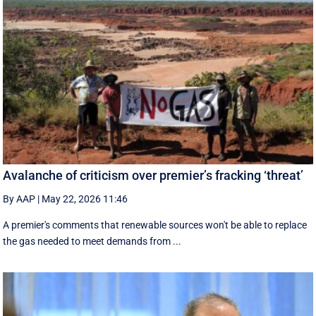
Avalanche of criticism over premier’s fracking ‘threat’
By AAP
|
May 22, 2026 11:46
A premier's comments that renewable sources won't be able to replace
the gas needed to meet demands from ...