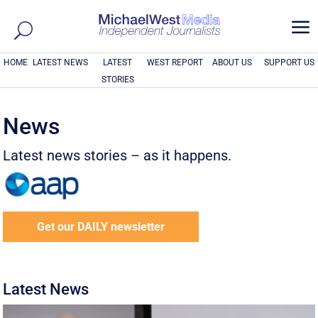
a
HOME
LATEST NEWS
LATEST
WEST REPORT
ABOUT US
SUPPORT US
STORIES
News
Latest news stories – as it happens.
Get our DAILY newsletter
Latest News