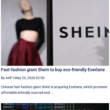
Fast-fashion giant Shein to buy eco-friendly Everlane
By AAP
|
May 23, 2026 02:50
Chinese fast-fashion giant Shein is acquiring Everlane, which promises
affordable ethically sourced and ...