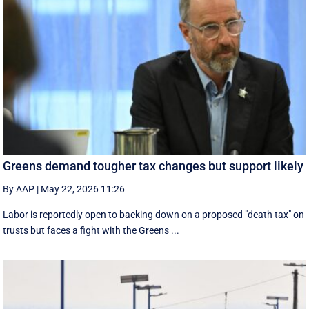
Greens demand tougher tax changes but support likely
By AAP
|
May 22, 2026 11:26
Labor is reportedly open to backing down on a proposed "death tax" on
trusts but faces a fight with the Greens ...