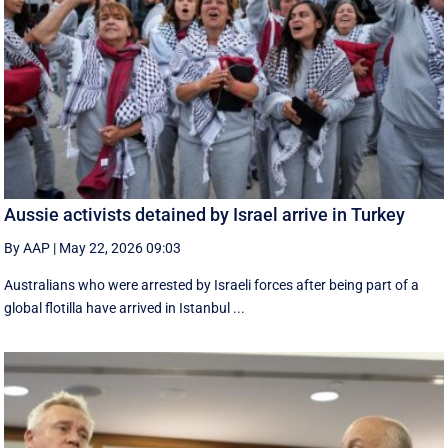
Aussie activists detained by Israel arrive in Turkey
By AAP
|
May 22, 2026 09:03
Australians who were arrested by Israeli forces after being part of a
global flotilla have arrived in Istanbul ...