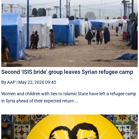
Second ‘ISIS bride’ group leaves Syrian refugee camp
By AAP
|
May 22, 2026 09:45
Women and children with ties to Islamic State have left a refugee camp
in Syria ahead of their expected return ...