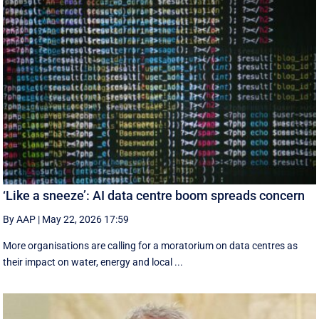
‘Like a sneeze’: AI data centre boom spreads concern
By AAP
|
May 22, 2026 17:59
More organisations are calling for a moratorium on data centres as
their impact on water, energy and local ...