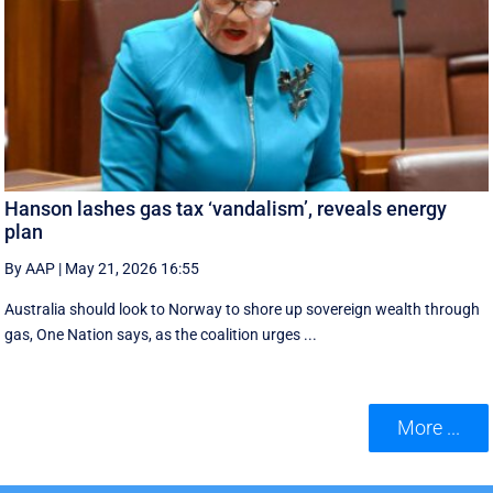
Hanson lashes gas tax ‘vandalism’, reveals energy
plan
By AAP
|
May 21, 2026 16:55
Australia should look to Norway to shore up sovereign wealth through
gas, One Nation says, as the coalition urges ...
More ...