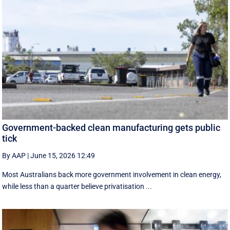
Government-backed clean manufacturing gets public
tick
By AAP
|
June 15, 2026 12:49
Most Australians back more government involvement in clean energy,
while less than a quarter believe privatisation ...