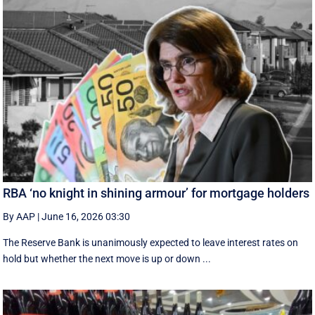
RBA ‘no knight in shining armour’ for mortgage holders
By AAP
|
June 16, 2026 03:30
The Reserve Bank is unanimously expected to leave interest rates on
hold but whether the next move is up or down ...