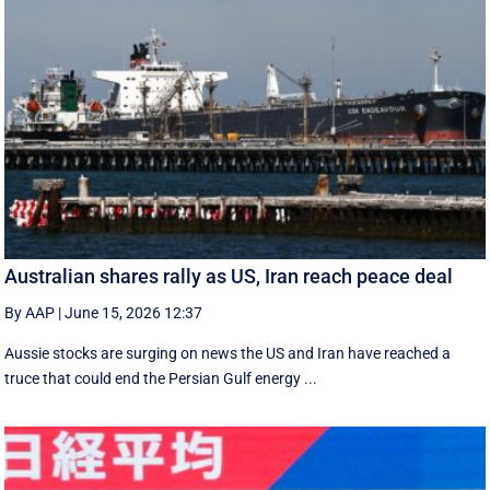
Australian shares rally as US, Iran reach peace deal
By AAP
|
June 15, 2026 12:37
Aussie stocks are surging on news the US and Iran have reached a
truce that could end the Persian Gulf energy ...