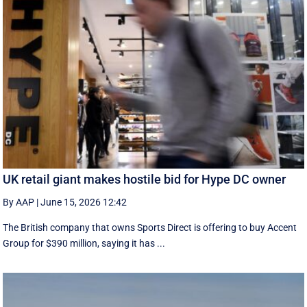
UK retail giant makes hostile bid for Hype DC owner
By AAP
|
June 15, 2026 12:42
The British company that owns Sports Direct is offering to buy Accent
Group for $390 million, saying it has ...