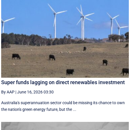
Super funds lagging on direct renewables investment
By AAP
|
June 16, 2026 03:30
Australia's superannuation sector could be missing its chance to own
the nation's green energy future, but the ...