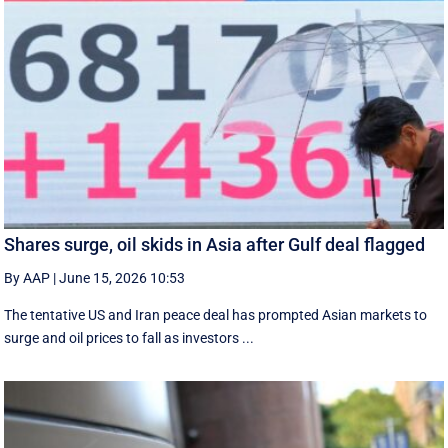
Shares surge, oil skids in Asia after Gulf deal flagged
By AAP
|
June 15, 2026 10:53
The tentative US and Iran peace deal has prompted Asian markets to
surge and oil prices to fall as investors ...