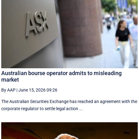
Australian bourse operator admits to misleading
market
By AAP
|
June 15, 2026 09:26
The Australian Securities Exchange has reached an agreement with the
corporate regulator to settle legal action ...