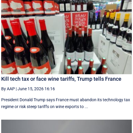
Kill tech tax or face wine tariffs, Trump tells France
By AAP
|
June 15, 2026 16:16
President Donald Trump says France must abandon its technology tax
regime or risk steep tariffs on wine exports to ...