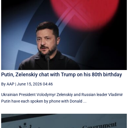
Putin, Zelenskiy chat with Trump on his 80th birthday
By AAP
|
June 15, 2026 04:46
Ukrainian President Volodymyr Zelenskiy and Russian leader Vladimir
Putin have each spoken by phone with Donald ...