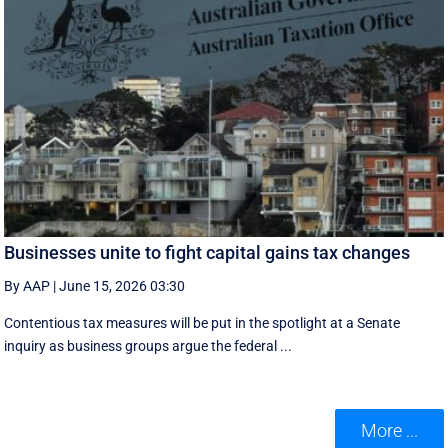
Businesses unite to fight capital gains tax changes
By AAP
|
June 15, 2026 03:30
Contentious tax measures will be put in the spotlight at a Senate
inquiry as business groups argue the federal ...
More ...