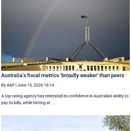
Australia’s fiscal metrics ‘broadly weaker’ than peers
By AAP
|
June 15, 2026 16:14
A top rating agency has reiterated its confidence in Australia's ability to
pay its bills, while hinting at ...