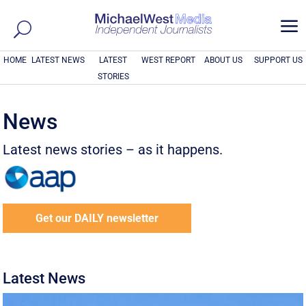
a
HOME
LATEST NEWS
LATEST
WEST REPORT
ABOUT US
SUPPORT US
STORIES
News
Latest news stories – as it happens.
Get our DAILY newsletter
Latest News