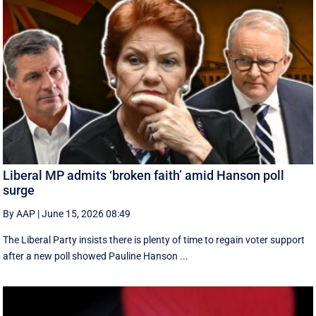
Liberal MP admits ‘broken faith’ amid Hanson poll
surge
By AAP
|
June 15, 2026 08:49
The Liberal Party insists there is plenty of time to regain voter support
after a new poll showed Pauline Hanson ...