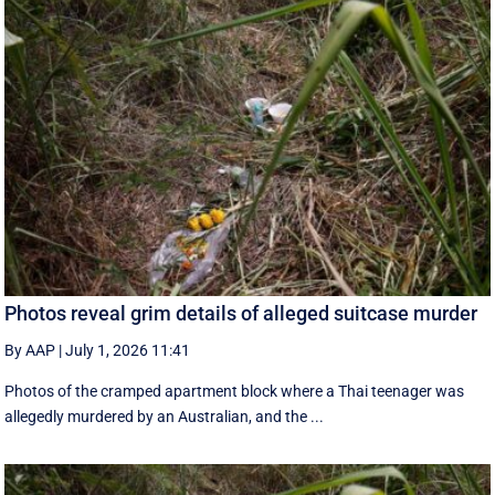
Photos reveal grim details of alleged suitcase murder
By AAP
|
July 1, 2026 11:41
Photos of the cramped apartment block where a Thai teenager was
allegedly murdered by an Australian, and the ...