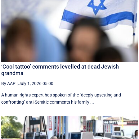
‘Cool tattoo’ comments levelled at dead Jewish
grandma
By AAP
|
July 1, 2026 05:00
A human rights expert has spoken of the "deeply upsetting and
confronting" anti-Semitic comments his family ...