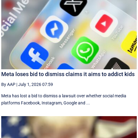
Meta loses bid to dismiss claims it aims to addict kids
By AAP
|
July 1, 2026 07:59
Meta has lost a bid to dismiss a lawsuit over whether social media
platforms Facebook, Instagram, Google and ...