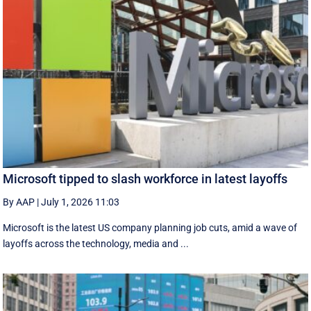
Microsoft tipped to slash workforce in latest layoffs
By AAP
|
July 1, 2026 11:03
Microsoft is the latest US company planning job cuts, amid a wave of
layoffs across the technology, media and ...