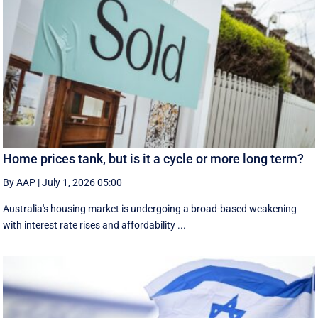
Home prices tank, but is it a cycle or more long term?
By AAP
|
July 1, 2026 05:00
Australia's housing market is undergoing a broad-based weakening
with interest rate rises and affordability ...