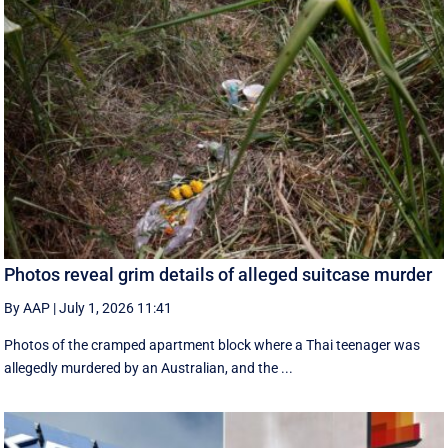
Photos reveal grim details of alleged suitcase murder
By AAP
|
July 1, 2026 11:41
Photos of the cramped apartment block where a Thai teenager was
allegedly murdered by an Australian, and the ...