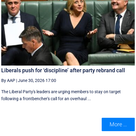
Liberals push for ‘discipline’ after party rebrand call
By AAP
|
June 30, 2026 17:00
The Liberal Party's leaders are urging members to stay on target
following a frontbencher's call for an overhaul ...
More ...