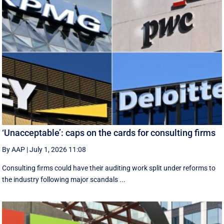
‘Unacceptable’: caps on the cards for consulting firms
By AAP
|
July 1, 2026 11:08
Consulting firms could have their auditing work split under reforms to
the industry following major scandals ...