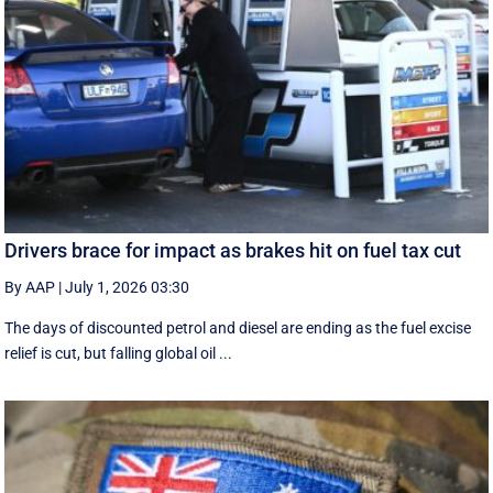
Drivers brace for impact as brakes hit on fuel tax cut
By AAP
|
July 1, 2026 03:30
The days of discounted petrol and diesel are ending as the fuel excise
relief is cut, but falling global oil ...