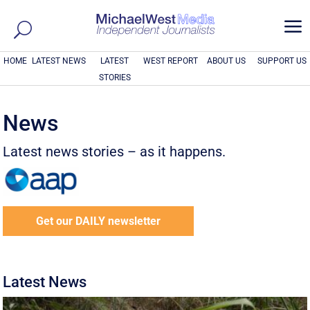
a
HOME
LATEST NEWS
LATEST
WEST REPORT
ABOUT US
SUPPORT US
STORIES
News
Latest news stories – as it happens.
Get our DAILY newsletter
Latest News