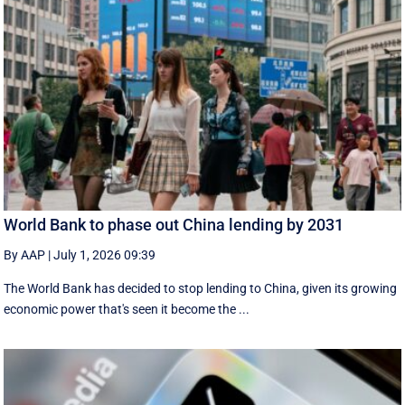
World Bank to phase out China lending by 2031
By AAP
|
July 1, 2026 09:39
The World Bank has decided to stop lending to China, given its growing
economic ​power that's seen it become the ...