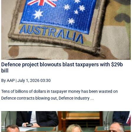
Defence project blowouts blast taxpayers with $29b
bill
By AAP
|
July 1, 2026 03:30
Tens of billions of dollars in taxpayer money has been wasted on
Defence contracts blowing out, Defence Industry ...