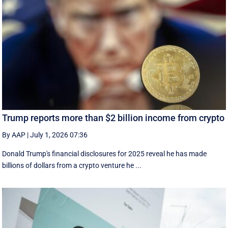
Trump reports more than $2 billion income from crypto
By AAP
|
July 1, 2026 07:36
Donald Trump's financial disclosures ‌for ⁠2025 reveal he has made
billions of dollars from a crypto venture he ...