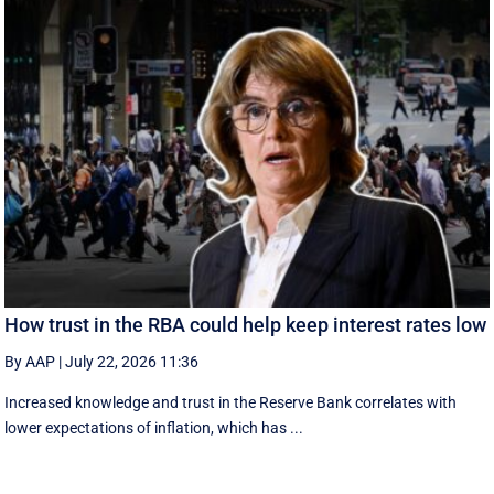
How trust in the RBA could help keep interest rates low
By AAP
|
July 22, 2026 11:36
Increased knowledge and trust in the Reserve Bank correlates with
lower expectations of inflation, which has ...