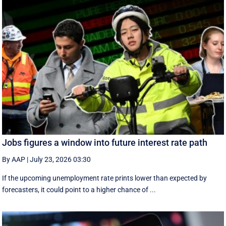
Jobs figures a window into future interest rate path
By AAP
|
July 23, 2026 03:30
If the upcoming unemployment rate prints lower than expected by
forecasters, it could point to a higher chance of ...