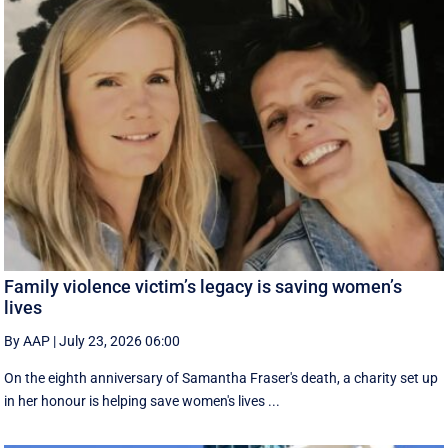
Family violence victim’s legacy is saving women’s
lives
By AAP
|
July 23, 2026 06:00
On the eighth anniversary of Samantha Fraser's death, a charity set up
in her honour is helping save women's lives ...