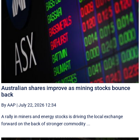
Australian shares improve as mining stocks bounce
back
By AAP
|
July 22, 2026 12:34
A rally in miners and energy stocks is driving the local exchange
forward on the back of stronger commodity ...