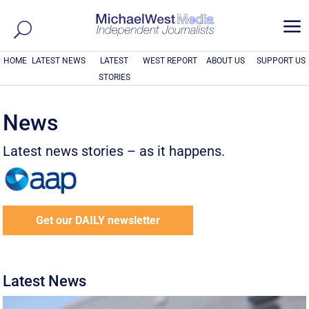
a
HOME
LATEST NEWS
LATEST
WEST REPORT
ABOUT US
SUPPORT US
STORIES
News
Latest news stories – as it happens.
Get our DAILY newsletter
Latest News