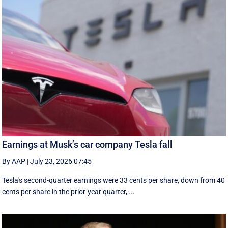
Earnings at Musk’s car company Tesla fall
By AAP
|
July 23, 2026 07:45
Tesla's second-quarter earnings were 33 cents per share, down from 40
cents per share in the prior-year quarter, ...