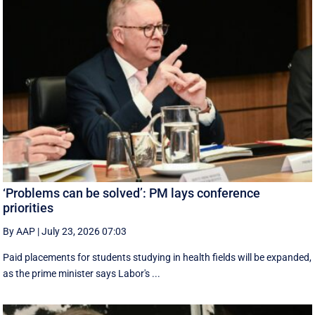
‘Problems can be solved’: PM lays conference
priorities
By AAP
|
July 23, 2026 07:03
Paid placements for students studying in health fields will be expanded,
as the prime minister says Labor's ...