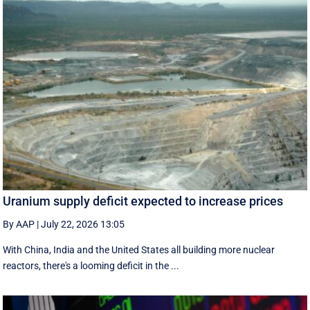
Uranium supply deficit expected to increase prices
By AAP
|
July 22, 2026 13:05
With China, India and the United States all building more nuclear
reactors, there's a looming deficit in the ...