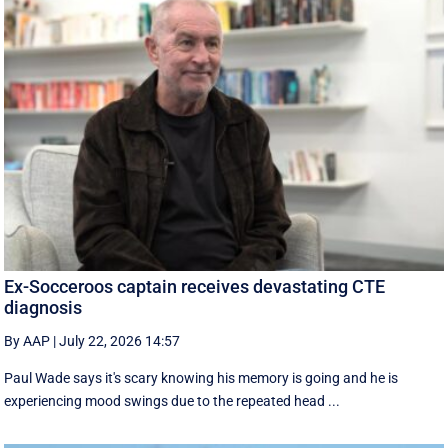
Ex-Socceroos captain receives devastating CTE
diagnosis
By AAP
|
July 22, 2026 14:57
Paul Wade says it's scary knowing his memory is going and he is
experiencing mood swings due to the repeated head ...