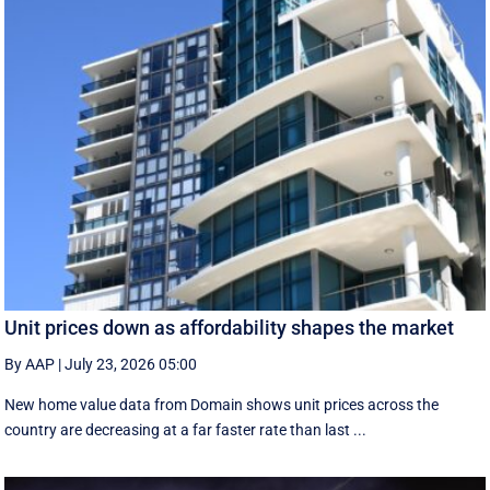
Unit prices down as affordability shapes the market
By AAP
|
July 23, 2026 05:00
New home value data from Domain shows unit prices across the
country are decreasing at a far faster rate than last ...