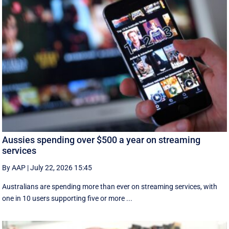
Aussies spending over $500 a year on streaming
services
By AAP
|
July 22, 2026 15:45
Australians are spending more than ever on streaming services, with
one in 10 users supporting five or more ...