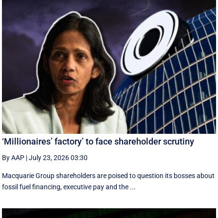
‘Millionaires’ factory’ to face shareholder scrutiny
By AAP
|
July 23, 2026 03:30
Macquarie Group shareholders are poised to question its bosses about
fossil fuel financing, executive pay and the ...