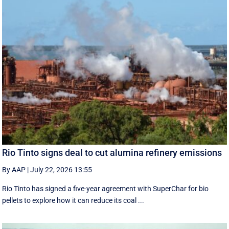
Rio Tinto signs deal to cut alumina refinery emissions
By AAP
|
July 22, 2026 13:55
Rio Tinto has signed a five-year agreement with SuperChar for bio
pellets to explore how it can reduce its coal ...