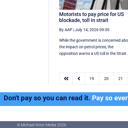
Motorists to pay price for US
blockade, toll in strait
By AAP
|
July 14, 2026 09:30
While the government is concerned ab
the impact on petrol prices, the
opposition warns a US toll in the Strait .


19
20
21
Don't pay so you can read it.
Pay so eve
© Michael West Media
2026