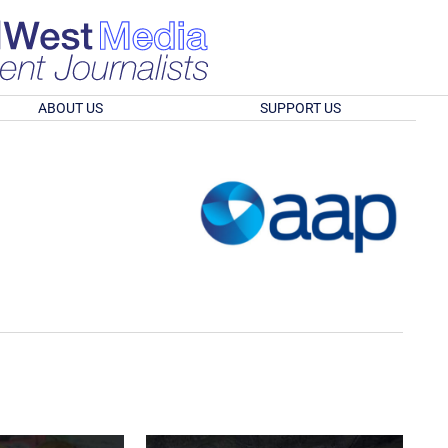
ABOUT US
SUPPORT US