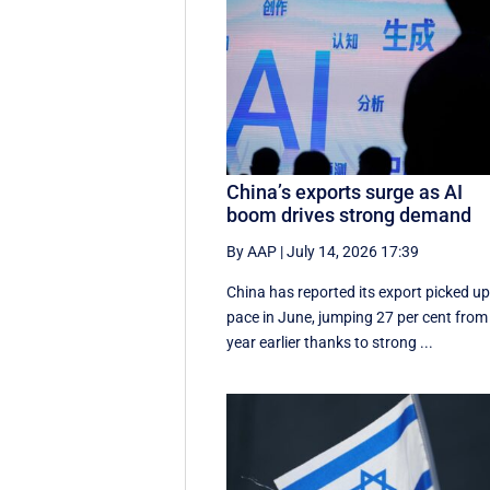
China’s exports surge as AI
boom drives strong demand
By AAP
|
July 14, 2026 17:39
China has reported its export picked u
pace in June, jumping 27 per cent from
year earlier thanks to strong ...