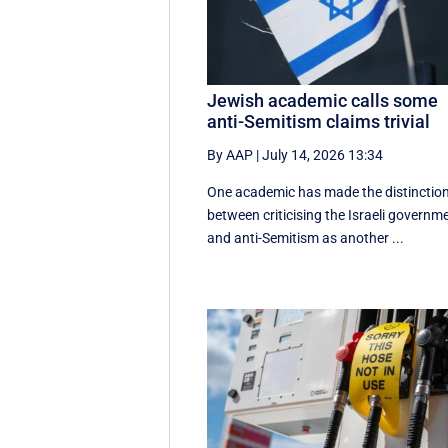
Jewish academic calls some
anti-Semitism claims trivial
By AAP
|
July 14, 2026 13:34
One academic has made the distinctio
between criticising the Israeli governm
and anti-Semitism as another ...