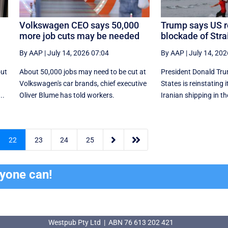
Volkswagen CEO says 50,000
Trump says US r
more job cuts may be needed
blockade of Stra
By AAP
|
July 14, 2026 07:04
By AAP
|
July 14, 202
out
About 50,000 jobs may need to be cut at
President Donald Tru
Volkswagen's car brands, chief executive
States is reinstating 
..
Oliver Blume has told workers.
Iranian shipping in ‌th


22
23
24
25
ryone can!
Westpub Pty Ltd | ABN 76 613 202 421