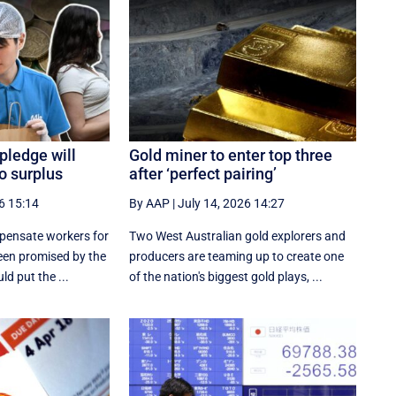
pledge will
Gold miner to enter top three
to surplus
after ‘perfect pairing’
6 15:14
By AAP
|
July 14, 2026 14:27
pensate workers for
Two West Australian gold explorers and
een promised by the
producers are teaming up to create one
ld put the ...
of the nation's biggest gold plays, ...