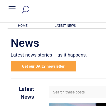
a
HOME
LATEST NEWS
News
Latest news stories – as it happens.
Get our DAILY newsletter
Latest
News