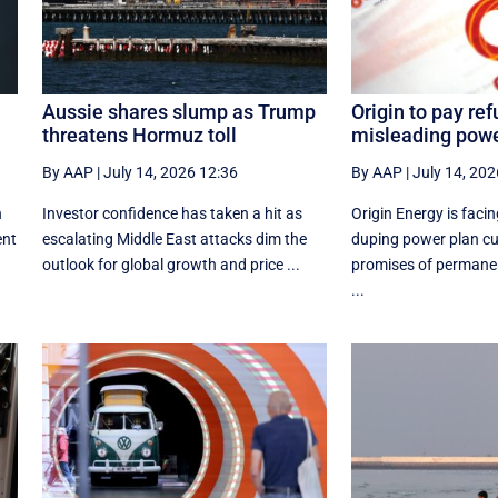
Aussie shares slump as Trump
Origin to pay re
threatens Hormuz toll
misleading powe
By AAP
|
July 14, 2026 12:36
By AAP
|
July 14, 202
n
Investor confidence has taken a hit as
Origin Energy is faci
ent
escalating Middle East attacks dim the
duping power plan c
outlook for global growth and price ...
promises of permane
...