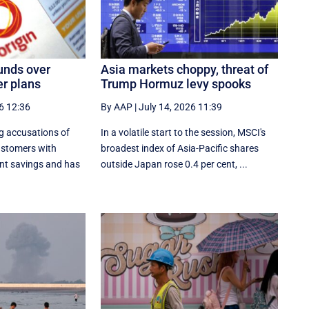
funds over
Asia markets choppy, threat of
r plans
Trump Hormuz levy spooks
6 12:36
By AAP
|
July 14, 2026 11:39
ng accusations of
In a volatile start to the session, MSCI's
ustomers with
broadest index of Asia-Pacific shares
nt savings and has
outside Japan rose 0.4 per cent, ...