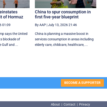
einstates
China to spur consumption in
it of Hormuz
first five-year blueprint
6 01:09
By AAP
|
July 13, 2026 21:46
mp says the United
China is planning a massive boost in
its blockade of
services consumption in areas including
e Gulf and ...
elderly care, childcare, healthcare, ...
BECOME A SUPPORTER
About
|
Contact
|
Privacy