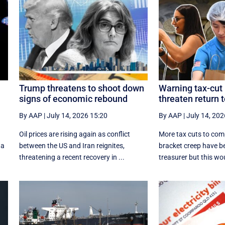
Trump threatens to shoot down
Warning tax-cut 
signs of economic rebound
threaten return 
By AAP
|
July 14, 2026 15:20
By AAP
|
July 14, 202
p
Oil prices are rising again as conflict
More tax cuts to com
 a
between the US and Iran reignites,
bracket creep have b
threatening a recent recovery in ...
treasurer but this wou