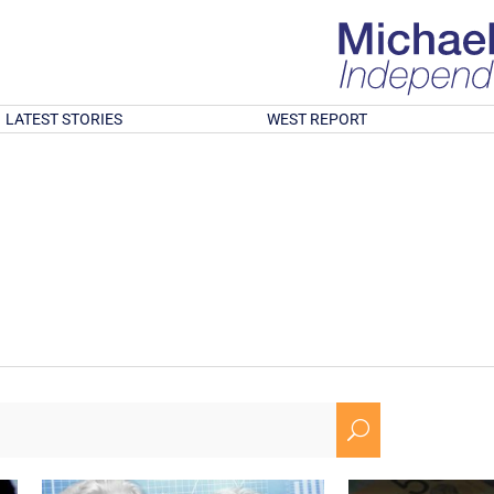
LATEST STORIES
WEST REPORT
U