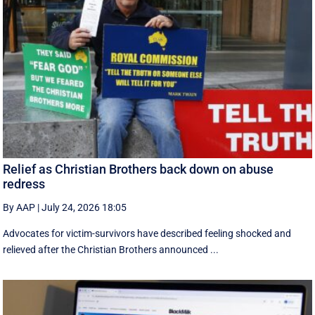
Relief as Christian Brothers back down on abuse
redress
By AAP
|
July 24, 2026 18:05
Advocates for victim-survivors have described feeling shocked and
relieved after the Christian Brothers announced ...