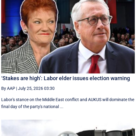
‘Stakes are high’: Labor elder issues election warning
By AAP
|
July 25, 2026 03:30
Labor's stance on the Middle East conflict and AUKUS will dominate the
final day of the party's national ...