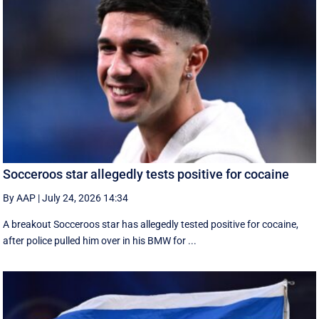
Socceroos star allegedly tests positive for cocaine
By AAP
|
July 24, 2026 14:34
A breakout Socceroos star has allegedly tested positive for cocaine,
after police pulled him over in his BMW for ...