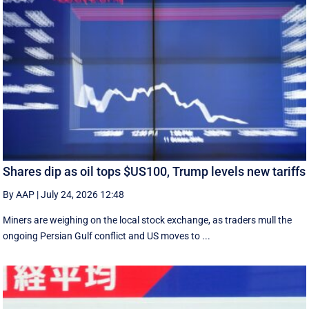
Shares dip as oil tops $US100, Trump levels new tariffs
By AAP
|
July 24, 2026 12:48
Miners are weighing on the local stock exchange, as traders mull the
ongoing Persian Gulf conflict and US moves to ...