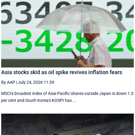
Asia stocks skid as oil spike revives inflation fears
By AAP
|
July 24, 2026 11:39
MSCI's broadest index of Asia-Pacific shares outside Japan is down 1.0
per cent and South Korea's KOSPI has ...