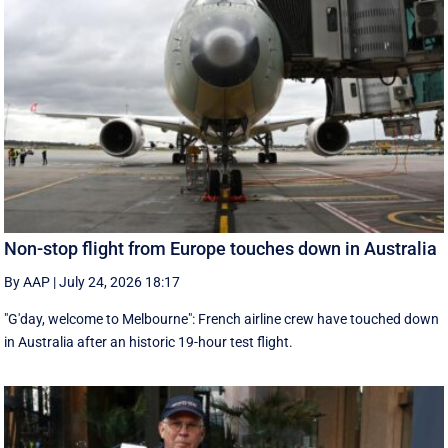
Non-stop flight from Europe touches down in Australia
By AAP
|
July 24, 2026 18:17
"G'day, welcome to Melbourne": French airline crew have touched down
in Australia after an historic 19-hour test flight.