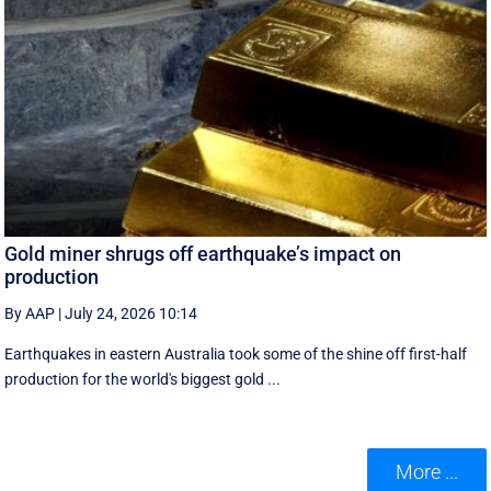
Gold miner shrugs off earthquake’s impact on
production
By AAP
|
July 24, 2026 10:14
Earthquakes in eastern Australia took some of the shine off first-half
production for the world's biggest gold ...
More ...