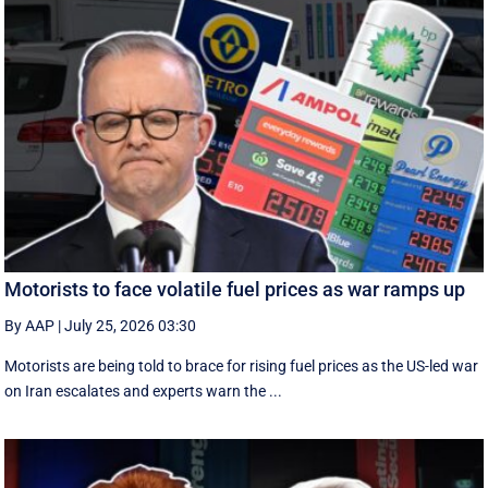
Motorists to face volatile fuel prices as war ramps up
By AAP
|
July 25, 2026 03:30
Motorists are being told to brace for rising fuel prices as the US-led war
on Iran escalates and experts warn the ...