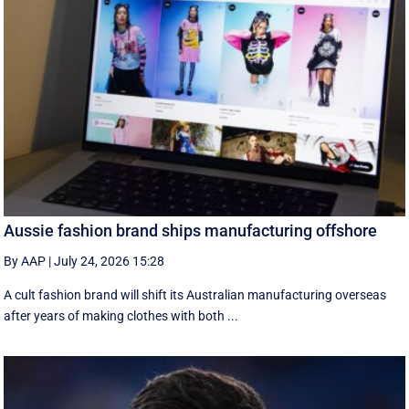
Aussie fashion brand ships manufacturing offshore
By AAP
|
July 24, 2026 15:28
A cult fashion brand will shift its Australian manufacturing overseas
after years of making clothes with both ...