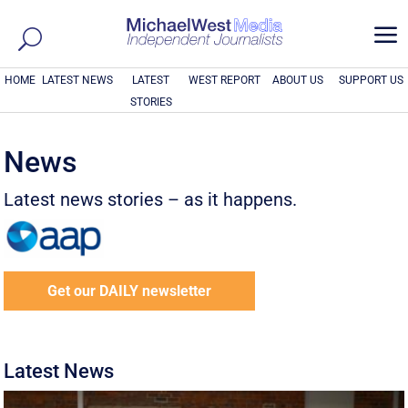
a
HOME
LATEST NEWS
LATEST
WEST REPORT
ABOUT US
SUPPORT US
STORIES
News
Latest news stories – as it happens.
Get our DAILY newsletter
Latest News