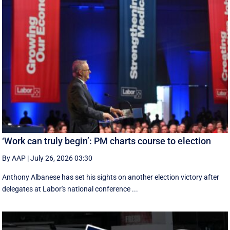
‘Work can truly begin’: PM charts course to election
By AAP
|
July 26, 2026 03:30
Anthony Albanese has set his sights on another election victory after
delegates at Labor's national conference ...