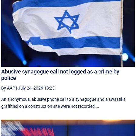
Abusive synagogue call not logged as a crime by
police
By AAP
|
July 24, 2026 13:23
An anonymous, abusive phone call to a synagogue and a swastika
graffitied on a construction site were not recorded ...