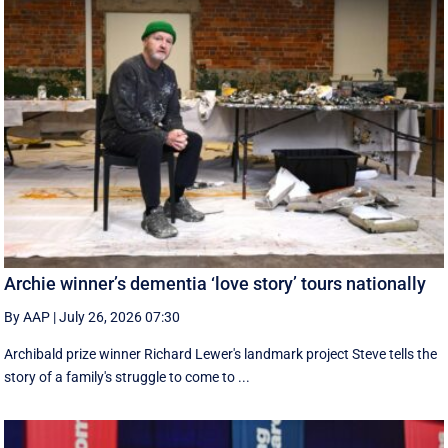
Archie winner’s dementia ‘love story’ tours nationally
By AAP
|
July 26, 2026 07:30
Archibald prize winner Richard Lewer's landmark project Steve tells the
story of a family's struggle to come to ...