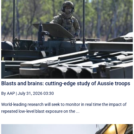
Blasts and brains: cutting-edge study of Aussie troops
By AAP
|
July 31, 2026 03:30
World-leading research will seek to monitor in real time the impact of
repeated low-level blast exposure on the ...