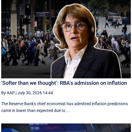
‘Softer than we thought’: RBA’s admission on inflation
By AAP
|
July 30, 2026 14:44
The Reserve Bank's chief economist has admitted inflation predictions
came in lower than expected due to ...