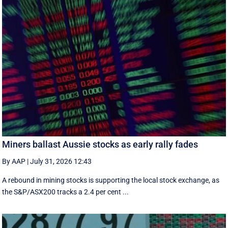
Miners ballast Aussie stocks as early rally fades
By AAP
|
July 31, 2026 12:43
A rebound in mining stocks is supporting the local stock exchange, as
the S&P/ASX200 tracks a 2.4 per cent ...