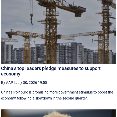
China’s top leaders pledge measures to support
economy
By AAP
|
July 30, 2026 19:50
China's Politburo is promising more government stimulus to boost the
economy following a slowdown in the second quarter.