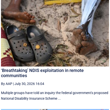
‘Breathtaking’ NDIS exploitation in remote
communities
By AAP
|
July 30, 2026 16:04
Multiple groups have told an inquiry the federal government's proposed
National Disability Insurance Scheme ...