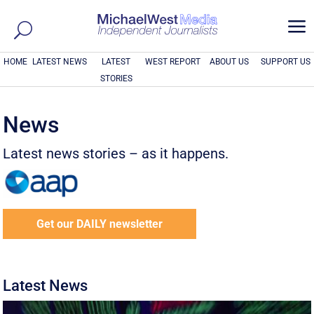
a
HOME
LATEST NEWS
LATEST
WEST REPORT
ABOUT US
SUPPORT US
STORIES
News
Latest news stories – as it happens.
Get our DAILY newsletter
Latest News