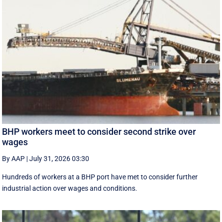
BHP workers meet to consider second strike over
wages
By AAP
|
July 31, 2026 03:30
Hundreds of workers at a BHP port have met to consider further
industrial action over wages and conditions.