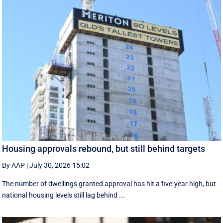
Housing approvals rebound, but still behind targets
By AAP
|
July 30, 2026 15:02
The number of dwellings granted approval has hit a five-year high, but
national housing levels still lag behind ...