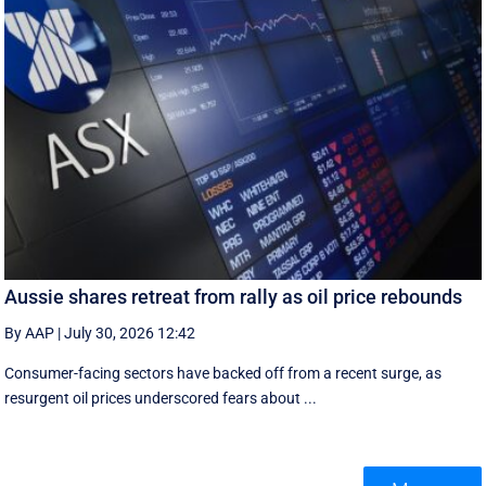
Aussie shares retreat from rally as oil price rebounds
By AAP
|
July 30, 2026 12:42
Consumer-facing sectors have backed off from a recent surge, as
resurgent oil prices underscored fears about ...