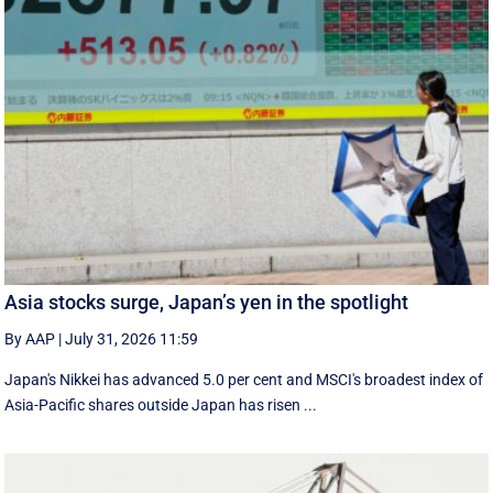
Asia stocks surge, Japan’s yen in the spotlight
By AAP
|
July 31, 2026 11:59
Japan's Nikkei has advanced 5.0 per cent and MSCI's broadest index of
Asia-Pacific shares outside Japan has risen ...