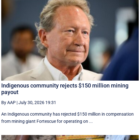
Indigenous community rejects $150 million mining
payout
By AAP
|
July 30, 2026 19:31
An Indigenous community has rejected $150 million in compensation
from mining giant Fortescue for operating on ...