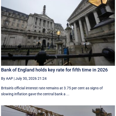
Bank of England holds key rate for fifth time in 2026
By AAP
|
July 30, 2026 21:24
Britain's official interest rate remains at 3.75 per cent as signs of
slowing inflation gave the central bank a ...