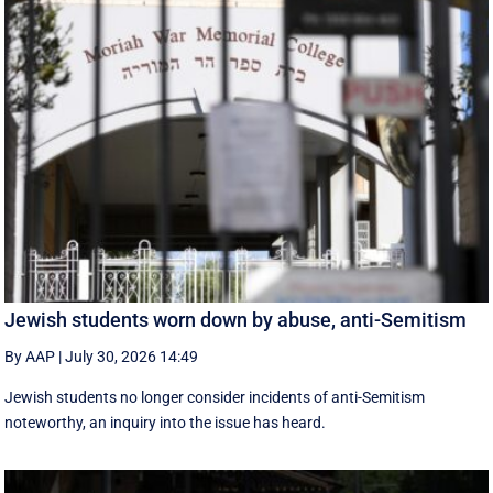
Jewish students worn down by abuse, anti-Semitism
By AAP
|
July 30, 2026 14:49
Jewish students no longer consider incidents of anti-Semitism
noteworthy, an inquiry into the issue has heard.