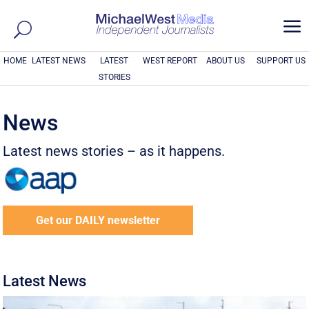
a
HOME
LATEST NEWS
LATEST
WEST REPORT
ABOUT US
SUPPORT US
STORIES
News
Latest news stories – as it happens.
Get our DAILY newsletter
Latest News