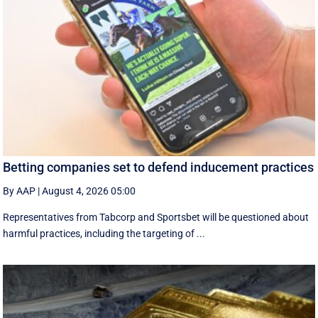
Betting companies set to defend inducement practices
By AAP
|
August 4, 2026 05:00
Representatives from Tabcorp and Sportsbet will be questioned about
harmful practices, including the targeting of ...