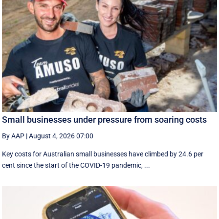
Small businesses under pressure from soaring costs
By AAP
|
August 4, 2026 07:00
Key costs for Australian small businesses have climbed by 24.6 per
cent since the start of the COVID-19 pandemic, ...