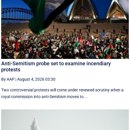
Anti-Semitism probe set to examine incendiary
protests
By AAP
|
August 4, 2026 03:30
Two controversial protests will come under renewed scrutiny when a
royal commission into anti-Semitism moves to ...