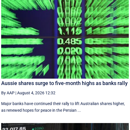
Aussie shares surge to five-month highs as banks rally
By AAP
|
August 4, 2026 12:32
Major banks have continued their rally to lift Australian shares higher,
as renewed hopes for peace in the Persian ...