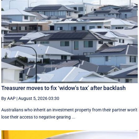
Treasurer moves to fix ‘widow’s tax’ after backlash
By AAP
|
August 5, 2026 03:30
Australians who inherit an investment property from their partner won't
lose their access to negative gearing ...