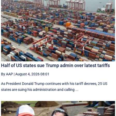
Half of US states sue Trump admin over latest tariffs
By AAP
|
August 4, 2026 08:01
As President Donald Trump continues with his tariff decrees, 25 US
states are suing his administration and calling ...