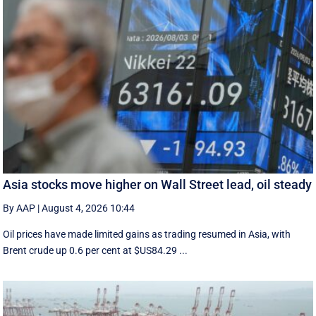
Asia stocks move higher on Wall Street lead, oil steady
By AAP
|
August 4, 2026 10:44
Oil prices have made limited gains as trading resumed in Asia, with
Brent crude up 0.6 per cent at $US84.29 ...