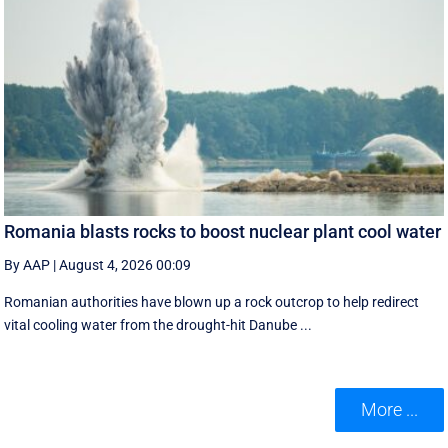
Romania blasts rocks to boost nuclear plant cool water
By AAP
|
August 4, 2026 00:09
Romanian authorities have blown up a rock outcrop to help redirect
vital cooling water from the drought-hit Danube ...
More ...