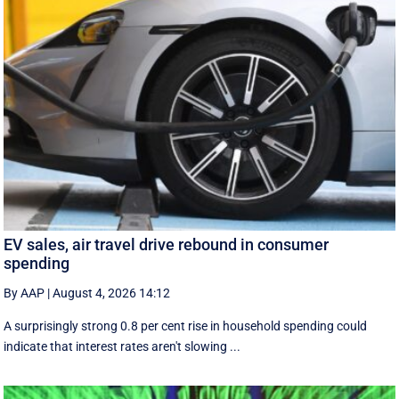
EV sales, air travel drive rebound in consumer
spending
By AAP
|
August 4, 2026 14:12
A surprisingly strong 0.8 per cent rise in household spending could
indicate that interest rates aren't slowing ...