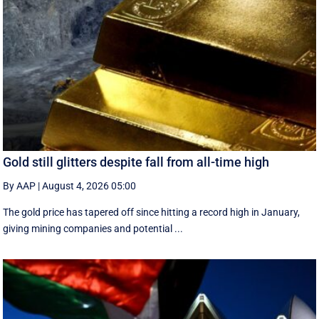
Gold still glitters despite fall from all-time high
By AAP
|
August 4, 2026 05:00
The gold price has tapered off since hitting a record high in January,
giving mining companies and potential ...