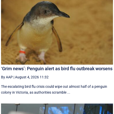
‘Grim news’: Penguin alert as bird flu outbreak worsens
By AAP
|
August 4, 2026 11:32
The escalating bird flu crisis could wipe out almost half of a penguin
colony in Victoria, as authorities scramble ...