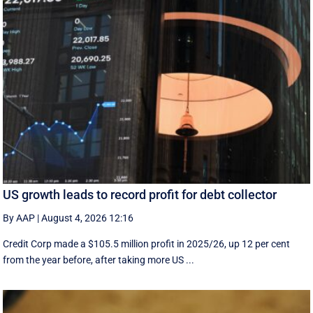
US growth leads to record profit for debt collector
By AAP
|
August 4, 2026 12:16
Credit Corp made a $105.5 million profit in 2025/26, up 12 per cent
from the year before, after taking more US ...