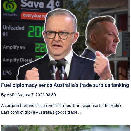
Fuel diplomacy sends Australia’s trade surplus tanking
By AAP
|
August 7, 2026 03:30
A surge in fuel and electric vehicle imports in response to the Middle
East conflict drove Australia's goods trade ...