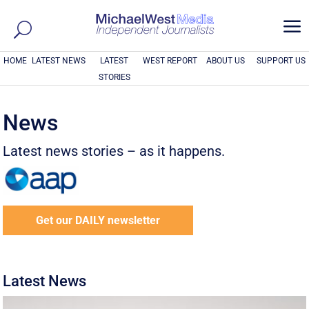
a
HOME
LATEST NEWS
LATEST
WEST REPORT
ABOUT US
SUPPORT US
STORIES
News
Latest news stories – as it happens.
Get our DAILY newsletter
Latest News