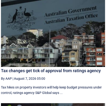
Tax changes get tick of approval from ratings agency
By AAP
|
August 7, 2026 05:00
Tax hikes on property investors will help keep budget pressures under
control, ratings agency S&P Global says ...