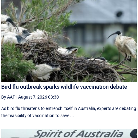
Bird flu outbreak sparks wildlife vaccination debate
By AAP
|
August 7, 2026 03:30
As bird flu threatens to entrench itself in Australia, experts are debating
the feasibility of vaccination to save ...