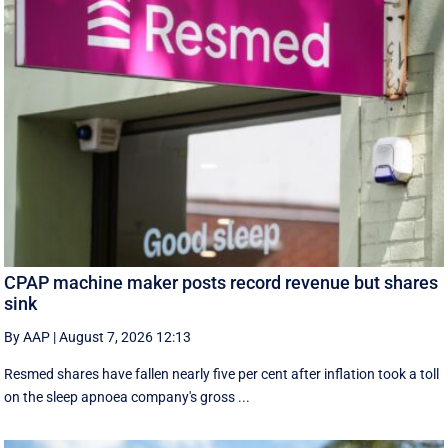
CPAP machine maker posts record revenue but shares
sink
By AAP
|
August 7, 2026 12:13
Resmed shares have fallen nearly five per cent after inflation took a toll
on the sleep apnoea company's gross ...