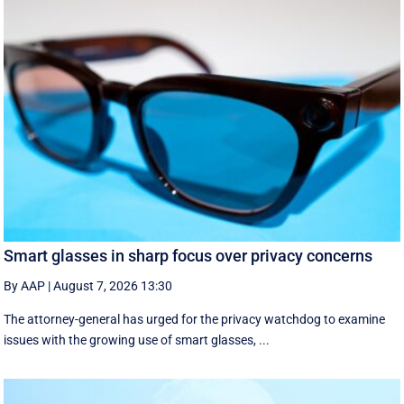
Smart glasses in sharp focus over privacy concerns
By AAP
|
August 7, 2026 13:30
The attorney-general has urged for the privacy watchdog to examine
issues with the growing use of smart glasses, ...