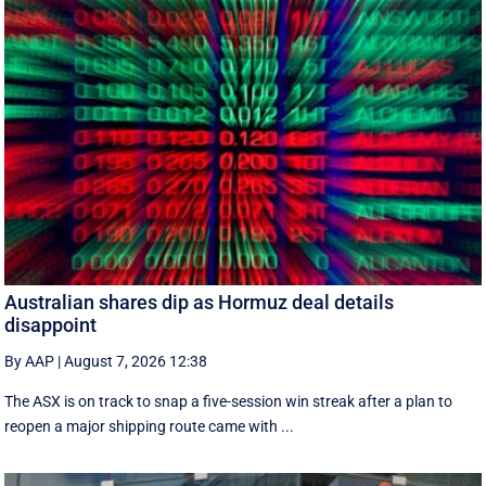
Australian shares dip as Hormuz deal details
disappoint
By AAP
|
August 7, 2026 12:38
The ASX is on track to snap a five-session win streak after a plan to
reopen a major shipping route came with ...