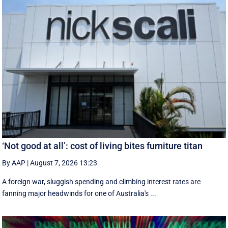
‘Not good at all’: cost of living bites furniture titan
By AAP
|
August 7, 2026 13:23
A foreign war, sluggish spending and climbing interest rates are
fanning major headwinds for one of Australia's ...