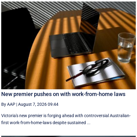
New premier pushes on with work-from-home laws
By AAP
|
August 7, 2026 09:44
Victoria's new premier is forging ahead with controversial Australian-
first work-from-home-laws despite sustained ...