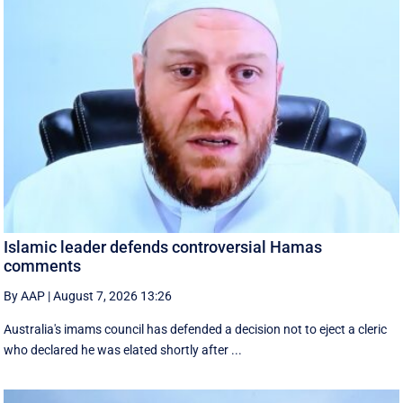
Islamic leader defends controversial Hamas
comments
By AAP
|
August 7, 2026 13:26
Australia's imams council has defended a decision not to eject a cleric
who declared he was elated shortly after ...