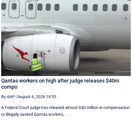
Qantas workers on high after judge releases $40m
compo
By AAP
|
August 6, 2026 19:55
A Federal Court judge has released almost $40 million in compensation
to illegally sacked Qantas workers, ...