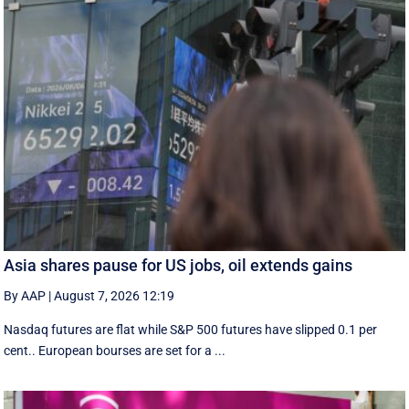
Asia shares pause for US jobs, oil extends gains
By AAP
|
August 7, 2026 12:19
Nasdaq futures are flat while S&P 500 futures have slipped 0.1 per
cent.. European ​bourses are set ‌for a ...