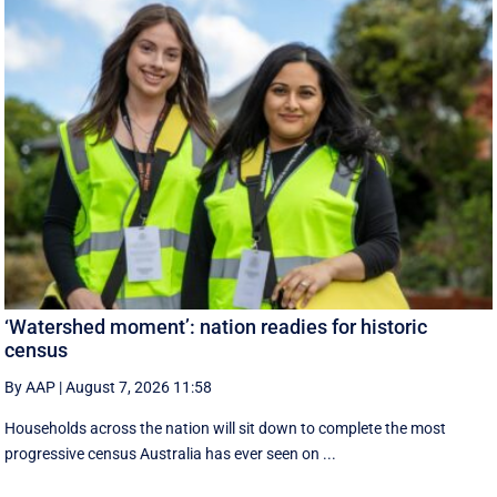
‘Watershed moment’: nation readies for historic
census
By AAP
|
August 7, 2026 11:58
Households across the nation will sit down to complete the most
progressive census Australia has ever seen on ...