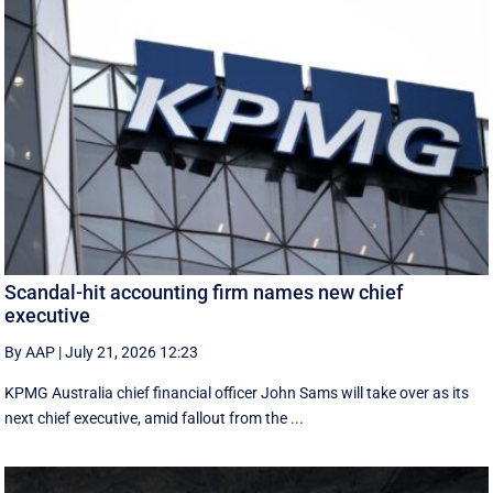
Scandal-hit accounting firm names new chief
executive
By AAP
|
July 21, 2026 12:23
KPMG Australia chief financial officer John Sams will take over as its
next chief executive, amid fallout from the ...