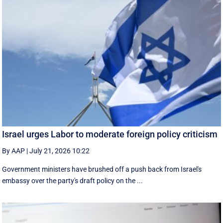
Israel urges Labor to moderate foreign policy criticism
By AAP
|
July 21, 2026 10:22
Government ministers have brushed off a push back from Israel's
embassy over the party's draft policy on the ...