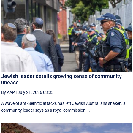
Jewish leader details growing sense of community
unease
By AAP
|
July 21, 2026 03:35
A wave of anti-Semitic attacks has left Jewish Australians shaken, a
community leader says as a royal commission ...