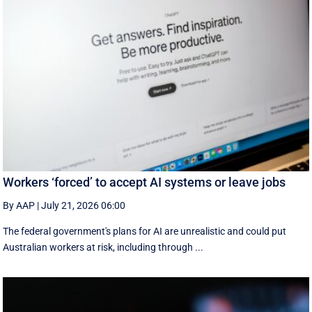
Workers ‘forced’ to accept AI systems or leave jobs
By AAP
|
July 21, 2026 06:00
The federal government's plans for AI are unrealistic and could put
Australian workers at risk, including through ...