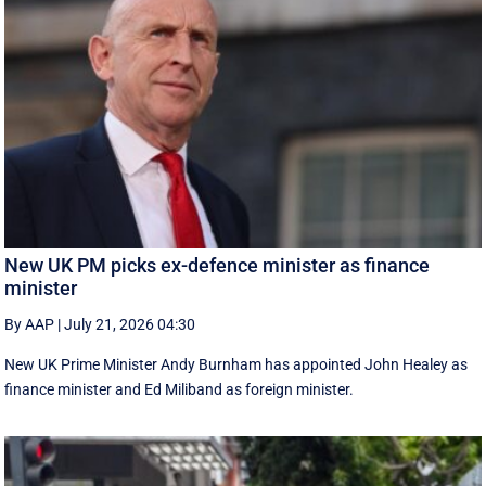
New UK PM picks ex-defence minister as finance
minister
By AAP
|
July 21, 2026 04:30
New UK Prime ‌Minister Andy Burnham has appointed John Healey as
finance minister and Ed ​Miliband as foreign minister.