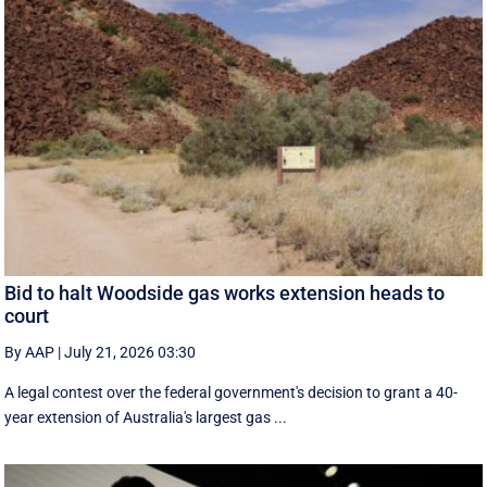
Bid to halt Woodside gas works extension heads to
court
By AAP
|
July 21, 2026 03:30
A legal contest over the federal government's decision to grant a 40-
year extension of Australia's largest gas ...