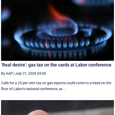
‘Real desire’: gas tax on the cards at Labor conference
By AAP
|
July 21, 2026 05:00
Calls for a 25 per cent tax on gas exports could come to a head on the
floor of Labor's national conference, as ...