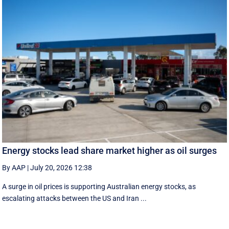
Energy stocks lead share market higher as oil surges
By AAP
|
July 20, 2026 12:38
A surge in oil prices is supporting Australian energy stocks, as
escalating attacks between the US and Iran ...