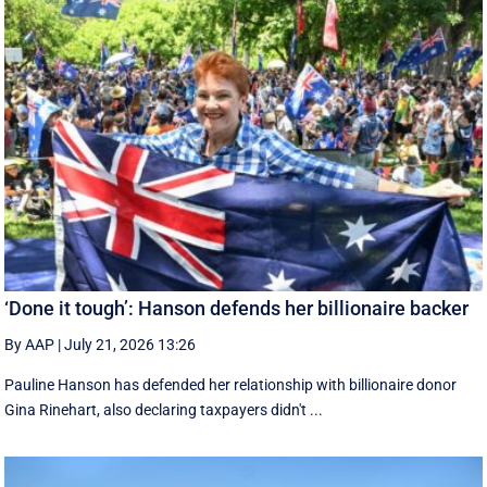
‘Done it tough’: Hanson defends her billionaire backer
By AAP
|
July 21, 2026 13:26
Pauline Hanson has defended her relationship with billionaire donor
Gina Rinehart, also declaring taxpayers didn't ...