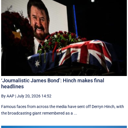
‘Journalistic James Bond’: Hinch makes final
headlines
By AAP
|
July 20, 2026 14:52
Famous faces from across the media have sent off Derryn Hinch, with
the broadcasting giant remembered as a ...