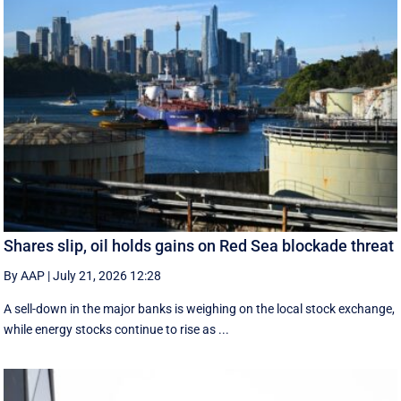
Shares slip, oil holds gains on Red Sea blockade threat
By AAP
|
July 21, 2026 12:28
A sell-down in the major banks is weighing on the local stock exchange,
while energy stocks continue to rise as ...