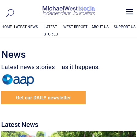
a
HOME
LATEST NEWS
LATEST
WEST REPORT
ABOUT US
SUPPORT US
STORIES
News
Latest news stories – as it happens.
Get our DAILY newsletter
Latest News