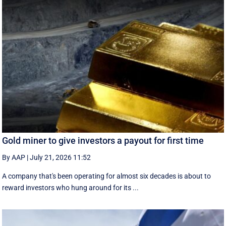
Gold miner to give investors a payout for first time
By AAP
|
July 21, 2026 11:52
A company that's been operating for almost six decades is about to
reward investors who hung around for its ...