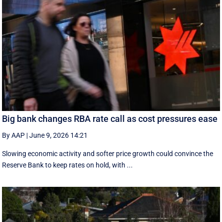
Big bank changes RBA rate call as cost pressures ease
By AAP
|
June 9, 2026 14:21
Slowing economic activity and softer price growth could convince the
Reserve Bank to keep rates on hold, with ...