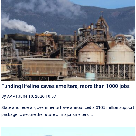
Funding lifeline saves smelters, more than 1000 jobs
By AAP
|
June 10, 2026 10:57
State and federal governments have announced a $105 million support
package to secure the future of major smelters ...