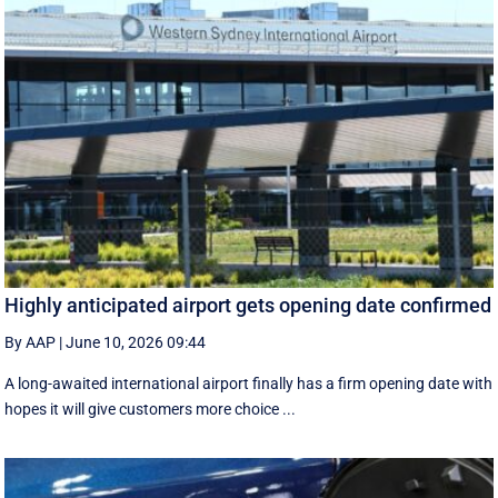
Highly anticipated airport gets opening date confirmed
By AAP
|
June 10, 2026 09:44
A long-awaited international airport finally has a firm opening date with
hopes it will give customers more choice ...