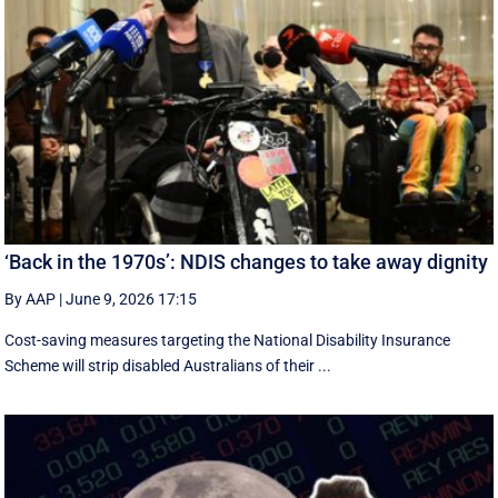
‘Back in the 1970s’: NDIS changes to take away dignity
By AAP
|
June 9, 2026 17:15
Cost-saving measures targeting the National Disability Insurance
Scheme will strip disabled Australians of their ...