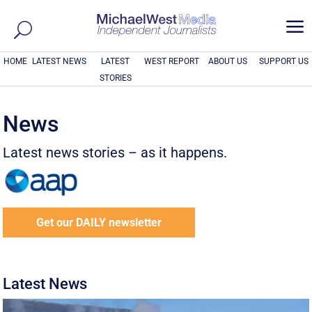
a
HOME
LATEST NEWS
LATEST
WEST REPORT
ABOUT US
SUPPORT US
STORIES
News
Latest news stories – as it happens.
Get our DAILY newsletter
Latest News