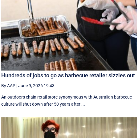
Hundreds of jobs to go as barbecue retailer sizzles out
By AAP
|
June 9, 2026 19:43
An outdoors chain retail store synonymous with Australian barbecue
culture will shut down after 50 years after ...