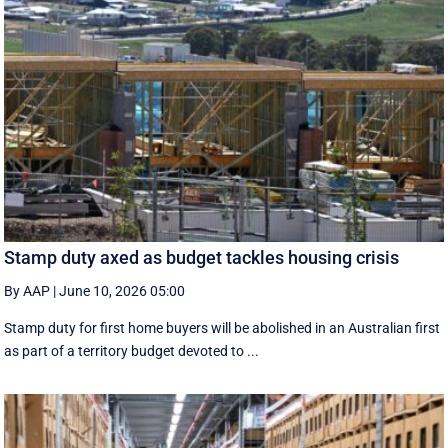
Stamp duty axed as budget tackles housing crisis
By AAP
|
June 10, 2026 05:00
Stamp duty for first home buyers will be abolished in an Australian first
as part of a territory budget devoted to ...