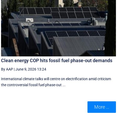
Clean energy COP hits fossil fuel phase-out demands
By AAP
|
June 9, 2026 13:24
International climate talks will centre on electrification amid criticism
the controversial fossil fuel phase-out ...
More ...