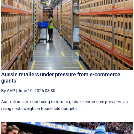
Aussie retailers under pressure from e-commerce
giants
By AAP
|
June 10, 2026 03:30
Australians are continuing to turn to global e-commerce providers as
rising costs weigh on household budgets, ...