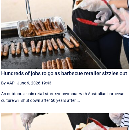
Hundreds of jobs to go as barbecue retailer sizzles out
By AAP
|
June 9, 2026 19:43
An outdoors chain retail store synonymous with Australian barbecue
culture will shut down after 50 years after ...