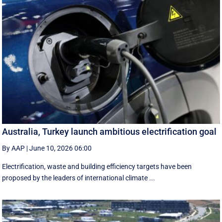
Australia, Turkey launch ambitious electrification goal
By AAP
|
June 10, 2026 06:00
Electrification, waste and building efficiency targets have been
proposed by the leaders of international climate ...