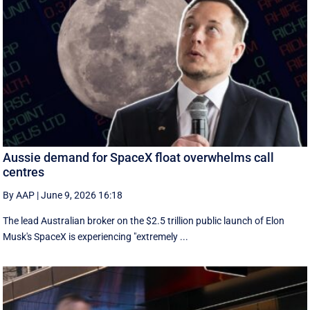
Aussie demand for SpaceX float overwhelms call
centres
By AAP
|
June 9, 2026 16:18
The lead Australian broker on the $2.5 trillion public launch of Elon
Musk's SpaceX is experiencing "extremely ...