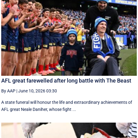
AFL great farewelled after long battle with The Beast
By AAP
|
June 10, 2026 03:30
A state funeral will honour the life and extraordinary achievements of
AFL great Neale Daniher, whose fight ...