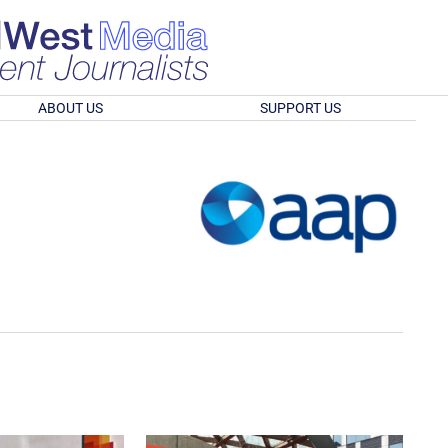
ABOUT US
SUPPORT US