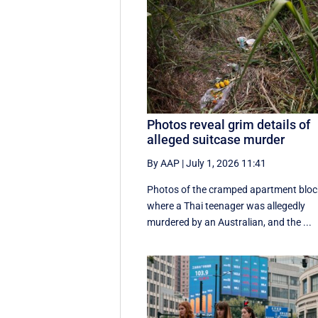
Photos reveal grim details of
alleged suitcase murder
By AAP
|
July 1, 2026 11:41
Photos of the cramped apartment bloc
where a Thai teenager was allegedly
murdered by an Australian, and the ...