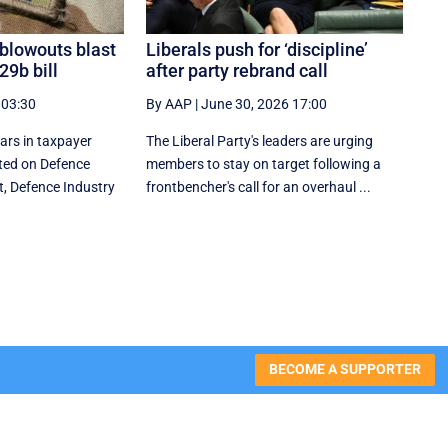
 blowouts blast
Liberals push for ‘discipline’
29b bill
after party rebrand call
 03:30
By AAP
|
June 30, 2026 17:00
lars in taxpayer
The Liberal Party's leaders are urging
ed on Defence
members to stay on target following a
t, Defence Industry
frontbencher's call for an overhaul ...
BECOME A SUPPORTER