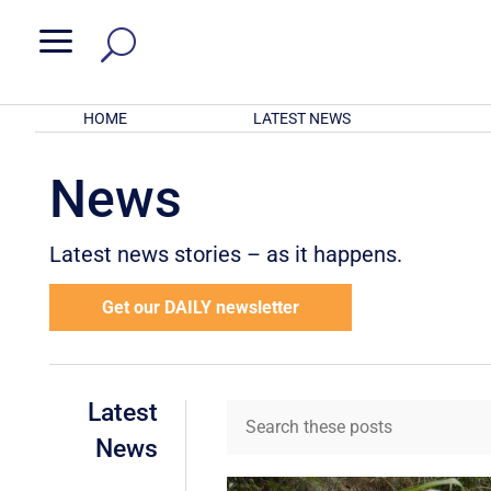
a
HOME
LATEST NEWS
News
Latest news stories – as it happens.
Get our DAILY newsletter
Latest
News