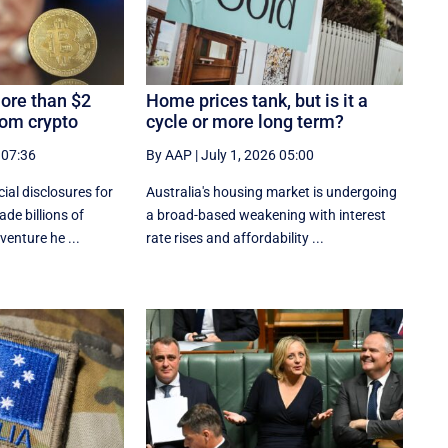
ore than $2
Home prices tank, but is it a
rom crypto
cycle or more long term?
 07:36
By AAP
|
July 1, 2026 05:00
al disclosures ‌for
Australia's housing market is undergoing
de billions of
a broad-based weakening with interest
venture he ...
rate rises and affordability ...