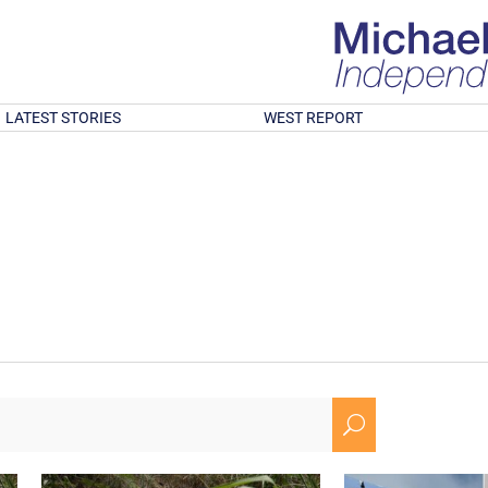
LATEST STORIES
WEST REPORT
U