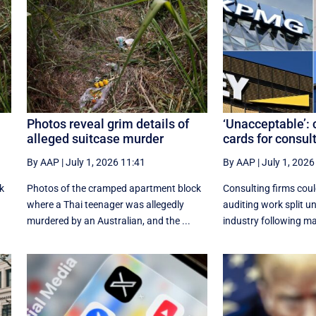
Photos reveal grim details of
‘Unacceptable’: 
alleged suitcase murder
cards for consul
By AAP
|
July 1, 2026 11:41
By AAP
|
July 1, 2026
k
Photos of the cramped apartment block
Consulting firms coul
where a Thai teenager was allegedly
auditing work split u
murdered by an Australian, and the ...
industry following ma