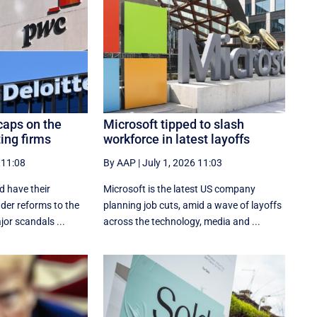
caps on the
Microsoft tipped to slash
ting firms
workforce in latest layoffs
 11:08
By AAP
|
July 1, 2026 11:03
d have their
Microsoft is the latest US company
nder reforms to the
planning job cuts, amid a wave of layoffs
jor scandals ...
across the technology, media and ...