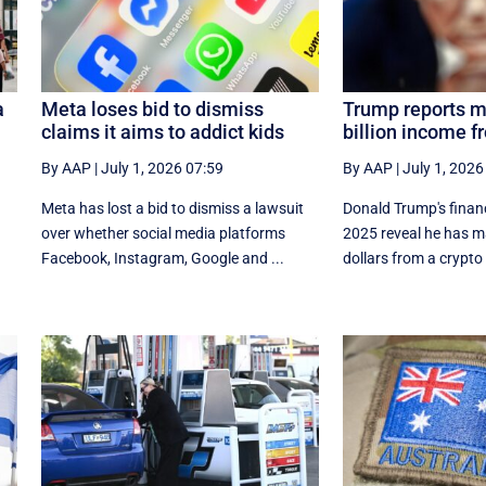
a
Meta loses bid to dismiss
Trump reports m
claims it aims to addict kids
billion income f
By AAP
|
July 1, 2026 07:59
By AAP
|
July 1, 2026
Meta has lost a bid to dismiss a lawsuit
Donald Trump's financi
over whether social media platforms
⁠2025 reveal he has ma
Facebook, Instagram, Google and ...
dollars from a crypto 