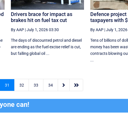
ed
Drivers brace for impact as
Defence project
brakes hit on fuel tax cut
taxpayers with $
By AAP
|
July 1, 2026 03:30
By AAP
|
July 1, 2026
he
The days of discounted petrol and diesel
Tens of billions of dol
-
are ending as the fuel excise relief is cut,
money has been wast
but falling global oil ...
contracts blowing ou
...


31
32
33
34
ryone can!