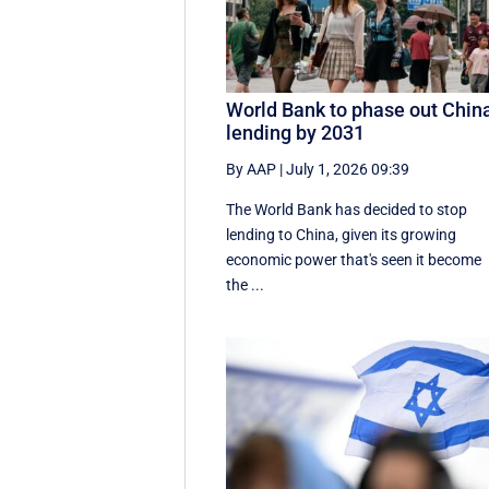
World Bank to phase out Chin
lending by 2031
By AAP
|
July 1, 2026 09:39
The World Bank has decided to stop
lending to China, given its growing
economic ​power that's seen it become
the ...