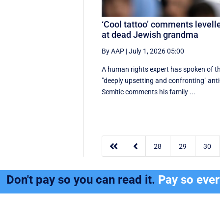
‘Cool tattoo’ comments levell
at dead Jewish grandma
By AAP
|
July 1, 2026 05:00
A human rights expert has spoken of t
"deeply upsetting and confronting" anti
Semitic comments his family ...


28
29
30
Don't pay so you can read it.
Pay so eve