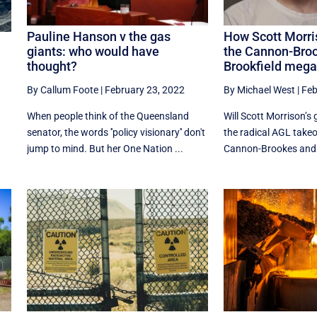
Pauline Hanson v the gas
How Scott Morri
giants: who would have
the Cannon-Bro
thought?
Brookfield mega
By Callum Foote
|
February 23, 2022
By Michael West
|
Feb
When people think of the Queensland
Will Scott Morrison’s
senator, the words ''policy visionary'' don't
the radical AGL takeo
jump to mind. But her One Nation ...
Cannon-Brookes and Br