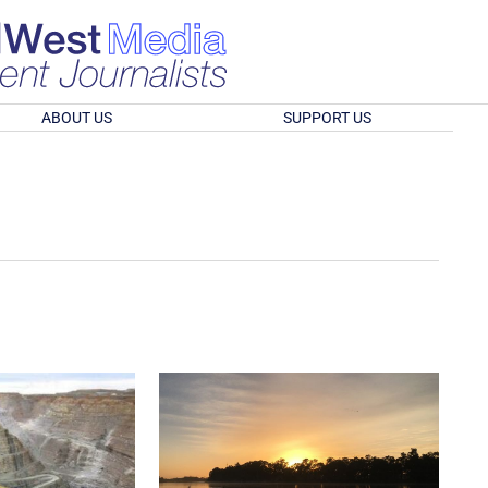
ABOUT US
SUPPORT US