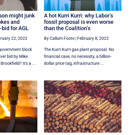
son might junk
A hot Kurri Kurri: why Labor’s
okes and
fossil proposal is even worse
-bid for AGL
than the Coalition’s
ruary 22, 2022
By Callum Foote
|
February 8, 2022
 government block
The Kurri Kurri gas plant proposal. No
ver bid by Mike
financial case, no necessity, a billion-
ookfield? It's a ...
dollar price tag, infrastructure ...