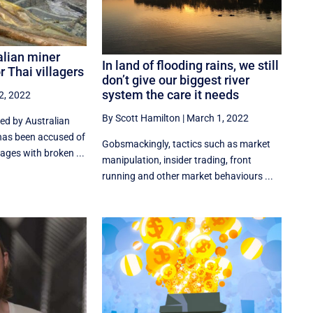
alian miner
In land of flooding rains, we still
r Thai villagers
don’t give our biggest river
system the care it needs
2, 2022
By Scott Hamilton
|
March 1, 2022
ed by Australian
as been accused of
Gobsmackingly, tactics such as market
lages with broken ...
manipulation, insider trading, front
running and other market behaviours ...