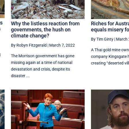
as
Why the listless reaction from
Riches for Austr
s
governments, the hush on
equals misery fo
climate change?
By Tim Ginty
|
March 
By Robyn Fitzgerald
|
March 7, 2022
A Thai gold mine own
d
The Morrison government has gone
company Kingsgate h
missing again at a time of national
creating “deserted vil
devastation and crisis, despite its
disaster ...