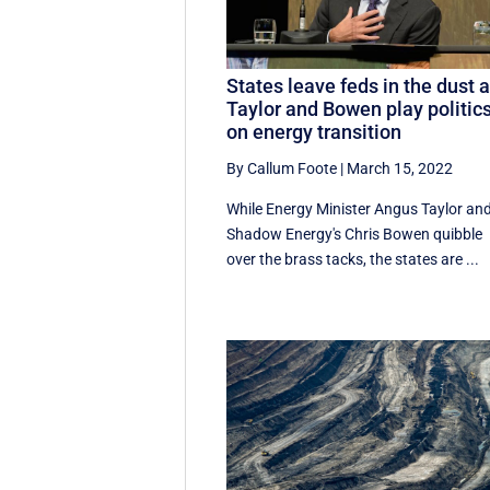
States leave feds in the dust 
Taylor and Bowen play politic
on energy transition
By Callum Foote
|
March 15, 2022
While Energy Minister Angus Taylor an
Shadow Energy's Chris Bowen quibble
over the brass tacks, the states are ...