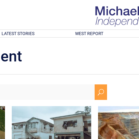
LATEST STORIES
WEST REPORT
ment
U