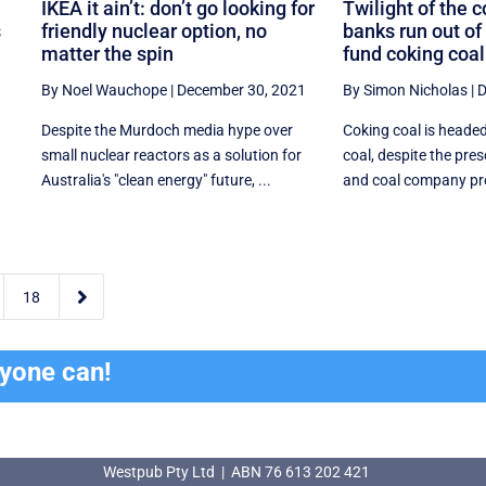
IKEA it ain’t: don’t go looking for
Twilight of the 
s
friendly nuclear option, no
banks run out of
matter the spin
fund coking coal
By Noel Wauchope
|
December 30, 2021
By Simon Nicholas
|
D
Despite the Murdoch media hype over
Coking coal is heade
small nuclear reactors as a solution for
coal, despite the pres
Australia's "clean energy" future, ...
and coal company prof

18
ryone can!
Westpub Pty Ltd | ABN 76 613 202 421