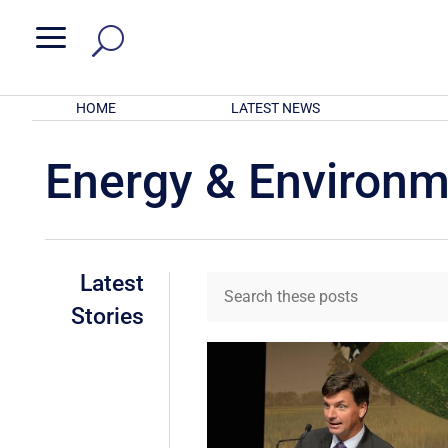
a
HOME
LATEST NEWS
Energy & Environ
Latest
Stories