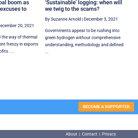
coal boom as
‘Sustainable’ logging: when will
 excuses to
we twig to the scams?
By Suzanne Arnold
|
December 3, 2021
ecember 20, 2021
Governments appear to be rushing into
d the way of thermal
green hydrogen without comprehensive
ent frenzy in exports
understanding, methodology and defined
its. ...
...
BECOME A SUPPORTER
About
|
Contact
|
Privacy