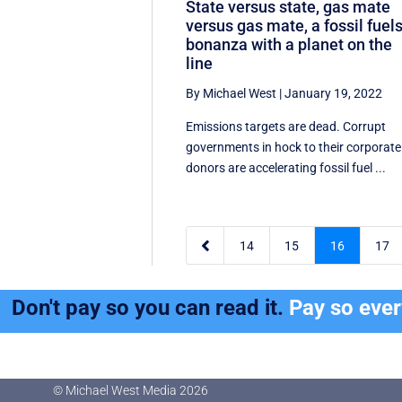
State versus state, gas mate
versus gas mate, a fossil fuel
bonanza with a planet on the
line
By Michael West
|
January 19, 2022
Emissions targets are dead. Corrupt
governments in hock to their corporate
donors are accelerating fossil fuel ...

14
15
16
17
Don't pay so you can read it.
Pay so eve
© Michael West Media
2026