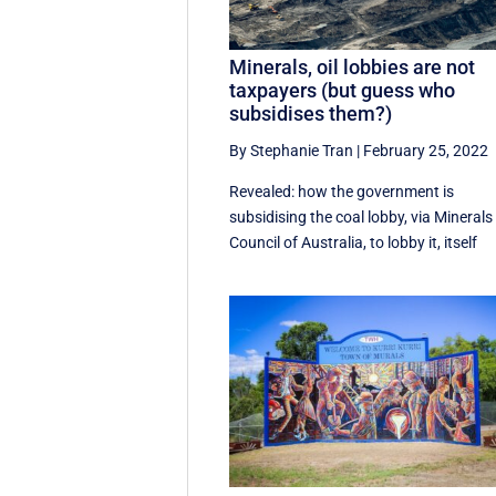
Minerals, oil lobbies are not
taxpayers (but guess who
subsidises them?)
By Stephanie Tran
|
February 25, 2022
Revealed: how the government is
subsidising the coal lobby, via Minerals
Council of Australia, to lobby it, itself