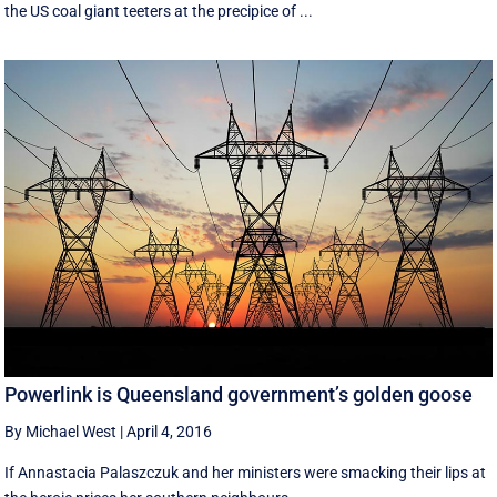
the US coal giant teeters at the precipice of ...
Powerlink is Queensland government’s golden goose
By Michael West
|
April 4, 2016
If Annastacia Palaszczuk and her ministers were smacking their lips at