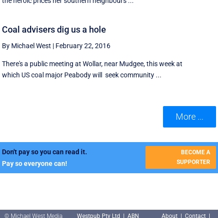
the heroic prices her southern neighbours ...
Coal advisers dig us a hole
By Michael West
|
February 22, 2016
There's a public meeting at Wollar, near Mudgee, this week at
which US coal major Peabody will seek community ...
More ...
Don't pay so you can read it.
BECOME A
SUPPORTER
Pay so everyone can!
© Michael West Media
Westpub Pty Ltd | ABN
About
|
Contact
|