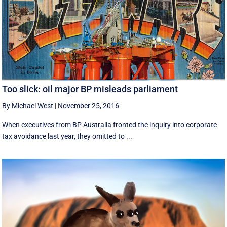
Too slick: oil major BP misleads parliament
By Michael West
|
November 25, 2016
When executives from BP Australia fronted the inquiry into corporate
tax avoidance last year, they omitted to ...