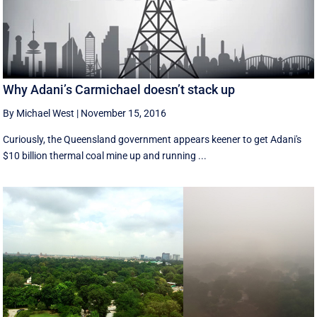
Why Adani’s Carmichael doesn’t stack up
By Michael West
|
November 15, 2016
Curiously, the Queensland government appears keener to get Adani's
$10 billion thermal coal mine up and running ...