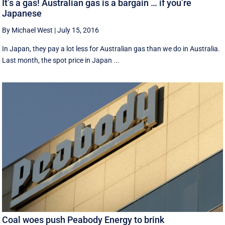
It’s a gas! Australian gas is a bargain … if you’re
Japanese
By Michael West
|
July 15, 2016
In Japan, they pay a lot less for Australian gas than we do in Australia.
Last month, the spot price in Japan ...
Coal woes push Peabody Energy to brink