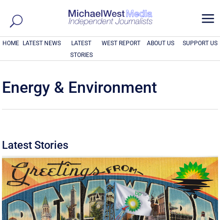
a
HOME
LATEST NEWS
LATEST
WEST REPORT
ABOUT US
SUPPORT US
STORIES
Energy & Environment
Latest Stories