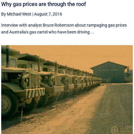
Why gas prices are through the roof
By Michael West
|
August 7, 2016
Interview with analyst Bruce Robertson about rampaging gas prices
and Australia's gas cartel who have been driving ...