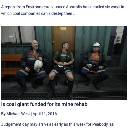
A report from Environmental Justice Australia has detailed six ways in
which coal companies can sidestep their ...
Is coal giant funded for its mine rehab
By Michael West
|
April 11, 2016
Judgement day may arrive as early as this week for Peabody, as