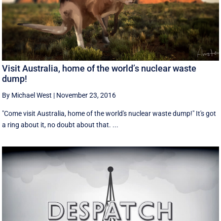
Visit Australia, home of the world’s nuclear waste
dump!
By Michael West
|
November 23, 2016
"Come visit Australia, home of the world's nuclear waste dump!" It's got
a ring about it, no doubt about that. ...