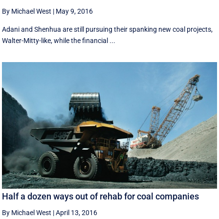
By Michael West
|
May 9, 2016
Adani and Shenhua are still pursuing their spanking new coal projects,
Walter-Mitty-like, while the financial ...
Half a dozen ways out of rehab for coal companies
By Michael West
|
April 13, 2016