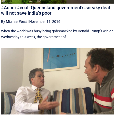
#Adani #coal: Queensland government’s sneaky deal
will not save India’s poor
By Michael West
|
November 11, 2016
When the world was busy being gobsmacked by Donald Trump's win on
Wednesday this week, the government of ...