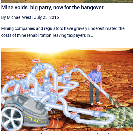
Mine voids: big party, now for the hangover
By Michael West
|
July 25, 2016
Mining companies and regulators have gravely underestimated the
costs of mine rehabilitation, leaving taxpayers in ...