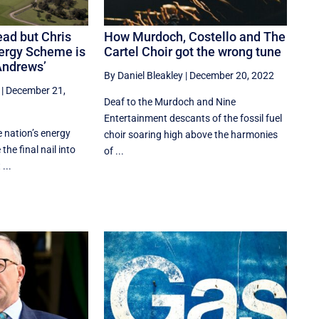
ead but Chris
How Murdoch, Costello and The
ergy Scheme is
Cartel Choir got the wrong tune
Andrews’
By Daniel Bleakley
|
December 20, 2022
|
December 21,
Deaf to the Murdoch and Nine
Entertainment descants of the fossil fuel
e nation’s energy
choir soaring high above the harmonies
the final nail into
of ...
...