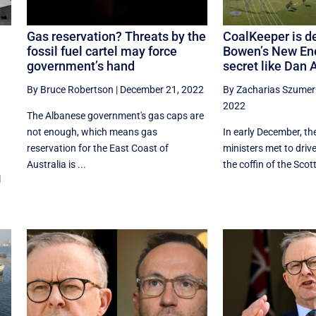
Gas reservation? Threats by the
CoalKeeper is d
fossil fuel cartel may force
Bowen’s New En
government’s hand
secret like Dan 
By Bruce Robertson
|
December 21, 2022
By Zacharias Szumer
2022
The Albanese government's gas caps are
not enough, which means gas
In early December, th
reservation for the East Coast of
ministers met to drive 
Australia is ...
the coffin of the Scott 
l