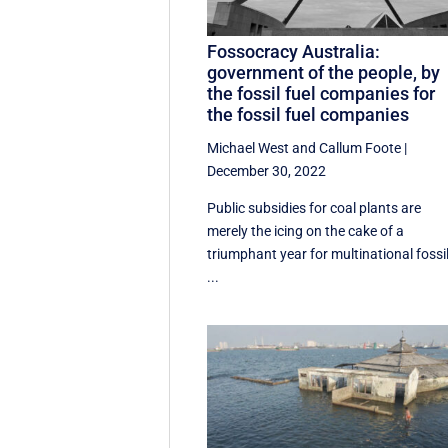
Fossocracy Australia:
government of the people, by
the fossil fuel companies for
the fossil fuel companies
Michael West
and
Callum Foote
|
December 30, 2022
Public subsidies for coal plants are
merely the icing on the cake of a
triumphant year for multinational fossi
...