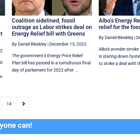
a
Coalition sidelined, fossil
Albo’s Energy Rel
outrage as Labor strikes deal on
relief for the fos
et
Energy Relief bill with Greens
By Daniel Bleakley
|
D
By Daniel Bleakley
|
December 15, 2022
Albo's wonder-stroke
22
The government’s Energy Price Relief
is staring down hyster
ut
Plan bill has passed in a tumultuous final
to strike a deal with t
day of parliament for 2022 after ...
in

14
ryone can!