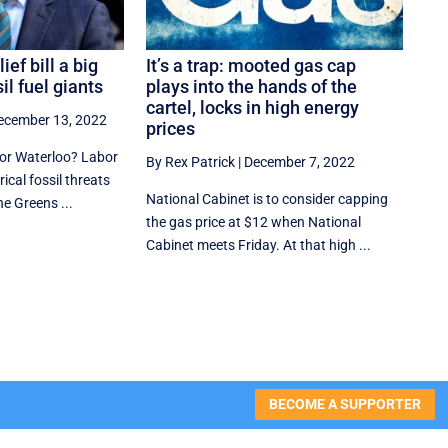
ief bill a big
It’s a trap: mooted gas cap
sil fuel giants
plays into the hands of the
cartel, locks in high energy
ecember 13, 2022
prices
 or Waterloo? Labor
By Rex Patrick
|
December 7, 2022
ical fossil threats
National Cabinet is to consider capping
he Greens ...
the gas price at $12 when National
Cabinet meets Friday. At that high ...
BECOME A SUPPORTER