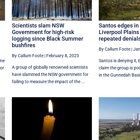
Scientists slam NSW
Santos edges in 
Government for high-risk
Liverpool Plains
logging since Black Summer
repeated denial
bushfires
By Callum Foote
|
Jan
By Callum Foote
|
February 8, 2023
ine
Santos is denying it, 
A group of globally renowned scientists
for
claim the group is poi
have slammed the NSW government for
in the Gunnedah Basin
failing to measure the impact of the ...