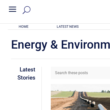
a
HOME
LATEST NEWS
Energy & Environ
Latest
Stories