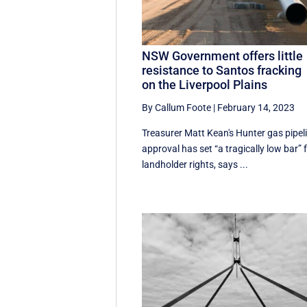
NSW Government offers little
resistance to Santos fracking
on the Liverpool Plains
By Callum Foote
|
February 14, 2023
Treasurer Matt Kean's Hunter gas pipel
approval has set “a tragically low bar” 
landholder rights, says ...