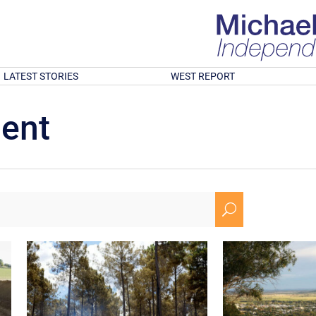
LATEST STORIES
WEST REPORT
ment
U