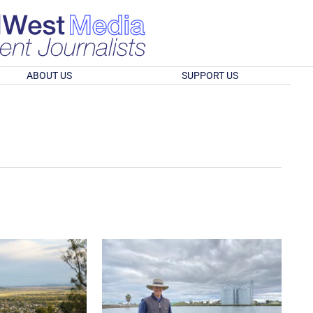
ABOUT US
SUPPORT US