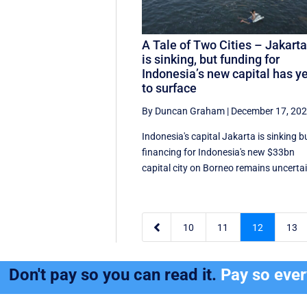
A Tale of Two Cities – Jakart
is sinking, but funding for
Indonesia’s new capital has y
to surface
By Duncan Graham
|
December 17, 20
Indonesia's capital Jakarta is sinking b
financing for Indonesia's new $33bn
capital city on Borneo remains uncerta

10
11
12
13
Don't pay so you can read it.
Pay so eve