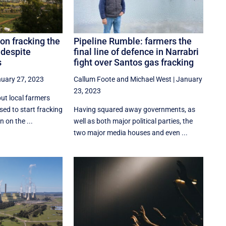
on fracking the
Pipeline Rumble: farmers the
 despite
final line of defence in Narrabri
s
fight over Santos gas fracking
uary 27, 2023
Callum Foote
and
Michael West
|
January
23, 2023
but local farmers
sed to start fracking
Having squared away governments, as
 on the ...
well as both major political parties, the
two major media houses and even ...