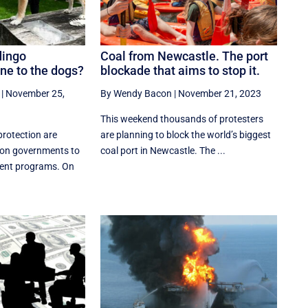
dingo
Coal from Newcastle. The port
e to the dogs?
blockade that aims to stop it.
|
November 25,
By Wendy Bacon
|
November 21, 2023
This weekend thousands of protesters
protection are
are planning to block the world’s biggest
 on governments to
coal port in Newcastle. The ...
ent programs. On