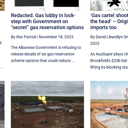
Redacted. Gas lobby in lock-
‘Gas cartel shoot
step with Government on
the head’ – Origi
“secret” gas reservation options
imports too
By Rex Patrick
|
November 18, 2023
By David Llewellyn-S
3
2023
The Albanese Government is refusing to
release details of six gas reservation
As AusSuper plays ch
scheme options that could reduce ...
Brookfield's $20b bid 
...
lifting its blocking sta