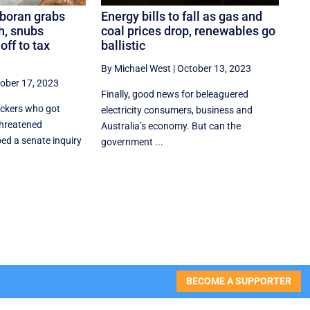
boran grabs
Energy bills to fall as gas and
h, snubs
coal prices drop, renewables go
off to tax
ballistic
By Michael West
|
October 13, 2023
ober 17, 2023
Finally, good news for beleaguered
ackers who got
electricity consumers, business and
threatened
Australia’s economy. But can the
ed a senate inquiry
government ...
BECOME A SUPPORTER