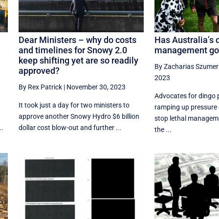
Dear Ministers – why do costs
Has Australia’s 
and timelines for Snowy 2.0
management gon
keep shifting yet are so readily
By Zacharias Szumer
approved?
2023
By Rex Patrick
|
November 30, 2023
Advocates for dingo 
It took just a day for two ministers to
ramping up pressure
approve another Snowy Hydro $6 billion
stop lethal managem
..
dollar cost blow-out and further ...
the ...