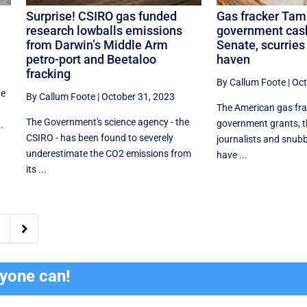
Surprise! CSIRO gas funded
Gas fracker Tam
y
research lowballs emissions
government cas
from Darwin’s Middle Arm
Senate, scurries 
petro-port and Beetaloo
haven
fracking
By Callum Foote
|
Oct
de
By Callum Foote
|
October 31, 2023
The American gas fr
The Government's science agency - the
government grants, 
.
CSIRO - has been found to severely
journalists and snubb
underestimate the CO2 emissions from
have ...
its ...

ryone can!