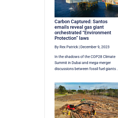
Carbon Captured: Santos
emails reveal gas giant
orchestrated “Environment
Protection” laws
By Rex Patrick
|
December 9, 2023
In the shadows of the COP28 Climate
Summit in Dubai and mega-merger
discussions between fossil fuel giants .