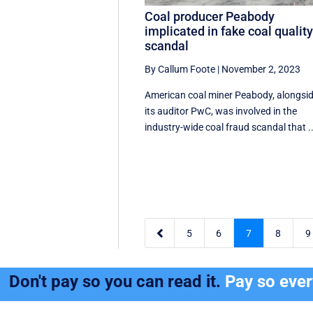
Coal producer Peabody
implicated in fake coal qualit
scandal
By Callum Foote
|
November 2, 2023
American coal miner Peabody, alongsi
its auditor PwC, was involved in the
industry-wide coal fraud scandal that ..

5
6
7
8
9
Don't pay so you can read it.
Pay so eve