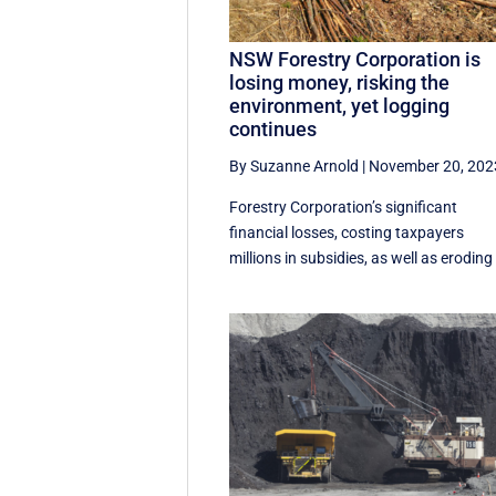
NSW Forestry Corporation is
losing money, risking the
environment, yet logging
continues
By Suzanne Arnold
|
November 20, 202
Forestry Corporation’s significant
financial losses, costing taxpayers
millions in subsidies, as well as eroding 