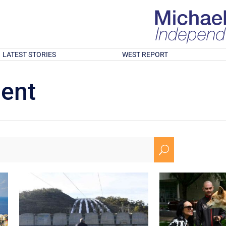
LATEST STORIES
WEST REPORT
ment
U