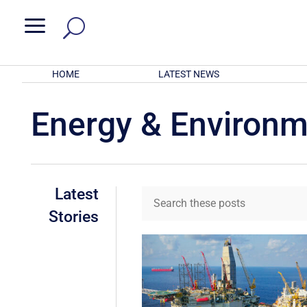
a
HOME
LATEST NEWS
Energy & Environ
Latest
Stories