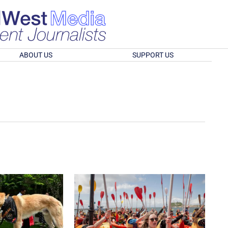
ABOUT US
SUPPORT US