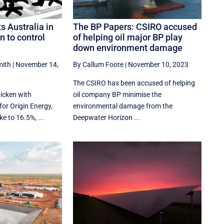
s Australia in
The BP Papers: CSIRO accused
n to control
of helping oil major BP play
down environment damage
mith
|
November 14,
By Callum Foote
|
November 10, 2023
The CSIRO has been accused of helping
icken with
oil company BP minimise the
for Origin Energy,
environmental damage from the
ke to 16.5%, ...
Deepwater Horizon ...