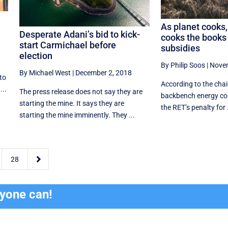
As planet cooks,
Desperate Adani’s bid to kick-
cooks the books 
start Carmichael before
subsidies
election
By Philip Soos
|
Novem
By Michael West
|
December 2, 2018
to
According to the chair
...
The press release does not say they are
backbench energy com
starting the mine. It says they are
the RET’s penalty for .
starting the mine imminently. They ...

28
ryone can!