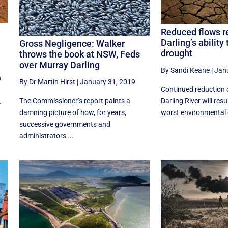
Reduced flows r
Darling’s ability
Gross Negligence: Walker
drought
throws the book at NSW, Feds
over Murray Darling
By Sandi Keane
|
Jan
n
By Dr Martin Hirst
|
January 31, 2019
Continued reduction 
The Commissioner’s report paints a
Darling River will resu
.
damning picture of how, for years,
worst environmental 
successive governments and
administrators ...