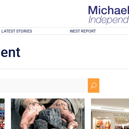
LATEST STORIES
WEST REPORT
ment
U