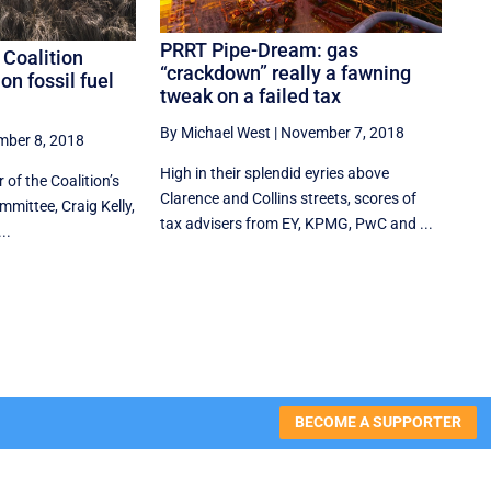
PRRT Pipe-Dream: gas
 Coalition
“crackdown” really a fawning
on fossil fuel
tweak on a failed tax
By Michael West
|
November 7, 2018
ber 8, 2018
High in their splendid eyries above
 of the Coalition’s
Clarence and Collins streets, scores of
mittee, Craig Kelly,
tax advisers from EY, KPMG, PwC and ...
..
BECOME A SUPPORTER