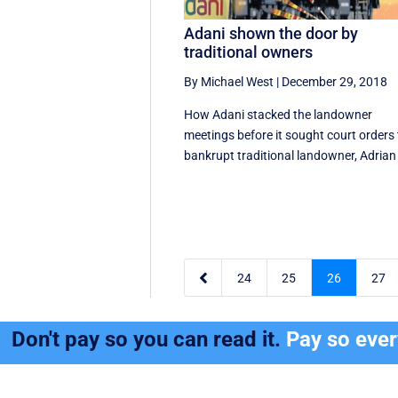
Adani shown the door by
traditional owners
By Michael West
|
December 29, 2018
How Adani stacked the landowner
meetings before it sought court orders 
bankrupt traditional landowner, Adrian 

24
25
26
27
Don't pay so you can read it.
Pay so eve