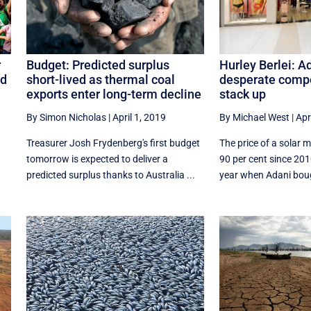
Hurley Berlei: A
r
Budget: Predicted surplus
desperate compo
nd
short-lived as thermal coal
stack up
exports enter long-term decline
By Michael West
|
Apr
By Simon Nicholas
|
April 1, 2019
The price of a solar 
Treasurer Josh Frydenberg's first budget
90 per cent since 20
tomorrow is expected to deliver a
year when Adani bough
predicted surplus thanks to Australia ...