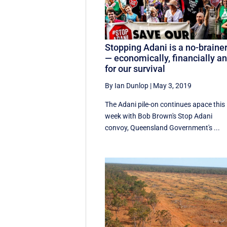
Stopping Adani is a no-braine
— economically, financially a
for our survival
By Ian Dunlop
|
May 3, 2019
The Adani pile-on continues apace this
week with Bob Brown's Stop Adani
convoy, Queensland Government's ...