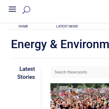
a
HOME
LATEST NEWS
Energy & Environ
Latest
Stories