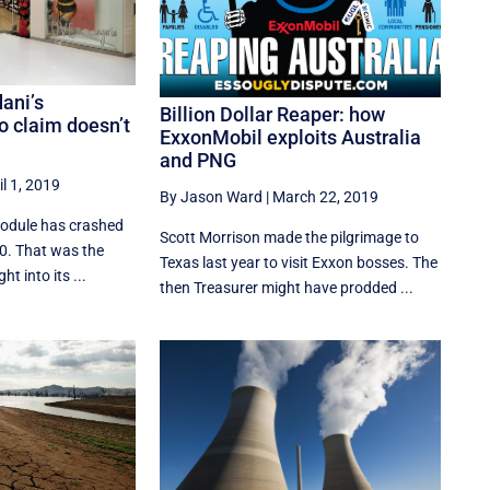
dani’s
Billion Dollar Reaper: how
 claim doesn’t
ExxonMobil exploits Australia
and PNG
il 1, 2019
By Jason Ward
|
March 22, 2019
module has crashed
Scott Morrison made the pilgrimage to
10. That was the
Texas last year to visit Exxon bosses. The
t into its ...
then Treasurer might have prodded ...