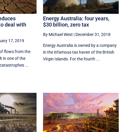
Energy Australia: four years,
educes
$30 billion, zero tax
 to deal with
By Michael West
|
December 31, 2018
uary 17, 2019
Energy Australia is owned by a company
of flows from the
in the infamous tax haven of the British
lt in one of the
Virgin Islands. For the fourth ...
catastrophes ...