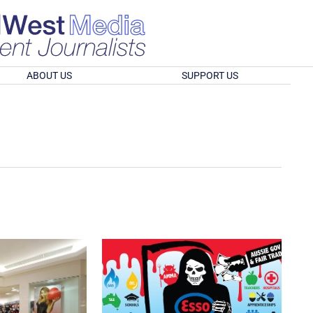
ABOUT US
SUPPORT US