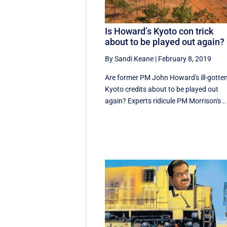
Is Howard’s Kyoto con trick
about to be played out again?
By Sandi Keane
|
February 8, 2019
Are former PM John Howard's ill-gotte
Kyoto credits about to be played out
again? Experts ridicule PM Morrison's ..