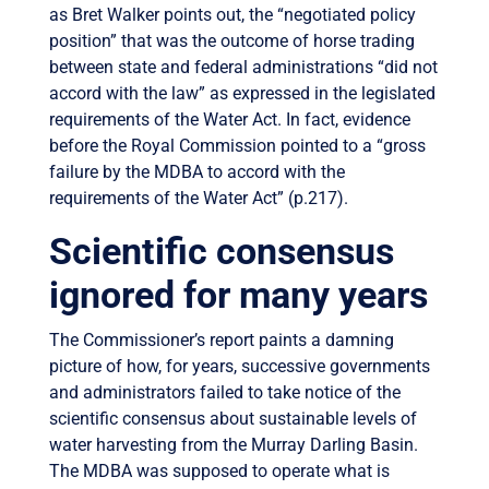
as Bret Walker points out, the “negotiated policy
position” that was the outcome of horse trading
between state and federal administrations “did not
accord with the law” as expressed in the legislated
requirements of the Water Act. In fact, evidence
before the Royal Commission pointed to a “gross
failure by the MDBA to accord with the
requirements of the Water Act” (p.217).
Scientific consensus
ignored for many years
The Commissioner’s report paints a damning
picture of how, for years, successive governments
and administrators failed to take notice of the
scientific consensus about sustainable levels of
water harvesting from the Murray Darling Basin.
The MDBA was supposed to operate what is