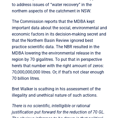
to address issues of “water recovery” in the
northern aspects of the catchment in NSW.
The Commission reports that the MDBA kept
important data about the social, environmental and
economic factors in its decision-making secret and
that the Northern Basin Review ignored best
practice scientific data. The NBR resulted in the
MDBA lowering the environmental release in the
region by 70 gigalitres. To put that in perspective
here’s that number with the right amount of zeros:
70,000,000,000 litres. Or, if that’s not clear enough
70 billion litres.
Bret Walker is scathing in his assessment of the
illegality and unethical nature of such actions.
There is no scientific, intelligible or rational
justification put forward for the reduction of 70 GL.