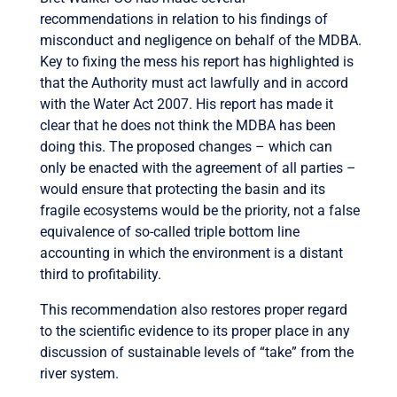
recommendations in relation to his findings of
misconduct and negligence on behalf of the MDBA.
Key to fixing the mess his report has highlighted is
that the Authority must act lawfully and in accord
with the Water Act 2007. His report has made it
clear that he does not think the MDBA has been
doing this. The proposed changes – which can
only be enacted with the agreement of all parties –
would ensure that protecting the basin and its
fragile ecosystems would be the priority, not a false
equivalence of so-called triple bottom line
accounting in which the environment is a distant
third to profitability.
This recommendation also restores proper regard
to the scientific evidence to its proper place in any
discussion of sustainable levels of “take” from the
river system.