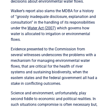
decisions about environmental water flows.
Walker’s report also slams the MDBA for a history
of “grossly inadequate disclosure, explanation and
consultation” in the handling of its responsibilities
under the
Water Act (2007)
which governs how
water is allocated to irrigation or environmental
flows.
Evidence presented to the Commission from
several witnesses underscores the problems with a
mechanism for managing environmental water
flows, that are critical for the health of river
systems and sustaining biodiversity, when the
eastern states and the federal government all had a
stake in conflicting outcomes.
Science and environment, unfortunately, play
second fiddle to economic and political realities. In
such situations compromise is often necessary but,