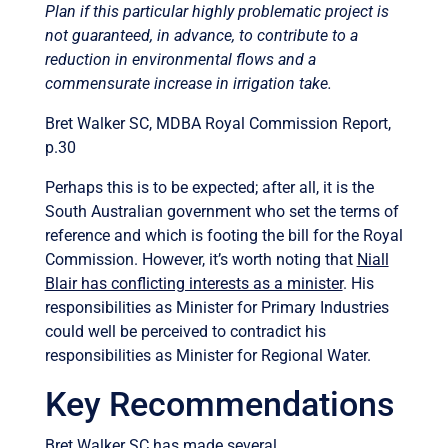
Plan if this particular highly problematic project is
not guaranteed, in advance, to contribute to a
reduction in environmental flows and a
commensurate increase in irrigation take.
Bret Walker SC, MDBA Royal Commission Report,
p.30
Perhaps this is to be expected; after all, it is the
South Australian government who set the terms of
reference and which is footing the bill for the Royal
Commission. However, it’s worth noting that
Niall
Blair has conflicting interests as a minister
. His
responsibilities as Minister for Primary Industries
could well be perceived to contradict his
responsibilities as Minister for Regional Water.
Key Recommendations
Bret Walker SC has made several