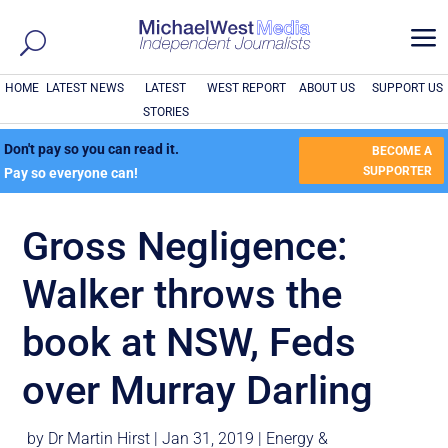
a
HOME
LATEST NEWS
LATEST
WEST REPORT
ABOUT US
SUPPORT US
STORIES
Don't pay so you can read it.
BECOME A
SUPPORTER
Pay so everyone can!
Gross Negligence:
Walker throws the
book at NSW, Feds
over Murray Darling
by
Dr Martin Hirst
|
Jan 31, 2019
|
Energy &