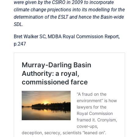
were given by the CSIRO in 2009 to incorporate
climate change projections into its modelling for the
determination of the ESLT and hence the Basin-wide
SDL.
Bret Walker SC, MDBA Royal Commission Report,
p.247