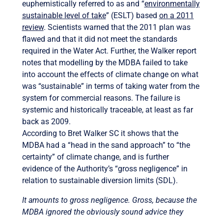
euphemistically referred to as and “
environmentally
sustainable level of take
” (ESLT) based
on a 2011
review
. Scientists warned that the 2011 plan was
flawed and that it did not meet the standards
required in the Water Act. Further, the Walker report
notes that modelling by the MDBA failed to take
into account the effects of climate change on what
was “sustainable” in terms of taking water from the
system for commercial reasons. The failure is
systemic and historically traceable, at least as far
back as 2009.
According to Bret Walker SC it shows that the
MDBA had a “head in the sand approach” to “the
certainty” of climate change, and is further
evidence of the Authority’s “gross negligence” in
relation to sustainable diversion limits (SDL).
It amounts to gross negligence. Gross, because the
MDBA ignored the obviously sound advice they