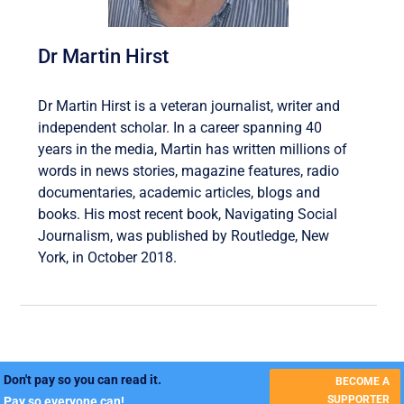
Dr Martin Hirst
Dr Martin Hirst is a veteran journalist, writer and
independent scholar. In a career spanning 40
years in the media, Martin has written millions of
words in news stories, magazine features, radio
documentaries, academic articles, blogs and
books. His most recent book, Navigating Social
Journalism, was published by Routledge, New
York, in October 2018.
Don't pay so you can read it.
BECOME A
SUPPORTER
Pay so everyone can!