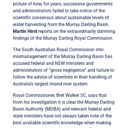
picture of how, for years, successive governments
and administrators failed to take notice of the
scientific consensus about sustainable levels of
water harvesting from the Murray Darling Basin.
Martin Hirst
reports on the extraordinarily damning
findings of the Murray Darling Royal Commission.
The South Australian Royal Commission into
mismanagement of the Murray Darling Basin has
accused federal and NSW ministers and
administrators of “gross negligence” and failure to
follow the advice of scientists in their handling of
Australia’s largest inland river system.
Royal Commissioner, Bret Walker SC, says that
from his investigation it is clear the Murray Darling
Basin Authority (MDBA) and relevant federal and
state ministers have not always taken note of the
best available scientific knowledge when making