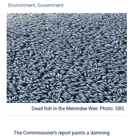
Environment
,
Government
Dead fish in the Menindee Weir. Photo: SBS.
The Commissioner’s report paints a damning