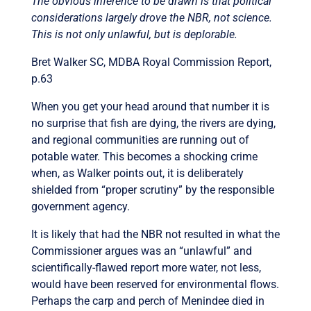
The obvious inference to be drawn is that political
considerations largely drove the NBR, not science.
This is not only unlawful, but is deplorable.
Bret Walker SC, MDBA Royal Commission Report,
p.63
When you get your head around that number it is
no surprise that fish are dying, the rivers are dying,
and regional communities are running out of
potable water. This becomes a shocking crime
when, as Walker points out, it is deliberately
shielded from “proper scrutiny” by the responsible
government agency.
It is likely that had the NBR not resulted in what the
Commissioner argues was an “unlawful” and
scientifically-flawed report more water, not less,
would have been reserved for environmental flows.
Perhaps the carp and perch of Menindee died in