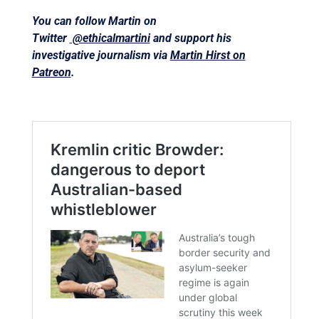
You can follow Martin on
Twitter
@ethicalmartini
and support his
investigative journalism via
Martin Hirst on
Patreon
.