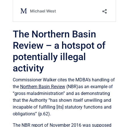
The Northern Basin
Review – a hotspot of
potentially illegal
activity
Commissioner Walker cites the MDBA’s handling of
the
Northern Basin Review
(NBR)as an example of
“gross maladministration” and as demonstrating
that the Authority “has shown itself unwilling and
incapable of fulfilling [its] statutory functions and
obligations” (p.62).
The NBR report of November 2016 was supposed