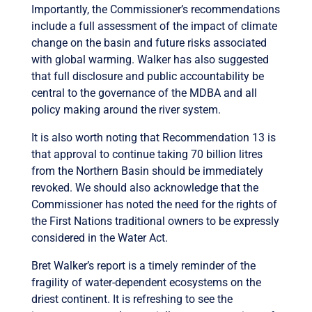
Importantly, the Commissioner’s recommendations
include a full assessment of the impact of climate
change on the basin and future risks associated
with global warming. Walker has also suggested
that full disclosure and public accountability be
central to the governance of the MDBA and all
policy making around the river system.
It is also worth noting that Recommendation 13 is
that approval to continue taking 70 billion litres
from the Northern Basin should be immediately
revoked. We should also acknowledge that the
Commissioner has noted the need for the rights of
the First Nations traditional owners to be expressly
considered in the Water Act.
Bret Walker’s report is a timely reminder of the
fragility of water-dependent ecosystems on the
driest continent. It is refreshing to see the