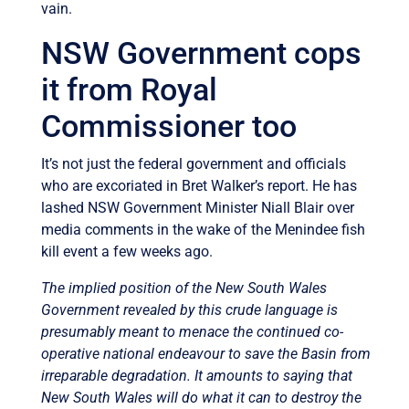
vain.
NSW Government cops
it from Royal
Commissioner too
It’s not just the federal government and officials
who are excoriated in Bret Walker’s report. He has
lashed NSW Government Minister Niall Blair over
media comments in the wake of the Menindee fish
kill event a few weeks ago.
The implied position of the New South Wales
Government revealed by this crude language is
presumably meant to menace the continued co-
operative national endeavour to save the Basin from
irreparable degradation. It amounts to saying that
New South Wales will do what it can to destroy the