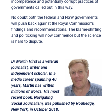
incompetence and potentially corrupt practices of
governments called out in this way.
No doubt both the federal and NSW governments
will push back against the Royal Commission’s
findings and recommendations. The blame-shifting
and politicking will now commence but the science
is hard to dispute.
Dr Martin Hirst is a veteran
journalist, writer and
independent scholar. In a
media career spanning 40
years, Martin has written
millions of words. His most
recent book,
Navigating
Social Journalism
, was published by Routledge,
New York, in October 2018.