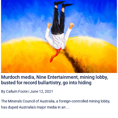
Murdoch media, Nine Entertainment, mining lobby,
busted for record bullartistry, go into hiding
By Callum Foote
|
June 12, 2021
The Minerals Council of Australia, a foreign-controlled mining lobby,
has duped Australia's major media in an ...