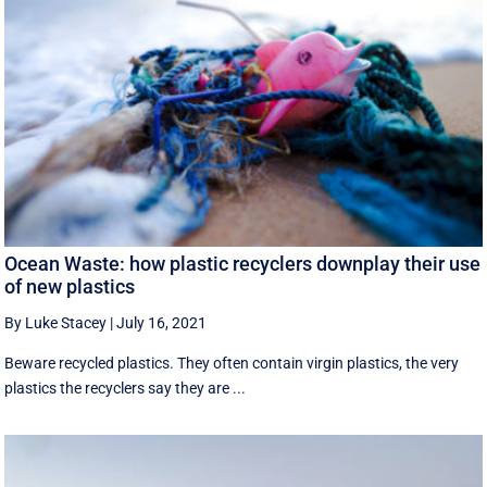
Ocean Waste: how plastic recyclers downplay their use
of new plastics
By Luke Stacey
|
July 16, 2021
Beware recycled plastics. They often contain virgin plastics, the very
plastics the recyclers say they are ...