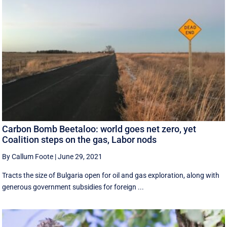
Carbon Bomb Beetaloo: world goes net zero, yet
Coalition steps on the gas, Labor nods
By Callum Foote
|
June 29, 2021
Tracts the size of Bulgaria open for oil and gas exploration, along with
generous government subsidies for foreign ...