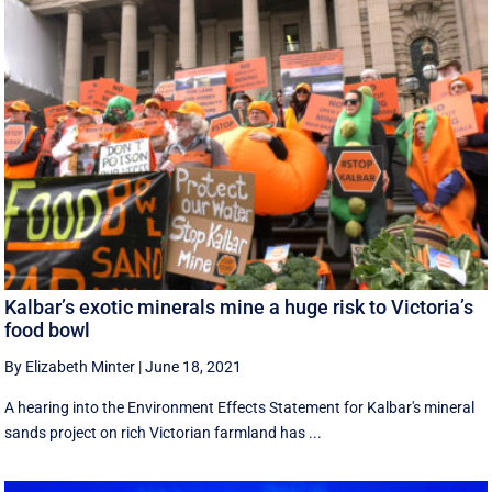
Kalbar’s exotic minerals mine a huge risk to Victoria’s
food bowl
By Elizabeth Minter
|
June 18, 2021
A hearing into the Environment Effects Statement for Kalbar's mineral
sands project on rich Victorian farmland has ...