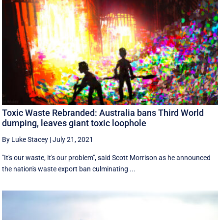
Toxic Waste Rebranded: Australia bans Third World
dumping, leaves giant toxic loophole
By Luke Stacey
|
July 21, 2021
"It's our waste, it's our problem", said Scott Morrison as he announced
the nation's waste export ban culminating ...