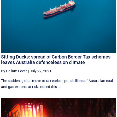
Sitting Ducks: spread of Carbon Border Tax schemes
leaves Australia defenceless on climate
By Callum Foote
|
July 22, 2021
The sudden, global move to tax carbon puts billions of Australian coal
and gas exports at risk, indeed this ...