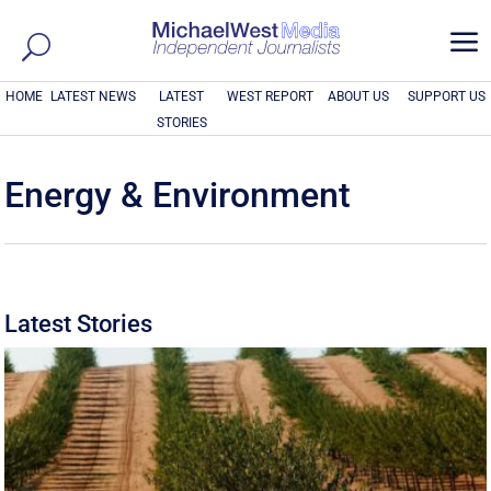
a
HOME
LATEST NEWS
LATEST
WEST REPORT
ABOUT US
SUPPORT US
STORIES
Energy & Environment
Latest Stories