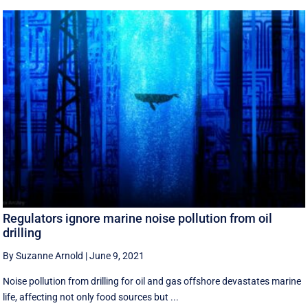
Regulators ignore marine noise pollution from oil
drilling
By Suzanne Arnold
|
June 9, 2021
Noise pollution from drilling for oil and gas offshore devastates marine
life, affecting not only food sources but ...