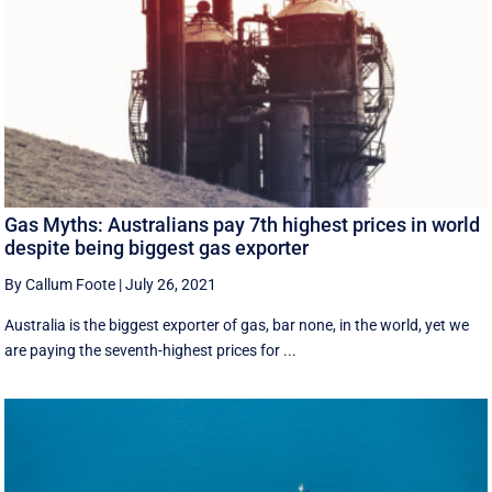
Gas Myths: Australians pay 7th highest prices in world
despite being biggest gas exporter
By Callum Foote
|
July 26, 2021
Australia is the biggest exporter of gas, bar none, in the world, yet we
are paying the seventh-highest prices for ...