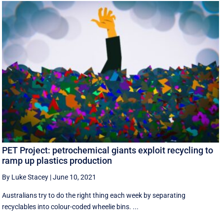
PET Project: petrochemical giants exploit recycling to
ramp up plastics production
By Luke Stacey
|
June 10, 2021
Australians try to do the right thing each week by separating
recyclables into colour-coded wheelie bins. ...