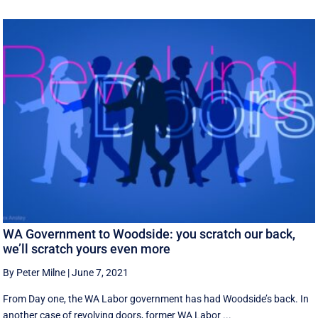
WA Government to Woodside: you scratch our back,
we’ll scratch yours even more
By Peter Milne
|
June 7, 2021
From Day one, the WA Labor government has had Woodside’s back. In
another case of revolving doors, former WA Labor ...