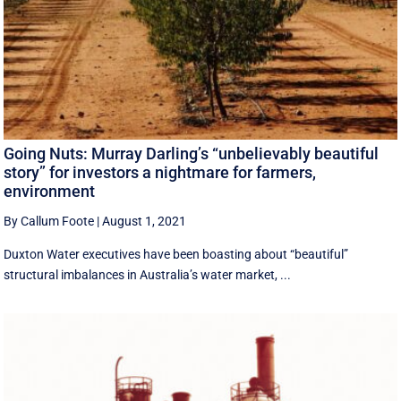
Going Nuts: Murray Darling’s “unbelievably beautiful
story” for investors a nightmare for farmers,
environment
By Callum Foote
|
August 1, 2021
Duxton Water executives have been boasting about “beautiful”
structural imbalances in Australia’s water market, ...