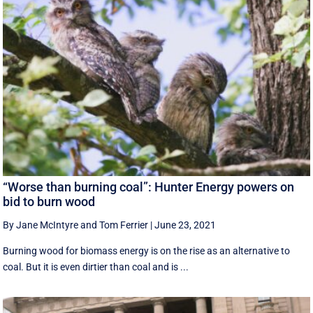
“Worse than burning coal”: Hunter Energy powers on
bid to burn wood
By Jane McIntyre and Tom Ferrier
|
June 23, 2021
Burning wood for biomass energy is on the rise as an alternative to
coal. But it is even dirtier than coal and is ...