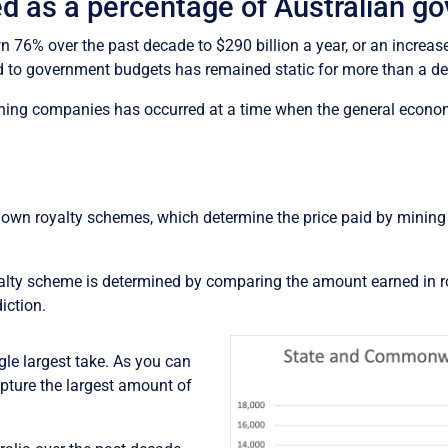
led as a percentage of Australian g
6% over the past decade to $290 billion a year, or an increase 
d to government budgets has remained static for more than a dec
mining companies has occurred at a time when the general econom
ts own royalty schemes, which determine the price paid by minin
oyalty scheme is determined by comparing the amount earned in r
iction.
gle largest take. As you can
ture the largest amount of