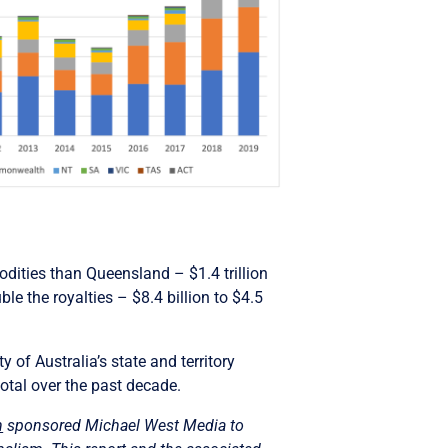
ities than Queensland – $1.4 trillion
ble the royalties – $8.4 billion to $4.5
 of Australia’s state and territory
otal over the past decade.
n
sponsored Michael West Media to