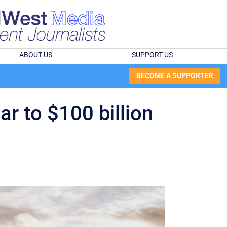
ABOUT US
SUPPORT US
BECOME A SUPPORTER
r to $100 billion