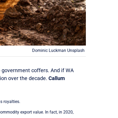
Dominic Luckman Unsplash
to government coffers. And if WA
lion over the decade.
Callum
s royalties.
ommodity export value. In fact, in 2020,