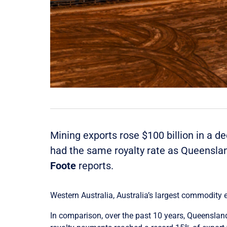
Mining exports rose $100 billion in a d
had the same royalty rate as Queenslan
Foote
reports.
Western Australia, Australia’s largest commodity e
In comparison, over the past 10 years, Queensland