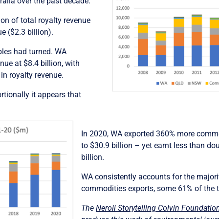
ralia over the past decade.
on of total royalty revenue
e ($2.3 billion).
ables had turned. WA
ue at $8.4 billion, with
in royalty revenue.
tionally it appears that
In 2020, WA exported 360% more commod
to $30.9 billion – yet earnt less than dou
billion.
WA consistently accounts for the majority
commodities exports, some 61% of the t
The
Neroli Storytelling Colvin Foundatio