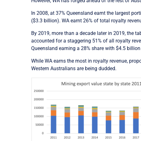
However, WA has forged ahead of the rest of Aust
In 2008, at 37% Queensland earnt the largest porti
($3.3 billion). WA earnt 26% of total royalty revenu
By 2019, more than a decade later in 2019, the t
accounted for a staggering 51% of all royalty reven
Queensland earning a 28% share with $4.5 billion 
While WA earns the most in royalty revenue, propor
Western Australians are being dudded.