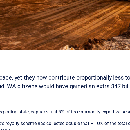
ecade, yet they now contribute proportionally less 
d, WA citizens would have gained an extra $47 bil
xporting state, captures just 5% of its commodity export value a
’s royalty scheme has collected double that – 10% of the total c