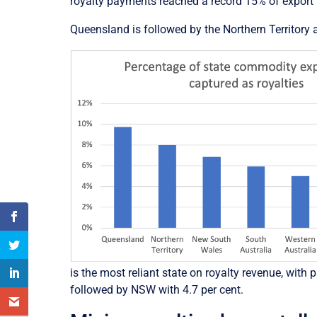
royalty payments reached a record 15% of export 
Queensland is followed by the Northern Territory
is the most reliant state on royalty revenue, wit
followed by NSW with 4.7 per cent.