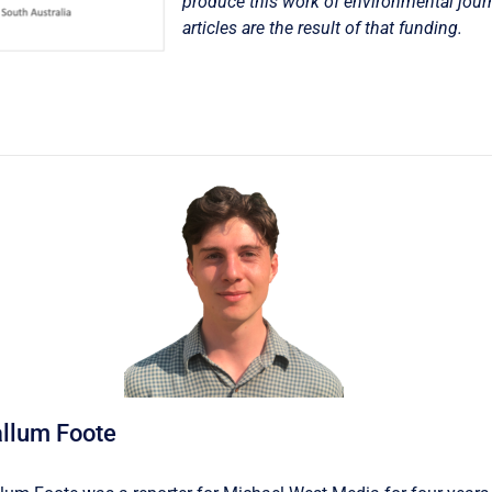
produce this work of environmental jour
articles are the result of that funding.
llum Foote