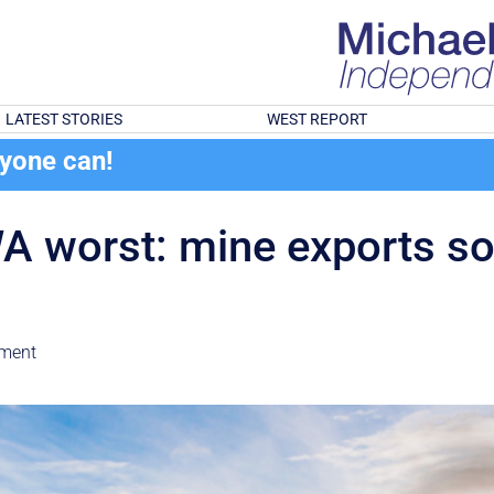
LATEST STORIES
WEST REPORT
ryone can!
 worst: mine exports soa
nment