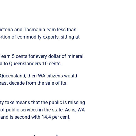
Victoria and Tasmania earn less than
ortion of commodity exports, sitting at
 earn 5 cents for every dollar of mineral
ed to Queenslanders 10 cents.
s Queensland, then WA citizens would
past decade from the sale of its
lty take means that the public is missing
of public services in the state. As is, WA
land is second with 14.4 per cent,