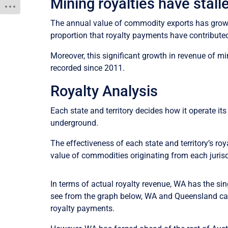
Mining royalties have stal
The annual value of commodity exports has grown 7
proportion that royalty payments have contribute
Moreover, this significant growth in revenue of 
recorded since 2011.
Royalty Analysis
Each state and territory decides how it operate i
underground.
The effectiveness of each state and territory’s r
value of commodities originating from each jurisd
In terms of actual royalty revenue, WA has the sin
see from the graph below, WA and Queensland cap
royalty payments.