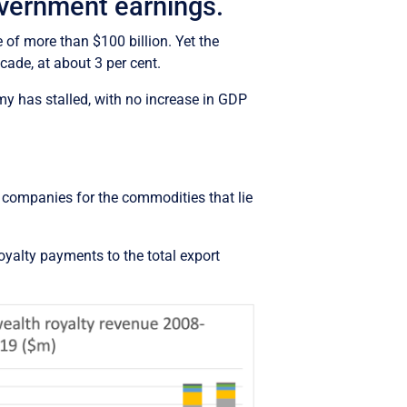
overnment earnings.
of more than $100 billion. Yet the
ade, at about 3 per cent.
y has stalled, with no increase in GDP
g companies for the commodities that lie
oyalty payments to the total export