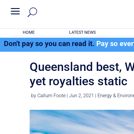
a
HOME
LATEST NEWS
Don't pay so you can read it.
Pay so eve
Queensland best, WA
yet royalties static
by
Callum Foote
|
Jun 2, 2021
|
Energy & Enviro