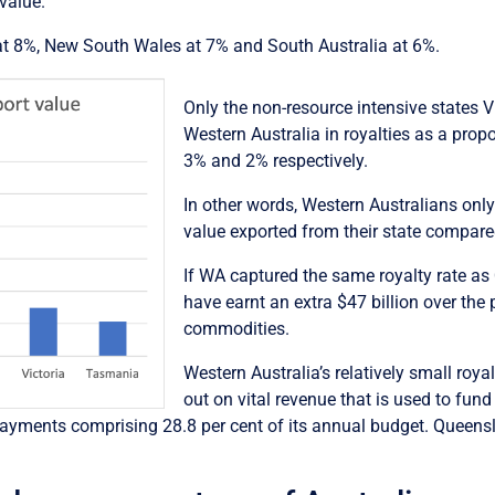
value.
 at 8%, New South Wales at 7% and South Australia at 6%.
Only the non-resource intensive states 
Western Australia in royalties as a prop
3% and 2% respectively.
In other words, Western Australians only
value exported from their state compar
If WA captured the same royalty rate a
have earnt an extra $47 billion over the 
commodities.
Western Australia’s relatively small roya
out on vital revenue that is used to fund 
h payments comprising 28.8 per cent of its annual budget. Queens