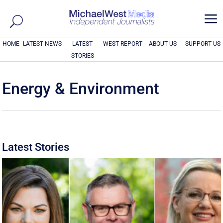
a
HOME
LATEST NEWS
LATEST
WEST REPORT
ABOUT US
SUPPORT US
STORIES
Energy & Environment
Latest Stories