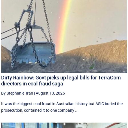
Dirty Rainbow: Govt picks up legal bills for TerraCom
directors in coal fraud saga
By Stephanie Tran
|
August 13, 2025
It was the biggest coal fraud in Australian history but ASIC buried the
prosecution, contained it to one company ...