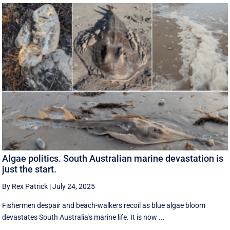
Algae politics. South Australian marine devastation is
just the start.
By Rex Patrick
|
July 24, 2025
Fishermen despair and beach-walkers recoil as blue algae bloom
devastates South Australia's marine life. It is now ...