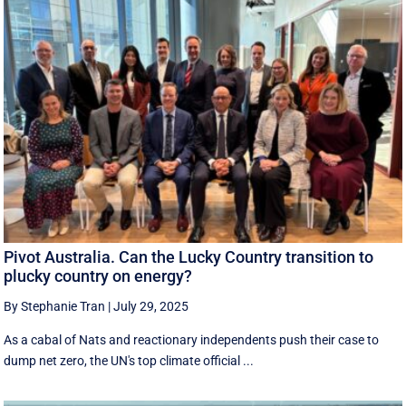
Pivot Australia. Can the Lucky Country transition to
plucky country on energy?
By Stephanie Tran
|
July 29, 2025
As a cabal of Nats and reactionary independents push their case to
dump net zero, the UN's top climate official ...