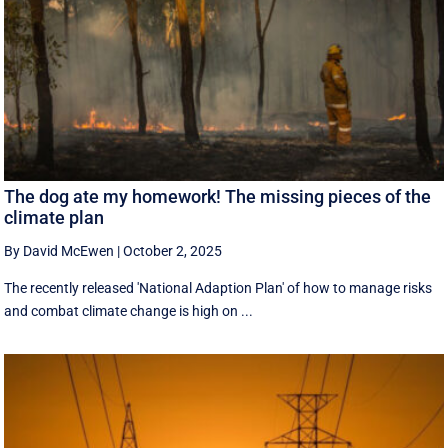
The dog ate my homework! The missing pieces of the
climate plan
By David McEwen
|
October 2, 2025
The recently released 'National Adaption Plan' of how to manage risks
and combat climate change is high on ...