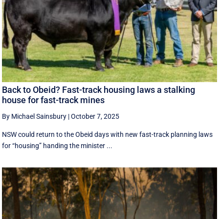
Back to Obeid? Fast-track housing laws a stalking
house for fast-track mines
By Michael Sainsbury
|
October 7, 2025
NSW could return to the Obeid days with new fast-track planning laws
for “housing” handing the minister ...