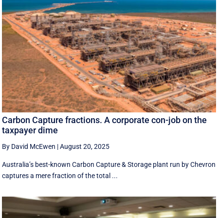
Carbon Capture fractions. A corporate con-job on the
taxpayer dime
By David McEwen
|
August 20, 2025
Australia’s best-known Carbon Capture & Storage plant run by Chevron
captures a mere fraction of the total ...