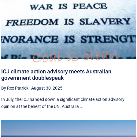
ICJ climate action advisory meets Australian
government doublespeak
By Rex Patrick
|
August 30, 2025
In July, the ICJ handed down a significant climate action advisory
opinion at the behest of the UN. Australia ...