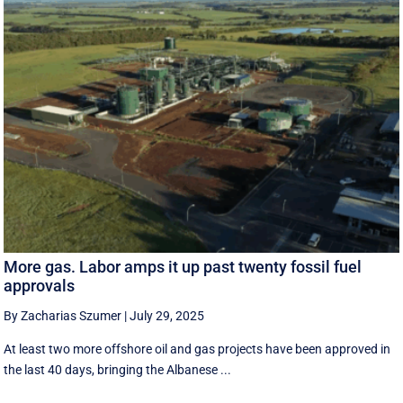
More gas. Labor amps it up past twenty fossil fuel
approvals
By Zacharias Szumer
|
July 29, 2025
At least two more offshore oil and gas projects have been approved in
the last 40 days, bringing the Albanese ...