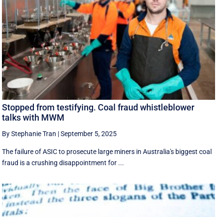
Stopped from testifying. Coal fraud whistleblower
talks with MWM
By Stephanie Tran
|
September 5, 2025
The failure of ASIC to prosecute large miners in Australia's biggest coal
fraud is a crushing disappointment for ...