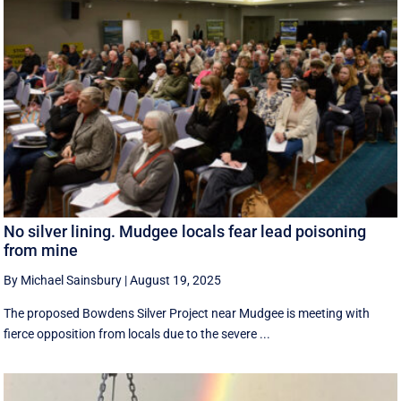
No silver lining. Mudgee locals fear lead poisoning
from mine
By Michael Sainsbury
|
August 19, 2025
The proposed Bowdens Silver Project near Mudgee is meeting with
fierce opposition from locals due to the severe ...