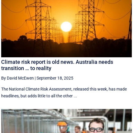
Climate risk report is old news. Australia needs
transition … to reality
By David McEwen
|
September 18, 2025
The National Climate Risk Assessment, released this week, has made
headlines, but adds little to all the other ...