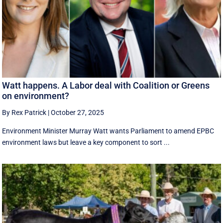
Watt happens. A Labor deal with Coalition or Greens
on environment?
By Rex Patrick
|
October 27, 2025
Environment Minister Murray Watt wants Parliament to amend EPBC
environment laws but leave a key component to sort ...