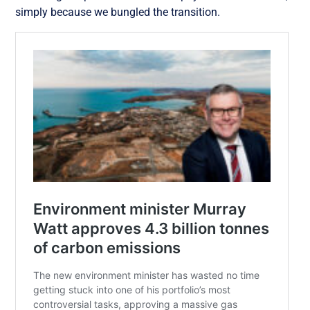
simply because we bungled the transition.