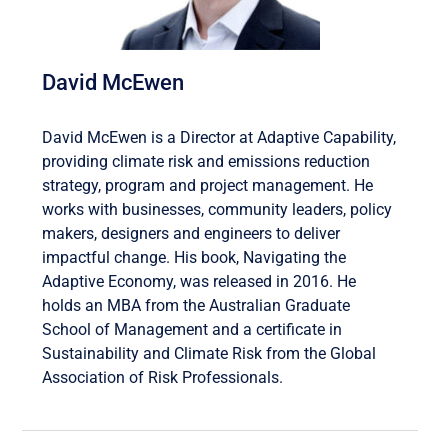
David McEwen
David McEwen is a Director at Adaptive Capability,
providing climate risk and emissions reduction
strategy, program and project management. He
works with businesses, community leaders, policy
makers, designers and engineers to deliver
impactful change. His book, Navigating the
Adaptive Economy, was released in 2016. He
holds an MBA from the Australian Graduate
School of Management and a certificate in
Sustainability and Climate Risk from the Global
Association of Risk Professionals.