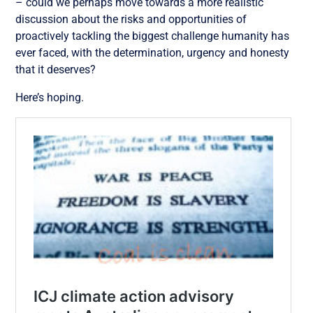
– could we perhaps move towards a more realistic
discussion about the risks and opportunities of
proactively tackling the biggest challenge humanity has
ever faced, with the determination, urgency and honesty
that it deserves?
Here’s hoping.