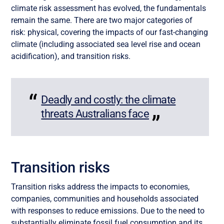
climate risk assessment has evolved, the fundamentals
remain the same. There are two major categories of
risk: physical, covering the impacts of our fast-changing
climate (including associated sea level rise and ocean
acidification), and transition risks.
Deadly and costly: the climate
threats Australians face
Transition risks
Transition risks address the impacts to economies,
companies, communities and households associated
with responses to reduce emissions. Due to the need to
substantially eliminate fossil fuel consumption and its