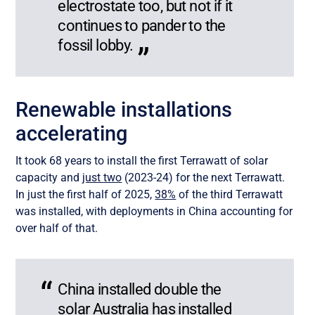
electrostate too, but not if it
continues to pander to the
fossil lobby.
Renewable installations
accelerating
It took 68 years to install the first Terrawatt of solar
capacity and
just two
(2023-24) for the next Terrawatt.
In just the first half of 2025,
38%
of the third Terrawatt
was installed, with deployments in China accounting for
over half of that.
China installed double the
solar Australia has installed