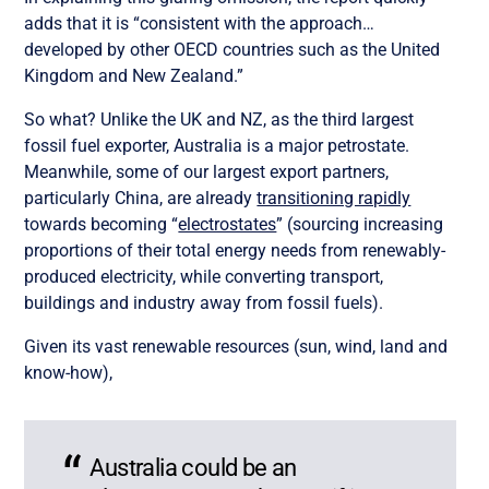
adds that it is “consistent with the approach…
developed by other OECD countries such as the United
Kingdom and New Zealand.”
So what? Unlike the UK and NZ, as the third largest
fossil fuel exporter, Australia is a major petrostate.
Meanwhile, some of our largest export partners,
particularly China, are already
transitioning rapidly
towards becoming “
electrostates
” (sourcing increasing
proportions of their total energy needs from renewably-
produced electricity, while converting transport,
buildings and industry away from fossil fuels).
Given its vast renewable resources (sun, wind, land and
know-how),
Australia could be an