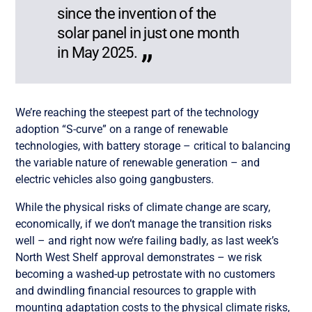
since the invention of the
solar panel in just one month
in May 2025.
We’re reaching the steepest part of the technology
adoption “S-curve” on a range of renewable
technologies, with battery storage – critical to balancing
the variable nature of renewable generation – and
electric vehicles also going gangbusters.
While the physical risks of climate change are scary,
economically, if we don’t manage the transition risks
well – and right now we’re failing badly, as last week’s
North West Shelf approval demonstrates – we risk
becoming a washed-up petrostate with no customers
and dwindling financial resources to grapple with
mounting adaptation costs to the physical climate risks,