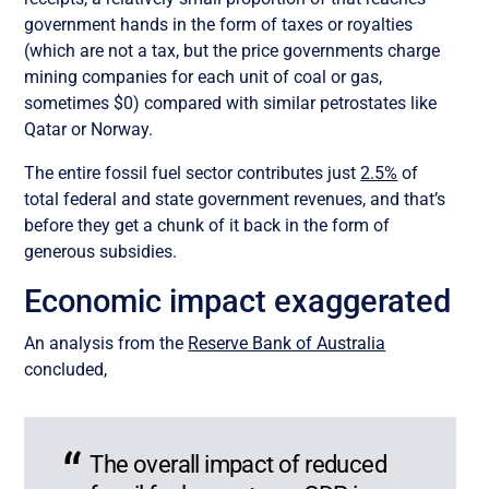
government hands in the form of taxes or royalties
(which are not a tax, but the price governments charge
mining companies for each unit of coal or gas,
sometimes $0) compared with similar petrostates like
Qatar or Norway.
The entire fossil fuel sector contributes just
2.5%
of
total federal and state government revenues, and that’s
before they get a chunk of it back in the form of
generous subsidies.
Economic impact exaggerated
An analysis from the
Reserve Bank of Australia
concluded,
The overall impact of reduced