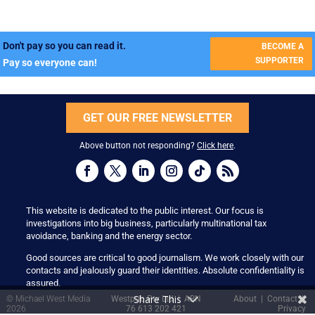
Don't pay so you can read it.
BECOME A
SUPPORTER
Pay so everyone can!
GET OUR FREE NEWSLETTER
Above button not responding?
Click here
.
This website is dedicated to the public interest. Our focus is
investigations into big business, particularly multinational tax
avoidance, banking and the energy sector.
Good sources are critical to good journalism. We work closely with our
contacts and jealously guard their identities. Absolute confidentiality is
assured.
Share This
© Michael West Media
Westpub Pty Ltd | ABN
About
|
Contact
|
2026
76 613 202 421
Privacy