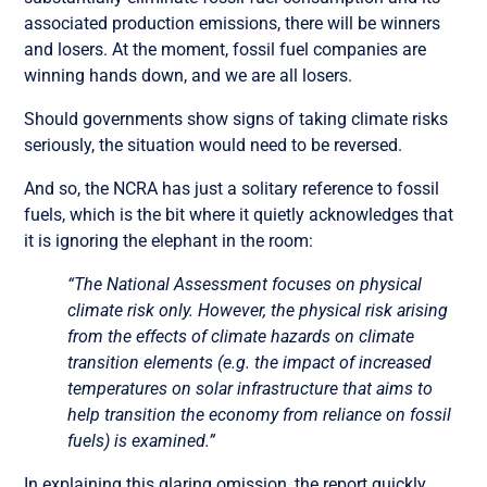
associated production emissions, there will be winners
and losers. At the moment, fossil fuel companies are
winning hands down, and we are all losers.
Should governments show signs of taking climate risks
seriously, the situation would need to be reversed.
And so, the NCRA has just a solitary reference to fossil
fuels, which is the bit where it quietly acknowledges that
it is ignoring the elephant in the room:
“The National Assessment focuses on physical
climate risk only. However, the physical risk arising
from the effects of climate hazards on climate
transition elements (e.g. the impact of increased
temperatures on solar infrastructure that aims to
help transition the economy from reliance on fossil
fuels) is examined.”
In explaining this glaring omission, the report quickly