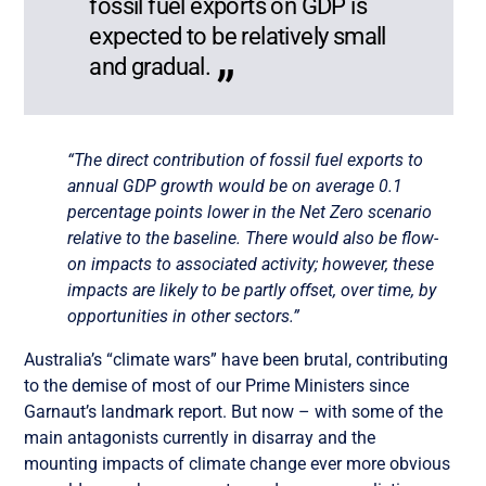
fossil fuel exports on GDP is
expected to be relatively small
and gradual.
“The direct contribution of fossil fuel exports to
annual GDP growth would be on average 0.1
percentage points lower in the Net Zero scenario
relative to the baseline. There would also be flow-
on impacts to associated activity;
however, these
impacts are likely to be partly offset, over time, by
opportunities in other sectors
.”
Australia’s “climate wars” have been brutal, contributing
to the demise of most of our Prime Ministers since
Garnaut’s landmark report. But now – with some of the
main antagonists currently in disarray and the
mounting impacts of climate change ever more obvious