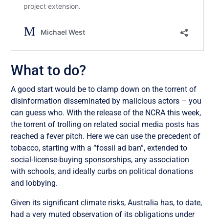
What to do?
A good start would be to clamp down on the torrent of
disinformation disseminated by malicious actors – you
can guess who. With the release of the NCRA this week,
the torrent of trolling on related social media posts has
reached a fever pitch. Here we can use the precedent of
tobacco, starting with a “fossil ad ban”, extended to
social-license-buying sponsorships, any association
with schools, and ideally curbs on political donations
and lobbying.
Given its significant climate risks, Australia has, to date,
had a very muted observation of its obligations under