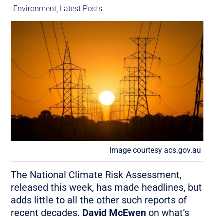
Environment
,
Latest Posts
Image courtesy acs.gov.au
The National Climate Risk Assessment,
released this week, has made headlines, but
adds little to all the other such reports of
recent decades.
David McEwen
on what’s