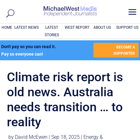
a
HOME
LATEST NEWS
LATEST
WEST REPORT
ABOUT US
SUPPORT US
STORIES
Don't pay so you can read it.
BECOME A
SUPPORTER
Pay so everyone can!
Climate risk report is
old news. Australia
needs transition … to
reality
by
David McEwen
|
Sep 18, 2025
|
Energy &