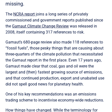
missing.
The
NCRA report
joins a long series of privately
commissioned and government reports published since
the
Garnaut Climate Change Review
was released in
2008, itself containing 317 references to risk.
Garnaut’s 680-page review also made 118 references to
“fossil fuels”, those pesky things that are causing about
three-quarters of the climate pollution that necessitated
the Garnaut report in the first place. Even 17 years ago,
Garnaut made clear that coal, gas and oil were the
largest and (then) fastest growing source of emissions,
and that continued production, export and unabated use
did not spell good news for planetary health.
One of his key recommendations was an emissions
trading scheme to incentivise economy-wide reductions.
How things have changed. While the terminology for