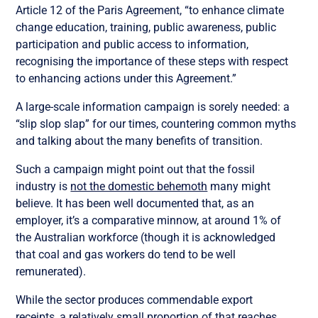
Article 12 of the Paris Agreement, “to enhance climate
change education, training, public awareness, public
participation and public access to information,
recognising the importance of these steps with respect
to enhancing actions under this Agreement.”
A large-scale information campaign is sorely needed: a
“slip slop slap” for our times, countering common myths
and talking about the many benefits of transition.
Such a campaign might point out that the fossil
industry is
not the domestic behemoth
many might
believe. It has been well documented that, as an
employer, it’s a comparative minnow, at around 1% of
the Australian workforce (though it is acknowledged
that coal and gas workers do tend to be well
remunerated).
While the sector produces commendable export
receipts, a relatively small proportion of that reaches