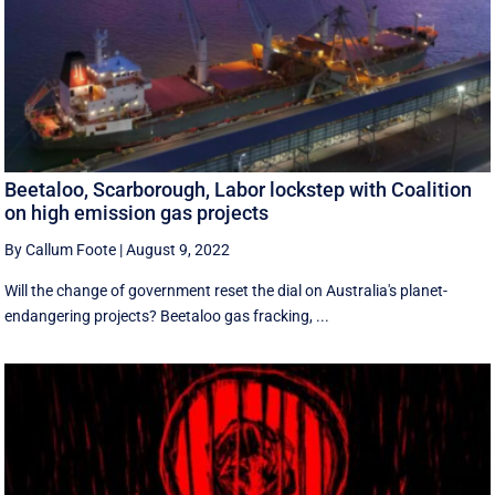
Beetaloo, Scarborough, Labor lockstep with Coalition
on high emission gas projects
By Callum Foote
|
August 9, 2022
Will the change of government reset the dial on Australia's planet-
endangering projects? Beetaloo gas fracking, ...