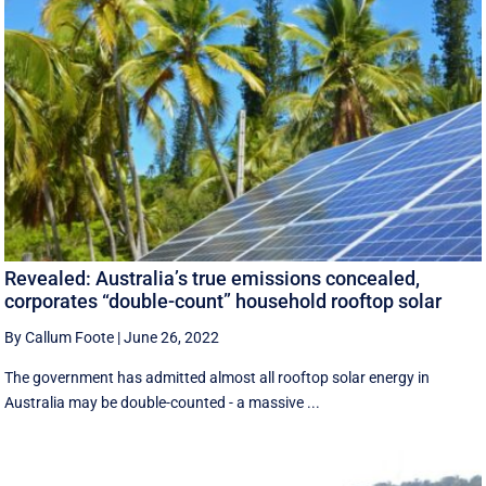
Revealed: Australia’s true emissions concealed,
corporates “double-count” household rooftop solar
By Callum Foote
|
June 26, 2022
The government has admitted almost all rooftop solar energy in
Australia may be double-counted - a massive ...