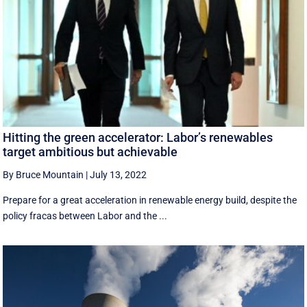
Hitting the green accelerator: Labor’s renewables
target ambitious but achievable
By Bruce Mountain
|
July 13, 2022
Prepare for a great acceleration in renewable energy build, despite the
policy fracas between Labor and the ...