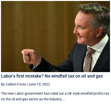
Labor’s first mistake? No windfall tax on oil and gas
By Callum Foote
|
June 10, 2022
The new Labor government has ruled out a UK style windfall profits tax
on the oil and gas sector as the industry ...