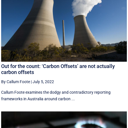
Out for the count: ‘Carbon Offsets’ are not actually
carbon offsets
By Callum Foote
|
July 5, 2022
Callum Foote examines the dodgy and contradictory reporting
frameworks in Australia around carbon ...