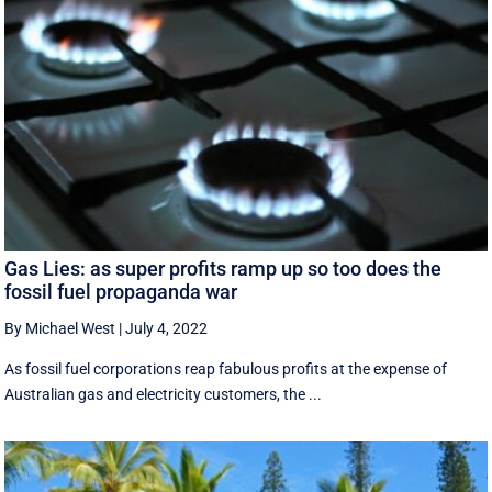
Gas Lies: as super profits ramp up so too does the
fossil fuel propaganda war
By Michael West
|
July 4, 2022
As fossil fuel corporations reap fabulous profits at the expense of
Australian gas and electricity customers, the ...