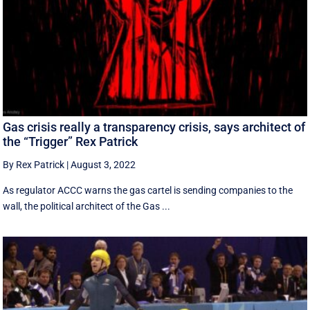
Gas crisis really a transparency crisis, says architect of
the “Trigger” Rex Patrick
By Rex Patrick
|
August 3, 2022
As regulator ACCC warns the gas cartel is sending companies to the
wall, the political architect of the Gas ...