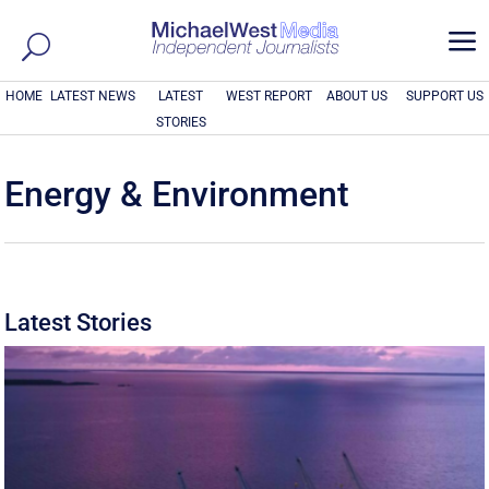
a
HOME
LATEST NEWS
LATEST
WEST REPORT
ABOUT US
SUPPORT US
STORIES
Energy & Environment
Latest Stories