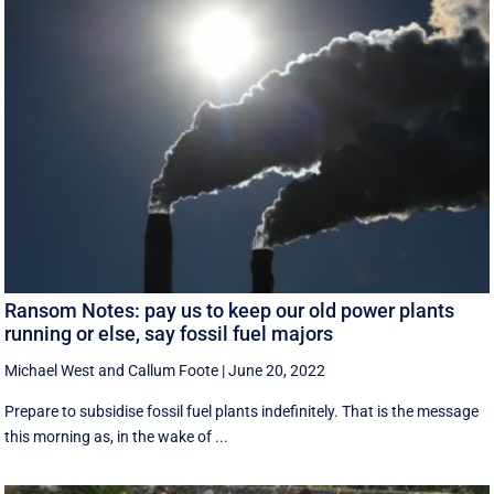
Ransom Notes: pay us to keep our old power plants
running or else, say fossil fuel majors
Michael West
and
Callum Foote
|
June 20, 2022
Prepare to subsidise fossil fuel plants indefinitely. That is the message
this morning as, in the wake of ...