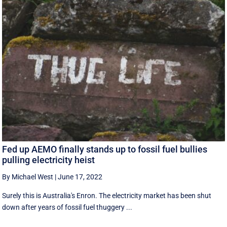
Fed up AEMO finally stands up to fossil fuel bullies
pulling electricity heist
By Michael West
|
June 17, 2022
Surely this is Australia's Enron. The electricity market has been shut
down after years of fossil fuel thuggery ...