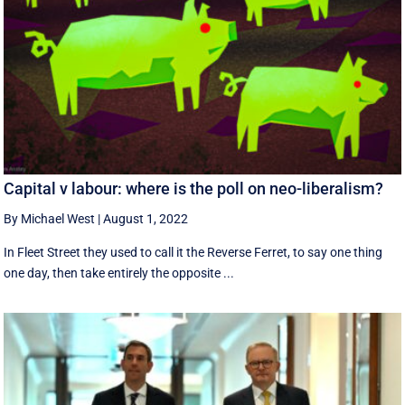
Capital v labour: where is the poll on neo-liberalism?
By Michael West
|
August 1, 2022
In Fleet Street they used to call it the Reverse Ferret, to say one thing
one day, then take entirely the opposite ...