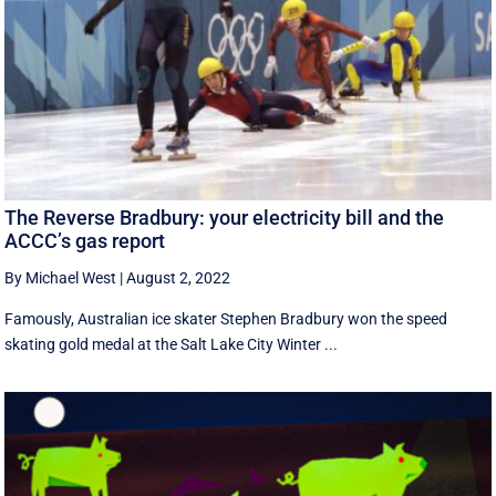
The Reverse Bradbury: your electricity bill and the
ACCC’s gas report
By Michael West
|
August 2, 2022
Famously, Australian ice skater Stephen Bradbury won the speed
skating gold medal at the Salt Lake City Winter ...