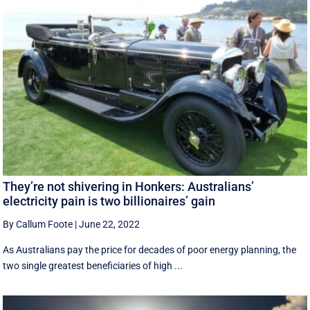
They’re not shivering in Honkers: Australians’
electricity pain is two billionaires’ gain
By Callum Foote
|
June 22, 2022
As Australians pay the price for decades of poor energy planning, the
two single greatest beneficiaries of high ...