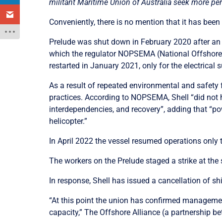
militant Maritime Union of Australia seek more per
Conveniently, there is no mention that it has been 
Prelude was shut down in February 2020 after an e
which the regulator NOPSEMA (
National Offshor
restarted in January 2021, only for the electrical
As a result of repeated environmental and safety f
practices. According to NOPSEMA, Shell “did not h
interdependencies, and recovery”, adding that “pow
helicopter.”
In April 2022 the vessel resumed operations only t
The workers on the Prelude staged a strike at th
In response, Shell has issued a cancellation of sh
“At this point the union has confirmed manageme
capacity,”
The Offshore Alliance (a partnership 