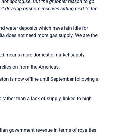
s not apologise. But the grubbier reason to go
’t develop onshore reserves sitting next to the
nd water deposits which have lain idle for
alia does not need more gas supply. We are the
duced means more domestic market supply.
y relies on from the Americas.
uston is now offline until September following a
 rather than a lack of supply, linked to high
lian government revenue in terms of royalties