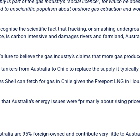
 is part of the gas industry’s “social licence”, for which he doe
ated to unscientific populism about onshore gas extraction and won
recognise
the scientific fact that fracking, or smashing undergrou
face, is carbon intensive and damages rivers and farmland, Austr
failure to believe the gas industry’s claims that more gas pro
tankers from Australia to Chile to replace the supply it typicall
ices Shell can fetch for gas in Chile given the Freeport LNG in Ho
 that Australia’s energy issues were “primarily about rising prices
ralia are 95% foreign-owned and contribute very little to Austra