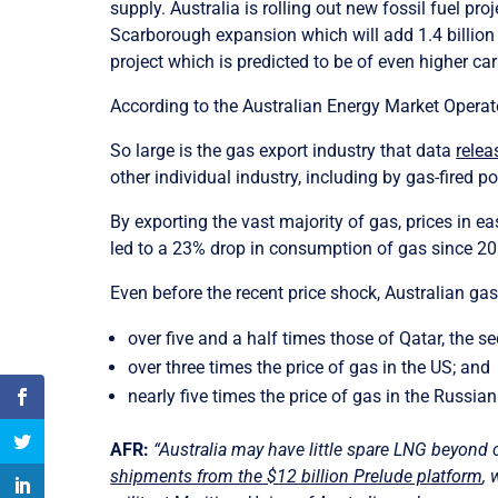
supply. Australia is rolling out new fossil fuel 
Scarborough expansion which will add 1.4 billio
project which is predicted to be of even higher ca
According to the Australian Energy Market Operato
So large is the gas export industry that data
relea
other individual industry, including by gas-fired p
By exporting the vast majority of gas, prices in e
led to a 23% drop in consumption of gas since 2
Even before the recent price shock, Australian gas 
over five and a half times those of Qatar, the s
over three times the price of gas in the US; and
nearly five times the price of gas in the Russia
AFR:
“Australia may have little spare LNG beyond
shipments from the $12 billion Prelude platform
, 