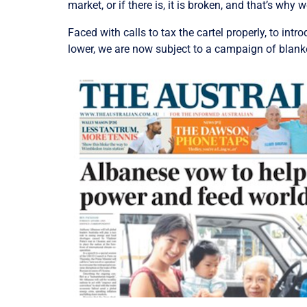
market, or if there is, it is broken, and that’s why
Faced with calls to tax the cartel properly, to in
lower, we are now subject to a campaign of blank