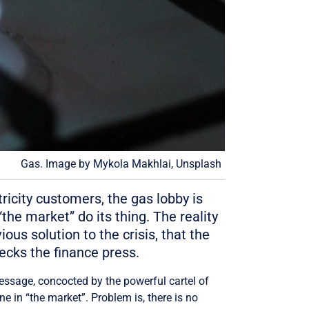
Gas. Image by Mykola Makhlai, Unsplash
ricity customers, the gas lobby is
the market” do its thing. The reality
ous solution to the crisis, that the
ecks the finance press.
message, concocted by the powerful cartel of
e in “the market”. Problem is, there is no