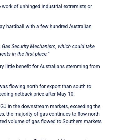
e work of unhinged industrial extremists or
play hardball with a few hundred Australian
ic Gas Security Mechanism, which could take
s in the first place.”
 little benefit for Australians stemming from
was flowing north for export than south to
eeding netback price after May 10.
0/GJ in the downstream markets, exceeding the
es, the majority of gas continues to flow north
ited volume of gas flowed to Southern markets