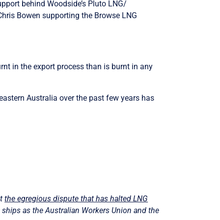
 support behind Woodside’s Pluto LNG/
 Chris Bowen supporting the Browse LNG
.
nt in the export process than is burnt in any
 eastern Australia over the past few years has
ut
the egregious dispute that has halted LNG
ng ships as the Australian Workers Union and the