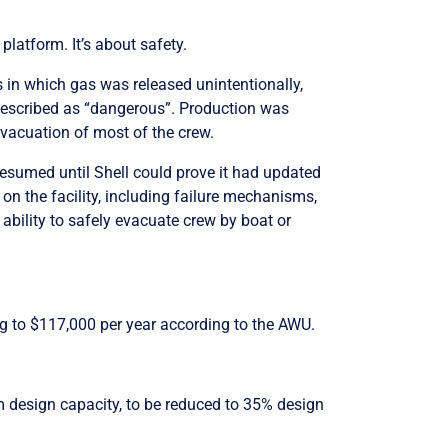
platform. It’s about safety.
s in which gas was released unintentionally,
escribed as “dangerous”. Production was
 evacuation of most of the crew.
 resumed until Shell could prove it had updated
on the facility, including failure mechanisms,
 ability to safely evacuate crew by boat or
ng to $117,000 per year according to the AWU.
 design capacity, to be reduced to 35% design