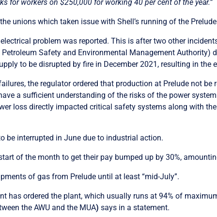
ks for workers on $250,000 for working 40 per cent of the year.”
the unions which taken issue with Shell’s running of the Prelude 
lectrical problem was reported. This is after two other incident
e Petroleum Safety and Environmental Management Authority)
d
 supply to be disrupted by fire in December 2021, resulting in the
ailures, the regulator ordered that production at Prelude not be
ave a sufficient understanding of the risks of the power system 
er loss directly impacted critical safety systems along with the
o be interrupted in June due to industrial action.
e start of the month to get their pay bumped up by 30%, amounti
ipments of gas from Prelude until at least “mid-July”.
nt has ordered the plant, which usually runs at 94% of maximum
between the AWU and the MUA
)
says in a statement.