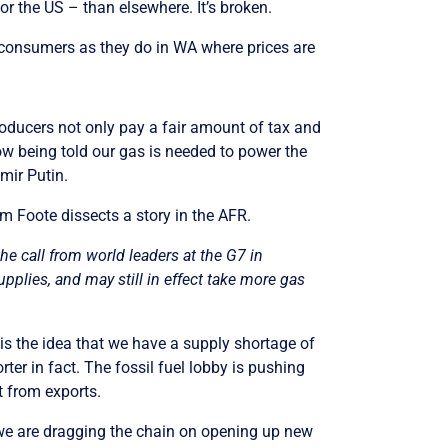
r or the US – than elsewhere. It’s broken.
al consumers as they do in WA where prices are
producers not only pay a fair amount of tax and
now being told our gas is needed to power the
imir Putin.
m Foote dissects a story in the AFR.
e call from world leaders at the G7 in
pplies, and may still in effect take more gas
is the idea that we have a supply shortage of
rter in fact. The fossil fuel lobby is pushing
t from exports.
 we are dragging the chain on opening up new