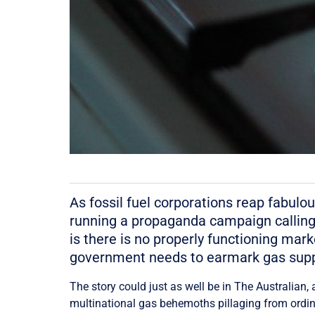
As fossil fuel corporations reap fabulou
running a propaganda campaign calling fo
is there is no properly functioning marke
government needs to earmark gas supp
The story could just as well be in The Australian,
multinational gas behemoths pillaging from ordina