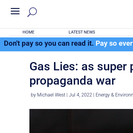
a
HOME
LATEST NEWS
Don't pay so you can read it.
Pay so eve
Gas Lies: as super 
propaganda war
by
Michael West
|
Jul 4, 2022
|
Energy & Environ