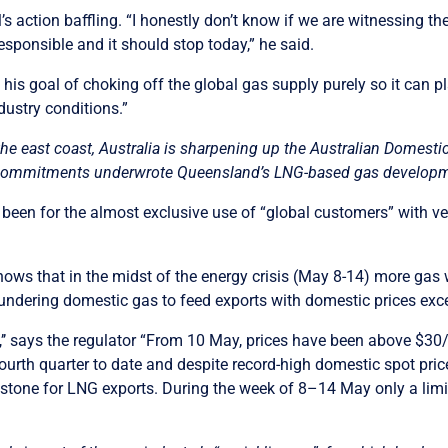
s action baffling. “I honestly don’t know if we are witnessing th
rresponsible and it should stop today,” he said.
ce his goal of choking off the global gas supply purely so it can 
ustry conditions.”
the east coast, Australia is sharpening up the Australian Domest
ommitments underwrote Queensland’s LNG-based gas development
n for the almost exclusive use of “global customers” with very
ows that in the midst of the energy crisis (May 8-14) more gas 
undering domestic gas to feed exports with domestic prices exc
’’ says the regulator “From 10 May, prices have been above $3
fourth quarter to date and despite record-high domestic spot pric
stone for LNG exports. During the week of 8–14 May only a lim