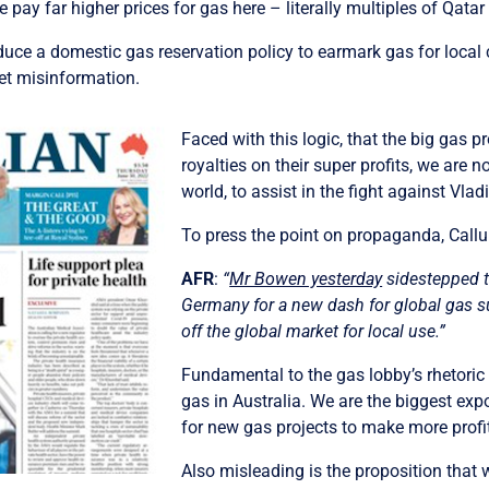
 we pay far higher prices for gas here – literally multiples of Qata
troduce a domestic gas reservation policy to earmark gas for loc
et misinformation.
Faced with this logic, that the big gas 
royalties on their super profits, we are 
world, to assist in the fight against Vlad
To press the point on propaganda, Callu
AFR
:
“
Mr Bowen yesterday
sidestepped th
Germany for a new dash for global gas su
off the global market for local use.”
Fundamental to the gas lobby’s rhetoric 
gas in Australia. We are the biggest expo
for new gas projects to make more profi
Also misleading is the proposition that