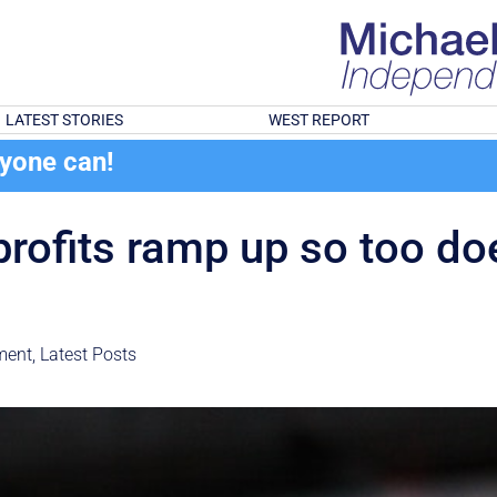
LATEST STORIES
WEST REPORT
ryone can!
profits ramp up so too doe
ment
,
Latest Posts