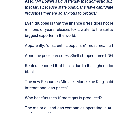
AFR:
“Mr Bowen said yesterday that domestic supply
that far is because state politicians have capitul
industries they are so anxious to protect.”
Even grubbier is that the finance press does not 
millions of years releases toxic water to the sur
biggest exporter in the world.
Apparently, “unscientific populism” must mean a 
Amid the price pressures, Shell shipped three LNG 
Reuters reported that this is due to the higher pr
blast.
The new Resources Minister,
Madeleine
King, said
international gas prices”.
Who benefits then if more gas is produced?
The major oil and gas companies operating in Aust