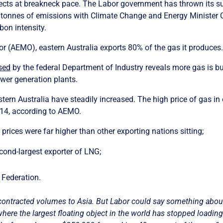
projects at breakneck pace. The Labor government has thrown its
n tonnes of emissions with Climate Change and Energy Minister
rbon intensity.
r (AEMO), eastern Australia exports 80% of the gas it produces
sed
by the federal Department of Industry reveals more gas is bur
ower generation plants.
astern Australia have steadily increased.
The high price of gas in
014, according to AEMO.
prices were far higher than other exporting nations sitting;
econd-largest exporter of LNG;
n Federation.
 contracted volumes to Asia. But Labor could say something abo
where the largest floating object in the world has stopped loadi