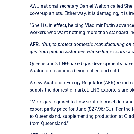
AWU national secretary Daniel Walton called Shell’
cover-up artists. Either way, it is damaging, it is i
“Shell is, in effect, helping Vladimir Putin advan
workers who want nothing more than standard ind
AFR:
“But, to protect domestic manufacturing on 
gas from global customers whose huge contract c
Queensland’s LNG-based gas developments have bee
Australian resources being drilled and sold.
A new Australian Energy Regulator (AER) report sh
supply the domestic market. LNG exporters are pl
“More gas required to flow south to meet demand,
export parity price for June ($27.96/GJ). For the 
to Queensland, supplementing production at Glad
from Queensland.”