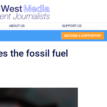
ABOUT US
SUPPORT US
BECOME A SUPPORTER
s the fossil fuel