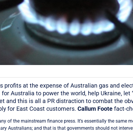
s profits at the expense of Australian gas and elect
r Australia to power the world, help Ukraine, let “
t and this is all a PR distraction to combat the obvi
ly for East Coast customers.
Callum Foote
fact-ch
 any of the mainstream finance press. It’s essentially the same 
ry Australians; and that is that governments should not interven