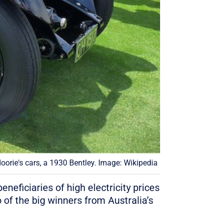
oorie's cars, a 1930 Bentley. Image: Wikipedia
neficiaries of high electricity prices
 of the big winners from Australia’s