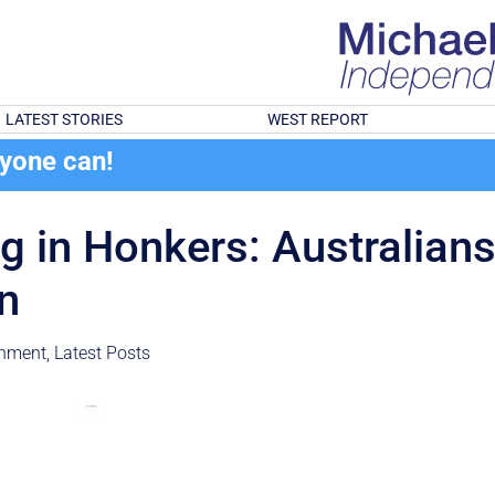
LATEST STORIES
WEST REPORT
ryone can!
g in Honkers: Australians’ 
in
onment
,
Latest Posts