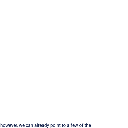
 however, we can already point to a few of the