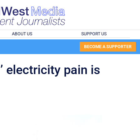
ABOUT US
SUPPORT US
BECOME A SUPPORTER
electricity pain is