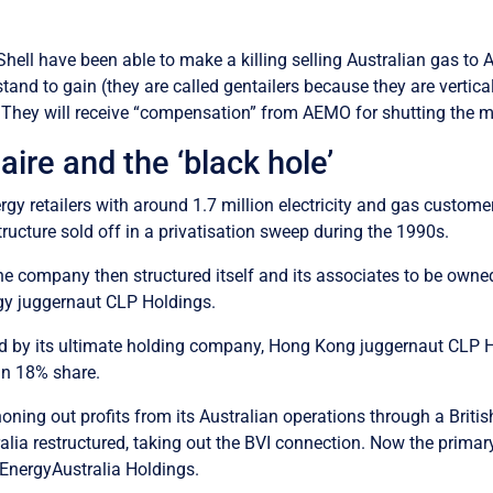
ell have been able to make a killing selling Australian gas to Au
stand to gain (they are called gentailers because they are verti
s). They will receive “compensation” from AEMO for shutting the m
naire and the ‘black hole’
nergy retailers with around 1.7 million electricity and gas cust
ructure sold off in a privatisation sweep during the 1990s.
e company then structured itself and its associates to be owned i
gy juggernaut CLP Holdings.
ed by its ultimate holding company, Hong Kong juggernaut CLP Ho
an 18% share.
oning out profits from its Australian operations through a Brit
tralia restructured, taking out the BVI connection. Now the prim
EnergyAustralia Holdings.