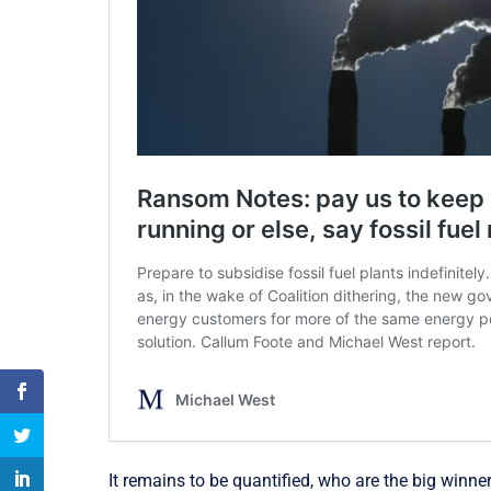
It remains to be quantified, who are the big winn