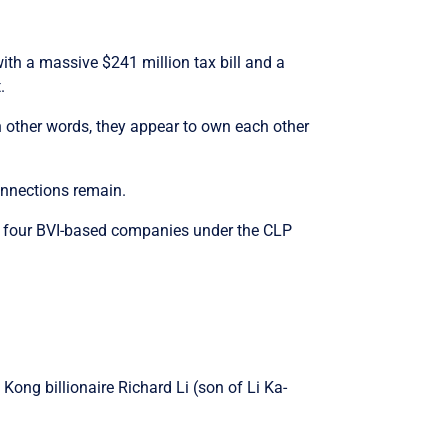
with a massive $241 million tax bill and a
.
n other words, they appear to own each other
connections remain.
ast four BVI-based companies under the CLP
ong billionaire Richard Li (son of Li Ka-