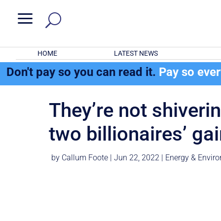
a
HOME
LATEST NEWS
Don't pay so you can read it.
Pay so eve
They’re not shiverin
two billionaires’ ga
by
Callum Foote
|
Jun 22, 2022
|
Energy & Envir