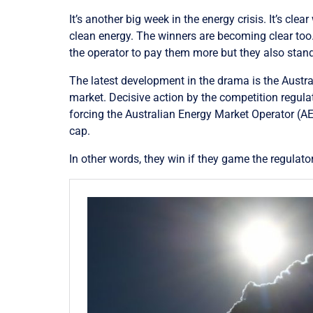
It’s another big week in the energy crisis. It’s cl
clean energy. The winners are becoming clear to
the operator to pay them more but they also st
The latest development in the drama is the Aust
market. Decisive action by the competition regula
forcing the
Australian Energy Market Operator (
AE
cap.
In other words, they win if they game the regulato