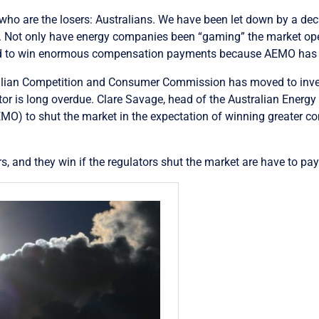
ear who are the losers: Australians. We have been let down by a dec
o. Not only have energy companies been “gaming” the market op
and to win enormous compensation payments because AEMO has 
ralian Competition and Consumer Commission has moved to inves
tor is long overdue. Clare Savage, head of the Australian Energy 
MO) to shut the market in the expectation of winning greater c
rs, and they win if the regulators shut the market are have to pa