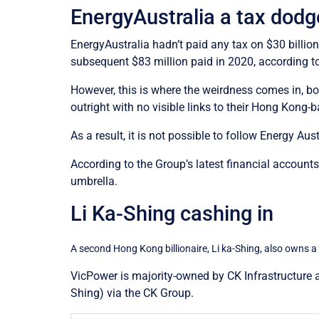
EnergyAustralia a tax dodg
EnergyAustralia hadn’t paid any tax on $30 billion
subsequent $83 million paid in 2020, according to
However, this is where the weirdness comes in, bo
outright with no visible links to their Hong Kong
As a result, it is not possible to follow Energy A
According to the Group’s latest financial account
umbrella.
Li Ka-Shing cashing in
A second Hong Kong billionaire, Li ka-Shing, also owns a
VicPower is majority-owned by CK Infrastructure a
Shing) via the CK Group.