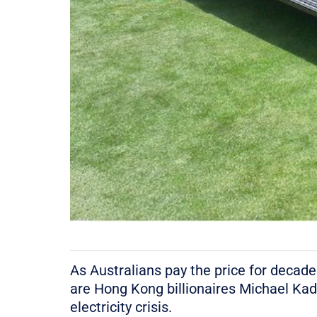
As Australians pay the price for decades
are Hong Kong billionaires Michael Kad
electricity crisis.