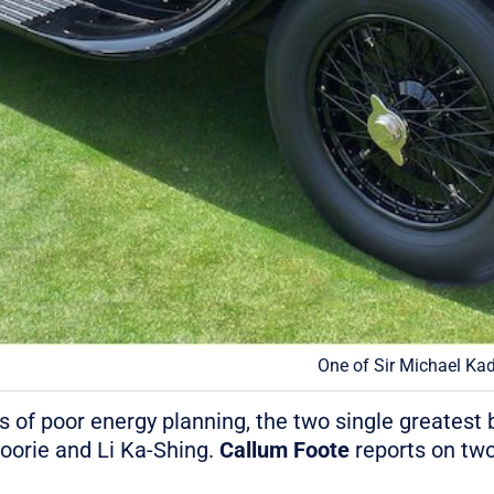
One of Sir Michael Kad
 of poor energy planning, the two single greatest be
oorie and Li Ka-Shing.
Callum Foote
reports on two