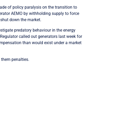
ade of policy paralysis on the transition to
erator AEMO by withholding supply to force
shut down the market.
tigate predatory behaviour in the energy
Regulator called out generators last week for
ompensation than would exist under a market
y them penalties.