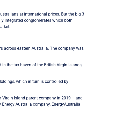
stralians at international prices. But the big 3
cally integrated conglomerates which both
arket.
omers across eastern Australia. The company was
n the tax haven of the British Virgin Islands,
ldings, which in turn is controlled by
ish Virgin Island parent company in 2019 – and
ary Energy Australia company, EnergyAustralia