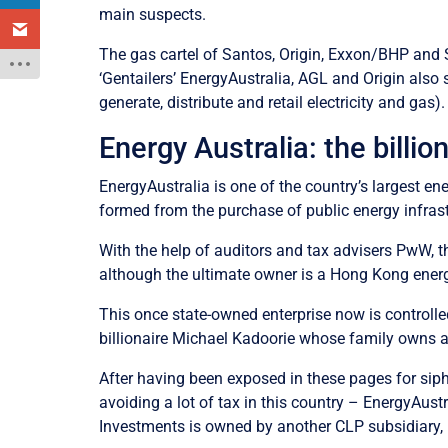
main suspects.
The gas cartel of Santos, Origin, Exxon/BHP and Sh
‘Gentailers’ EnergyAustralia, AGL and Origin also 
generate, distribute and retail electricity and ga
Energy Australia: the billio
EnergyAustralia is one of the country’s largest e
formed from the purchase of public energy infrast
With the help of auditors and tax advisers PwW, th
although the ultimate owner is a Hong Kong ener
This once state-owned enterprise now is controll
billionaire Michael Kadoorie whose family owns 
After having been exposed in these pages for siph
avoiding a lot of tax in this country – EnergyAus
Investments is owned by another CLP subsidiary, 