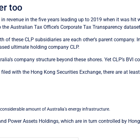
er too
 in revenue in the five years leading up to 2019 when it was hit 
 the Australian Tax Office’s Corporate Tax Transparency dataset
th of these CLP subsidiaries are each other’s parent company. I
-based ultimate holding company CLP.
ustralia’s company structure beyond these shores. Yet CLP’s BVI 
s filed with the Hong Kong Securities Exchange, there are at le
 considerable amount of Australia’s energy infrastructure.
nd Power Assets Holdings, which are in turn controlled by Hong K