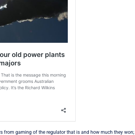
ers from gaming of the regulator that is and how much they won;