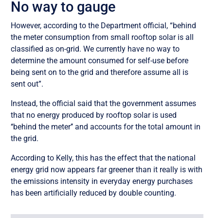
No way to gauge
However, according to the Department official, “behind
the meter consumption from small rooftop solar is all
classified as on-grid. We currently have no way to
determine the amount consumed for self-use before
being sent on to the grid and therefore assume all is
sent out”.
Instead, the official said that the government assumes
that no energy produced by rooftop solar is used
‘‘behind the meter’’ and accounts for the total amount in
the grid.
According to Kelly, this has the effect that the national
energy grid now appears far greener than it really is with
the emissions intensity in everyday energy purchases
has been artificially reduced by double counting.