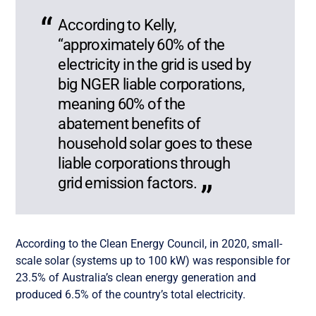
According to Kelly,
“approximately 60% of the
electricity in the grid is used by
big NGER liable corporations,
meaning 60% of the
abatement benefits of
household solar goes to these
liable corporations through
grid emission factors.
According to the Clean Energy Council, in 2020, small-
scale solar (systems up to 100 kW) was responsible for
23.5% of Australia’s clean energy generation and
produced 6.5% of the country’s total electricity.