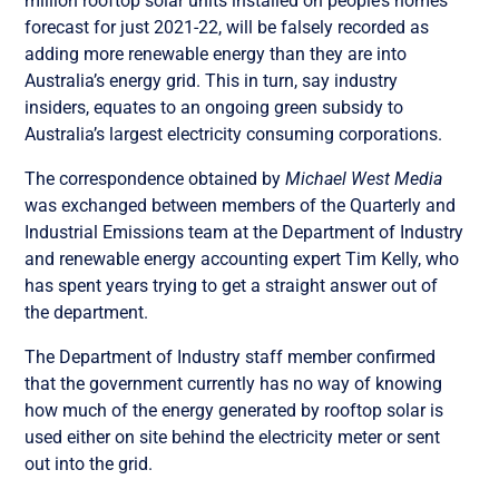
million rooftop solar units installed on people’s homes
forecast for just 2021-22, will be falsely recorded as
adding more renewable energy than they are into
Australia’s energy grid.
This in turn, say industry
insiders, equates to an ongoing green subsidy to
Australia’s largest electricity consuming corporations.
The correspondence obtained by
Michael West Media
was exchanged between members of the Quarterly and
Industrial Emissions team at the Department of Industry
and renewable energy accounting expert Tim Kelly, who
has spent years trying to get a straight answer out of
the department.
The Department of Industry staff member confirmed
that the government currently has no way of knowing
how much of the energy generated by rooftop solar is
used either on site behind the electricity meter or sent
out into the grid.