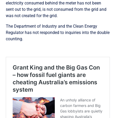
electricity consumed behind the meter has not been
sent out to the grid, is not consumed from the grid and
was not created for the grid.
The Department of Industry and the Clean Energy
Regulator has not responded to inquiries into the double
counting.