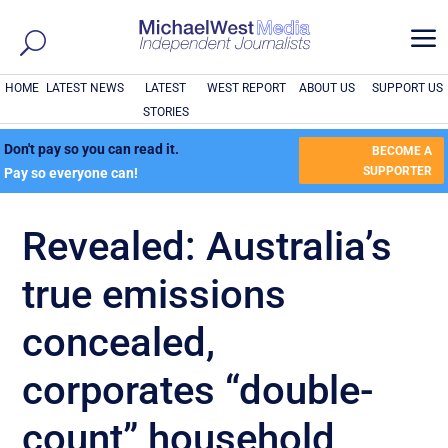
a
HOME
LATEST NEWS
LATEST
WEST REPORT
ABOUT US
SUPPORT US
STORIES
Don't pay so you can read it.
BECOME A
SUPPORTER
Pay so everyone can!
Revealed: Australia’s
true emissions
concealed,
corporates “double-
count” household