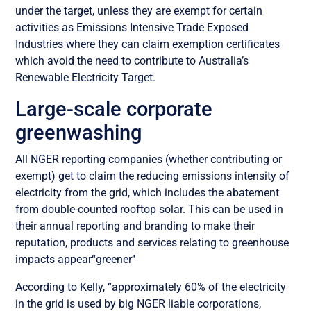
under the target, unless they are exempt for certain
activities as Emissions Intensive Trade Exposed
Industries where they can claim exemption certificates
which avoid the need to contribute to Australia’s
Renewable Electricity Target.
Large-scale corporate
greenwashing
All NGER reporting companies (whether contributing or
exempt) get to claim the reducing emissions intensity of
electricity from the grid, which includes the abatement
from double-counted rooftop solar. This can be used in
their annual reporting and branding to make their
reputation, products and services relating to greenhouse
impacts appear“greener’’
According to Kelly, “approximately 60% of the electricity
in the grid is used by big NGER liable corporations,