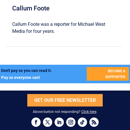
Callum Foote
Callum Foote was a reporter for Michael West
Media for four years.
Don't pay so you can read it.
BECOME A
SUPPORTER
Pay so everyone can!
GET OUR FREE NEWSLETTER
Above button not responding?
Click here
.