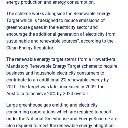
energy production and energy consumption.
The scheme works alongside the Renewable Energy
Target which is “designed to reduce emissions of
greenhouse gases in the electricity sector and
encourage the additional generation of electricity from
sustainable and renewable sources”, according to the
Clean Energy Regulator.
The renewable energy target stems from a Howard-era
Mandatory Renewable Energy Target scheme to require
business and household electricity consumers to
contribute to an additional 2% renewable energy by
2010. The target was later increased in 2009, for
Australia to achieve 20% by 2020 overall.
Large greenhouse gas emitting and electricity
consuming corporations which are required to report
under the National Greenhouse and Energy Scheme are
also required to meet the renewable energy obligation