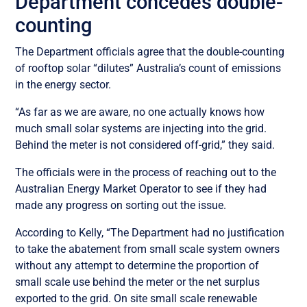
Department concedes double-
counting
The Department officials agree that the double-counting
of rooftop solar “dilutes” Australia’s count of emissions
in the energy sector.
“As far as we are aware, no one actually knows how
much small solar systems are injecting into the grid.
Behind the meter is not considered off-grid,” they said.
The officials were in the process of reaching out to the
Australian Energy Market Operator to see if they had
made any progress on sorting out the issue.
According to Kelly, “The Department had no justification
to take the abatement from small scale system owners
without any attempt to determine the proportion of
small scale use behind the meter or the net surplus
exported to the grid.
On site small scale renewable