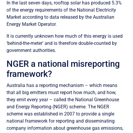
In the last seven days, rooftop solar has produced 5.3%
of the energy requirements of the National Electricity
Market according to data released by the Australian
Energy Market Operator.
It is currently unknown how much of this energy is used
‘behind-the-meter’ and is therefore double-counted by
government authorities.
NGER a national misreporting
framework?
Australia has a reporting mechanism – which means
that all big emitters must report how much, and how,
they emit every year – called the National Greenhouse
and Energy Reporting (NGER) scheme. The NGER
scheme was established in 2007 to provide a single
national framework for reporting and disseminating
company information about greenhouse gas emissions,