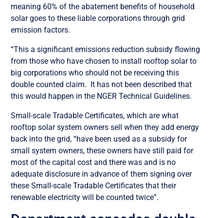
meaning 60% of the abatement benefits of household
solar goes to these liable corporations through grid
emission factors.
“This a significant emissions reduction subsidy flowing
from those who have chosen to install rooftop solar to
big corporations who should not be receiving this
double counted claim. It has not been described that
this would happen in the NGER Technical Guidelines.
Small-scale Tradable Certificates, which are what
rooftop solar system owners sell when they add energy
back into the grid, “have been used as a subsidy for
small system owners, these owners have still paid for
most of the capital cost and there was and is no
adequate disclosure in advance of them signing over
these Small-scale Tradable Certificates that their
renewable electricity will be counted twice”.