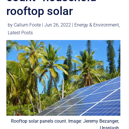
rooftop solar
by
Callum Foote
|
Jun 26, 2022
|
Energy & Environment
,
Latest Posts
Rooftop solar panels count. Image: Jeremy Bezanger,
Unsplash