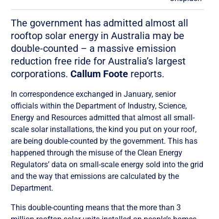
The government has admitted almost all
rooftop solar energy in Australia may be
double-counted – a massive emission
reduction free ride for Australia’s largest
corporations.
Callum Foote
reports.
In correspondence exchanged in January, senior
officials within the Department of Industry, Science,
Energy and Resources admitted that almost all small-
scale solar installations, the kind you put on your roof,
are being double-counted by the government. This has
happened through the misuse of the Clean Energy
Regulators’ data on small-scale energy sold into the grid
and the way that emissions are calculated by the
Department.
This double-counting means that the more than 3