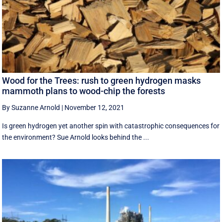
Wood for the Trees: rush to green hydrogen masks
mammoth plans to wood-chip the forests
By Suzanne Arnold
|
November 12, 2021
Is green hydrogen yet another spin with catastrophic consequences for
the environment? Sue Arnold looks behind the ...