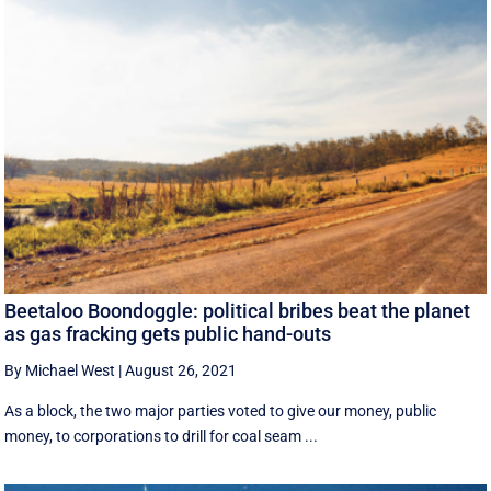
Beetaloo Boondoggle: political bribes beat the planet
as gas fracking gets public hand-outs
By Michael West
|
August 26, 2021
As a block, the two major parties voted to give our money, public
money, to corporations to drill for coal seam ...