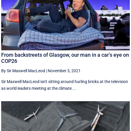
From backstreets of Glasgow, our man in a car’s eye on
COP26
By Sir Maxwell MacLeod
|
November 3, 2021
Sir Maxwell MacLeod isn't sitting around hurling bricks at the television
as world leaders meeting at the climate ...