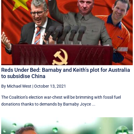
Reds Under Bed: Barnaby and Keith’s plot for Australia
to subsidise China
By Michael West
|
October 13, 2021
The Coalition’s election war-chest will be brimming with fossil fuel
donations thanks to demands by Barnaby Joyce ...