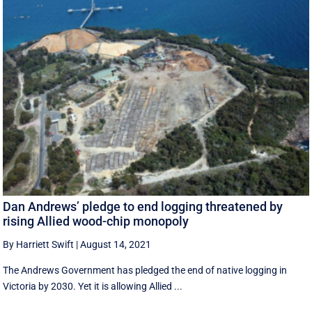
Dan Andrews’ pledge to end logging threatened by
rising Allied wood-chip monopoly
By Harriett Swift
|
August 14, 2021
The Andrews Government has pledged the end of native logging in
Victoria by 2030. Yet it is allowing Allied ...