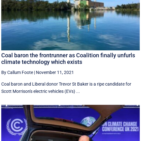
Coal baron the frontrunner as Coalition finally unfurls
climate technology which exists
By Callum Foote
|
November 11, 2021
Coal baron and Liberal donor Trevor St Baker is a ripe candidate for
Scott Morrison's electric vehicles (EVs) ...