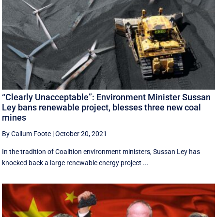
“Clearly Unacceptable”: Environment Minister Sussan
Ley bans renewable project, blesses three new coal
mines
By Callum Foote
|
October 20, 2021
In the tradition of Coalition environment ministers, Sussan Ley has
knocked back a large renewable energy project ...