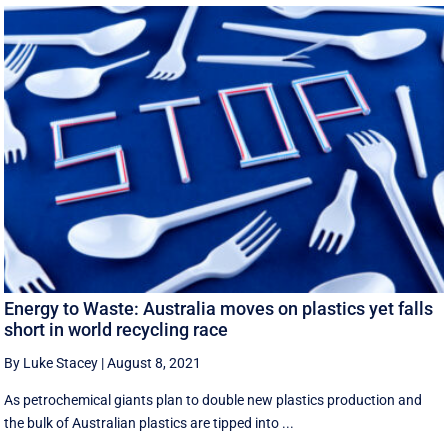
Energy to Waste: Australia moves on plastics yet falls
short in world recycling race
By Luke Stacey
|
August 8, 2021
As petrochemical giants plan to double new plastics production and
the bulk of Australian plastics are tipped into ...