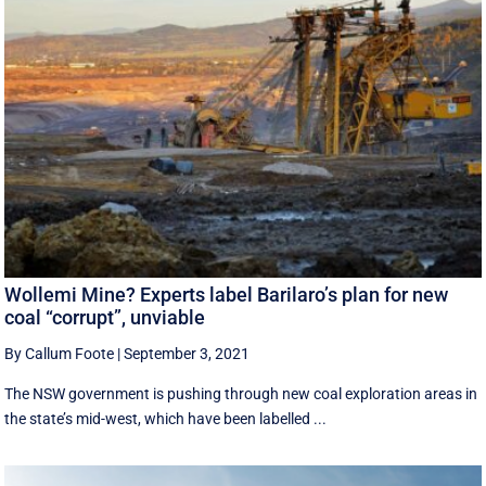
Wollemi Mine? Experts label Barilaro’s plan for new
coal “corrupt”, unviable
By Callum Foote
|
September 3, 2021
The NSW government is pushing through new coal exploration areas in
the state’s mid-west, which have been labelled ...