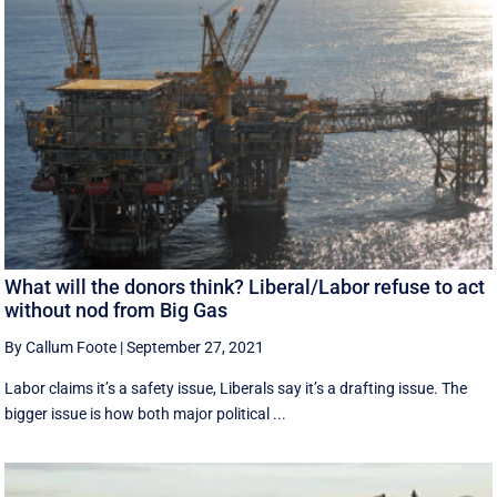
What will the donors think? Liberal/Labor refuse to act
without nod from Big Gas
By Callum Foote
|
September 27, 2021
Labor claims it’s a safety issue, Liberals say it’s a drafting issue. The
bigger issue is how both major political ...