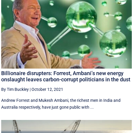
Billionaire disrupters: Forrest, Ambani’s new energy
onslaught leaves carbon-corrupt politicians in the dust
By Tim Buckley
|
October 12, 2021
Andrew Forrest and Mukesh Ambani, the richest men in India and
Australia respectively, have just gone public with ...