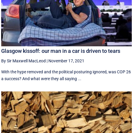
Glasgow kissoff: our man in a car is driven to tears
By Sir Maxwell MacLeod
|
November 17, 2021
With the hype removed and the political posturing ignored, was COP 26
a success? And what were they all saying ...