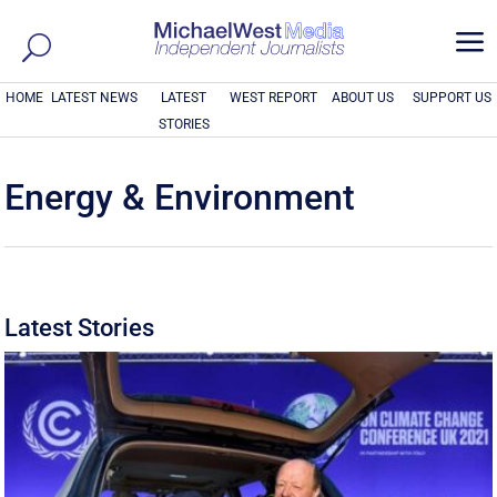
a
HOME
LATEST NEWS
LATEST
WEST REPORT
ABOUT US
SUPPORT US
STORIES
Energy & Environment
Latest Stories