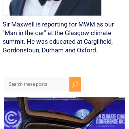
Sir Maxwell is reporting for MWM as our
"Man in the car" at the Glasgow climate
summit. He was educated at Cargilfield,
Gordonstoun, Durham and Oxford.
U