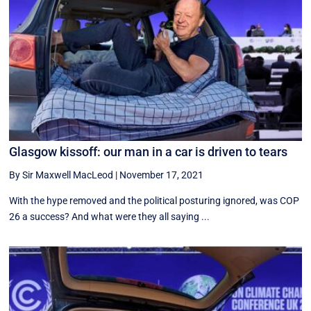
Glasgow kissoff: our man in a car is driven to tears
By Sir Maxwell MacLeod
|
November 17, 2021
With the hype removed and the political posturing ignored, was COP
26 a success? And what were they all saying ...