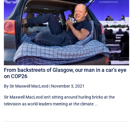
From backstreets of Glasgow, our man in a car’s eye
on COP26
By Sir Maxwell MacLeod
|
November 3, 2021
Sir Maxwell MacLeod isn't sitting around hurling bricks at the
television as world leaders meeting at the climate ...