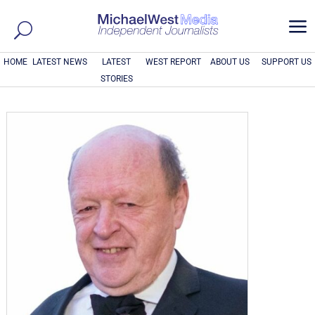
a
HOME
LATEST NEWS
LATEST
WEST REPORT
ABOUT US
SUPPORT US
STORIES