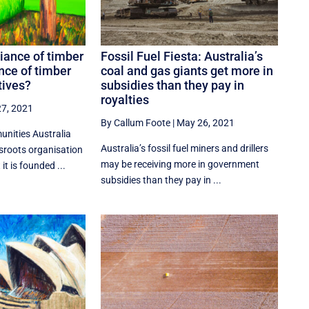
liance of timber
Fossil Fuel Fiesta: Australia’s
ance of timber
coal and gas giants get more in
tives?
subsidies than they pay in
royalties
7, 2021
By Callum Foote
|
May 26, 2021
nities Australia
Australia’s fossil fuel miners and drillers
ssroots organisation
may be receiving more in government
it is founded ...
subsidies than they pay in ...