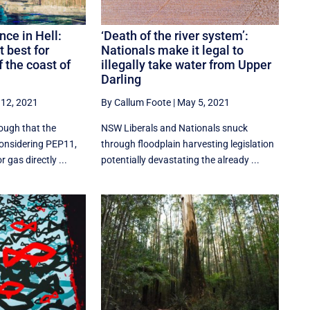
ce in Hell:
‘Death of the river system’:
t best for
Nationals make it legal to
f the coast of
illegally take water from Upper
Darling
12, 2021
By Callum Foote
|
May 5, 2021
ough that the
NSW Liberals and Nationals snuck
onsidering PEP11,
through floodplain harvesting legislation
r gas directly ...
potentially devastating the already ...