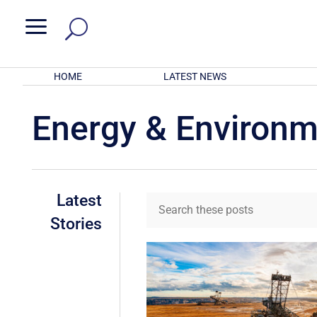
a
HOME
LATEST NEWS
Energy & Environ
Latest
Stories