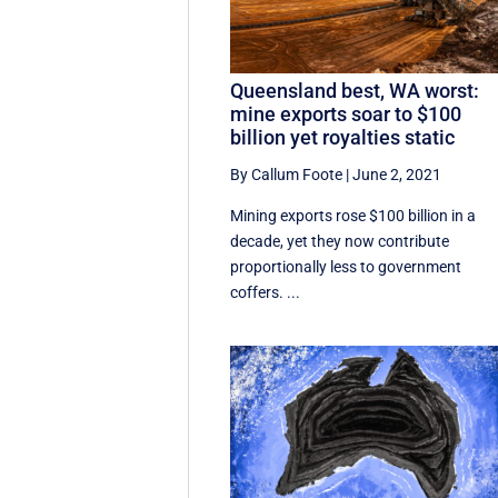
Queensland best, WA worst:
mine exports soar to $100
billion yet royalties static
By Callum Foote
|
June 2, 2021
Mining exports rose $100 billion in a
decade, yet they now contribute
proportionally less to government
coffers. ...