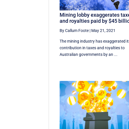
Mining lobby exaggerates tax
and royalties paid by $45 billi
By Callum Foote
|
May 21, 2021
The mining industry has exaggerated it
contribution in taxes and royalties to
Australian governments by an ...