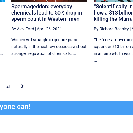
Spermageddon: everyday
“Scientifically I
chemicals lead to 50% drop in
how a $13 billion 
sperm count in Western men
killing the Murr
By Alex Ford
|
April 26, 2021
By Richard Beasley
|
Women will struggle to get pregnant
The federal governme
l
naturally in the next few decades without
squander $13 billion
..
stronger regulation of chemicals. ...
in an unlawful mess
...

21
ryone can!