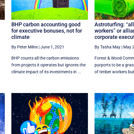
BHP carbon accounting good
Astroturfing: “al
for executive bonuses, not for
workers” or alli
climate
corporate execu
By Peter Milne
|
June 1, 2021
By Tasha May
|
May 2
BHP counts all the carbon emissions
Forest & Wood Commu
from projects it operates but ignores the
purports to be a gra
climate impact of its investments in ...
of timber workers but 