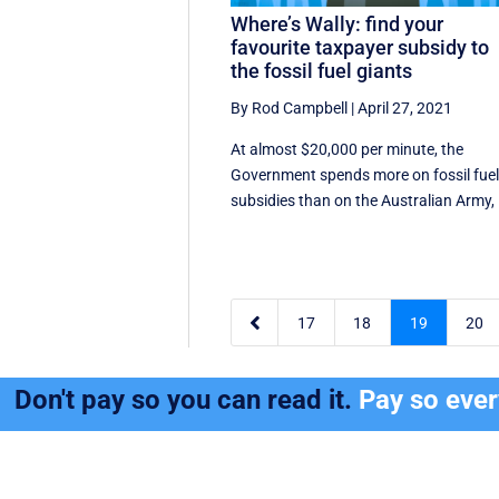
Where’s Wally: find your
favourite taxpayer subsidy to
the fossil fuel giants
By Rod Campbell
|
April 27, 2021
At almost $20,000 per minute, the
Government spends more on fossil fue
subsidies than on the Australian Army, .

17
18
19
20
Don't pay so you can read it.
Pay so eve