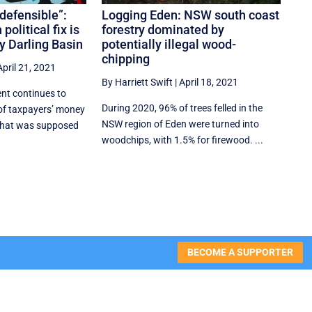
ndefensible”:
Logging Eden: NSW south coast
political fix is
forestry dominated by
ay Darling Basin
potentially illegal wood-
chipping
April 21, 2021
By Harriett Swift
|
April 18, 2021
nt continues to
During 2020, 96% of trees felled in the
 of taxpayers’ money
NSW region of Eden were turned into
 that was supposed
woodchips, with 1.5% for firewood. ...
BECOME A SUPPORTER