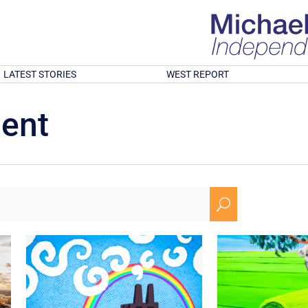
LATEST STORIES
WEST REPORT
ment
U