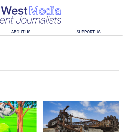
ABOUT US
SUPPORT US