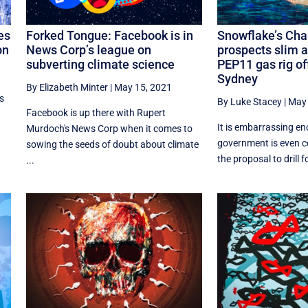
es
Forked Tongue: Facebook is in
Snowflake’s Chan
on
News Corp’s league on
prospects slim a
subverting climate science
PEP11 gas rig of
Sydney
By Elizabeth Minter
|
May 15, 2021
s
By Luke Stacey
|
May 
Facebook is up there with Rupert
It is embarrassing en
Murdoch's News Corp when it comes to
government is even c
sowing the seeds of doubt about climate
the proposal to drill fo
...