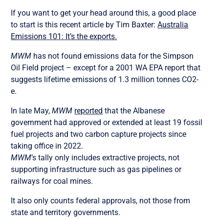
If you want to get your head around this, a good place
to start is this recent article by Tim Baxter:
Australia
Emissions 101: It’s the exports.
MWM
has not found emissions data for the Simpson
Oil Field project – except for a 2001 WA EPA report that
suggests lifetime emissions of 1.3 million tonnes CO2-
e.
In late May,
MWM
reported
that the Albanese
government had approved or extended at least 19 fossil
fuel projects and two carbon capture projects since
taking office in 2022.
MWM
’s tally only includes extractive projects, not
supporting infrastructure such as gas pipelines or
railways for coal mines.
It also only counts federal approvals, not those from
state and territory governments.