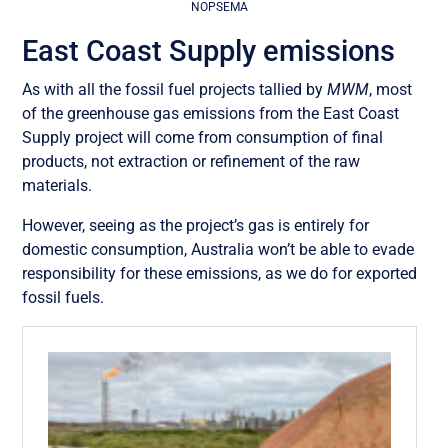
NOPSEMA
East Coast Supply emissions
As with all the fossil fuel projects tallied by
MWM
, most
of the greenhouse gas emissions from the East Coast
Supply project will come from consumption of final
products, not extraction or refinement of the raw
materials.
However, seeing as the project’s gas is entirely for
domestic consumption, Australia won’t be able to evade
responsibility for these emissions, as we do for exported
fossil fuels.