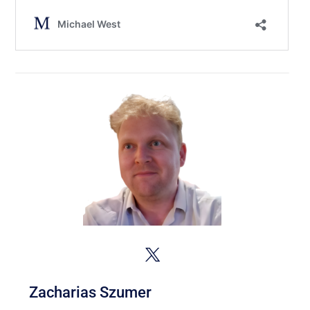
Zacharias Szumer