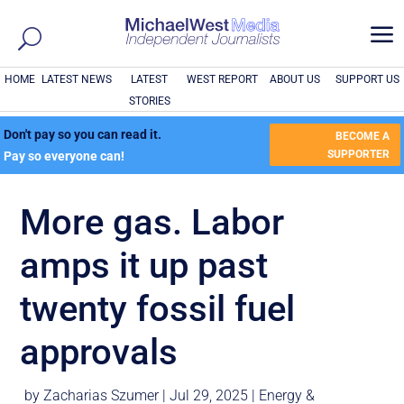
a
HOME
LATEST NEWS
LATEST
WEST REPORT
ABOUT US
SUPPORT US
STORIES
Don't pay so you can read it.
BECOME A
SUPPORTER
Pay so everyone can!
More gas. Labor
amps it up past
twenty fossil fuel
approvals
by
Zacharias Szumer
|
Jul 29, 2025
|
Energy &