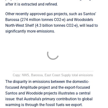
after it is extracted and refined.
Other recently approved gas projects, such as Santos’
Barossa (274 million tonnes CO2-e) and Woodside’s
North-West Shelf (4.3 billion tonnes CO2-e), will lead to
significantly more emissions.
Copy: NWS, Barossa, East Coast Supply total emissions
The disparity in emissions between the domestic-
focused Amplitude project and the export-focused
Santos and Woodside projects illustrates a central
issue: that Australia’s primary contribution to global
warming is through the fossil fuels we export.