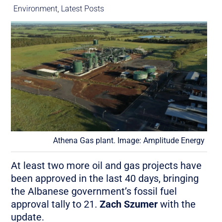
Environment
,
Latest Posts
Athena Gas plant. Image: Amplitude Energy
At least two more oil and gas projects have
been approved in the last 40 days, bringing
the Albanese government’s fossil fuel
approval tally to 21.
Zach Szumer
with the
update.