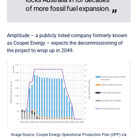
of more fossil fuel expansion.
Amplitude – a publicly listed company formerly known
as Cooper Energy – expects the decommissioning of
the project to wrap up in 2049.
Image Source: Cooper Energy Operational Production Plan (OPP) via