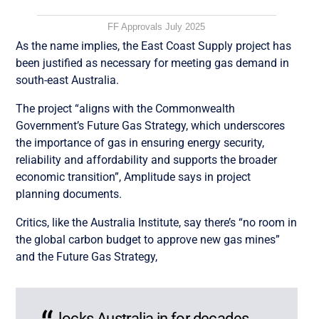
FF Approvals July 2025
As the name implies, the East Coast Supply project has
been justified as necessary for meeting gas demand in
south-east Australia.
The project “aligns with the Commonwealth
Government’s Future Gas Strategy, which underscores
the importance of gas in ensuring energy security,
reliability and affordability and supports the broader
economic transition”, Amplitude says in project
planning documents.
Critics, like the Australia Institute, say there’s “no room in
the global carbon budget to approve new gas mines”
and the Future Gas Strategy,
locks Australia in for decades