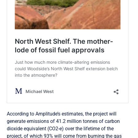
According to Amplitude’s estimates, the project will
generate emissions of 41.2 million tonnes of carbon
dioxide equivalent (CO2-e) over the lifetime of the
project, of which 93% will come from burning the gas