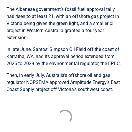
The Albanese government’s fossil fuel approval tally
has risen to at least 21, with an offshore gas project in
Victoria being given the green light, and a smaller oil
project in Western Australia granted a four-year
extension.
In late June, Santos’ Simpson Oil Field off the coast of
Karratha, WA, had its approval period extended from
2025 to 2029 by the environmental regulator, the EPBC.
Then, in early July, Australia’s offshore oil and gas
regulator NOPSEMA approved Amplitude Energy’s East
Coast Supply project off Victoria’s southwest coast.