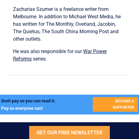
Zacharias Szumer is a freelance writer from
Melbourne. In addition to Michael West Media, he
has written for The Monthly, Overland, Jacobin,
The Quietus, The South China Morning Post and
other outlets.
He was also responsible for our
War Power
Reforms
series.
Don't pay so you can read it.
BECOME A
SUPPORTER
Pay so everyone can!
GET OUR FREE NEWSLETTER