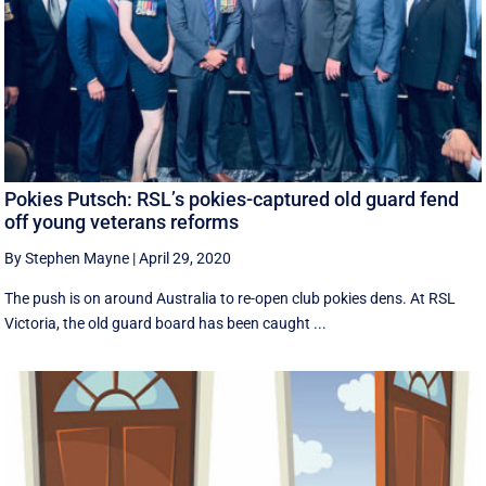
Pokies Putsch: RSL’s pokies-captured old guard fend
off young veterans reforms
By Stephen Mayne
|
April 29, 2020
The push is on around Australia to re-open club pokies dens. At RSL
Victoria, the old guard board has been caught ...