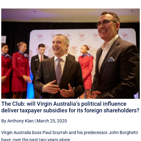
The Club: will Virgin Australia’s political influence
deliver taxpayer subsidies for its foreign shareholders?
By Anthony Klan
|
March 25, 2020
Virgin Australia boss Paul Scurrah and his predecessor John Borghetti
have, over the past two years alone, ...