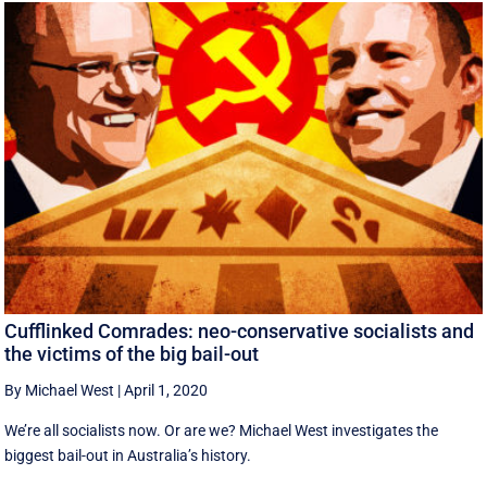
Cufflinked Comrades: neo-conservative socialists and
the victims of the big bail-out
By Michael West
|
April 1, 2020
We’re all socialists now. Or are we? Michael West investigates the
biggest bail-out in Australia’s history.