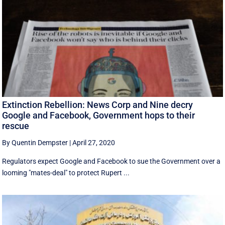
Extinction Rebellion: News Corp and Nine decry
Google and Facebook, Government hops to their
rescue
By Quentin Dempster
|
April 27, 2020
Regulators expect Google and Facebook to sue the Government over a
looming "mates-deal" to protect Rupert ...