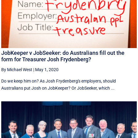
JobKeeper v JobSeeker: do Australians fill out the
form for Treasurer Josh Frydenberg?
By Michael West
|
May 1, 2020
Do we keep him on? As Josh Frydenberg's employers, should
Australians put Josh on JobKeeper? Or JobSeeker, which ...