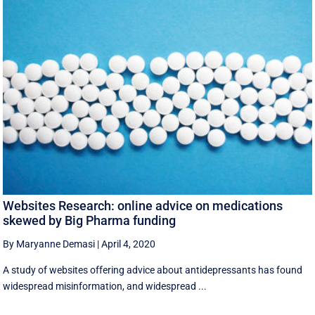
Websites Research: online advice on medications
skewed by Big Pharma funding
By Maryanne Demasi
|
April 4, 2020
A study of websites offering advice about antidepressants has found
widespread misinformation, and widespread ...