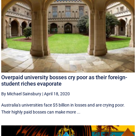
Overpaid university bosses cry poor as their foreign-
student riches evaporate
By Michael Sainsbury
|
April 18, 2020
Australia's universities face $5 billion in losses and are crying poor.
Their highly paid bosses can make more ...