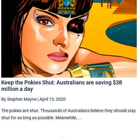
Keep the Pokies Shut: Australians are saving $38
million a day
By Stephen Mayne
|
April 13, 2020
The pokies are shut. Thousands of Australians believe they should stay
shut for as long as possible. Meanwhile, ...