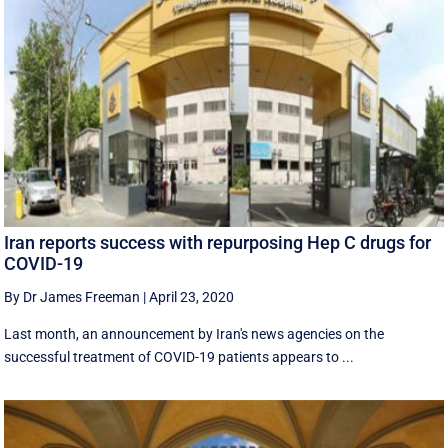
Iran reports success with repurposing Hep C drugs for
COVID-19
By Dr James Freeman
|
April 23, 2020
Last month, an announcement by Iran's news agencies on the
successful treatment of COVID-19 patients appears to ...