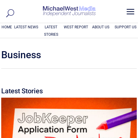
a
HOME
LATEST NEWS
LATEST
WEST REPORT
ABOUT US
SUPPORT US
STORIES
Business
Latest Stories