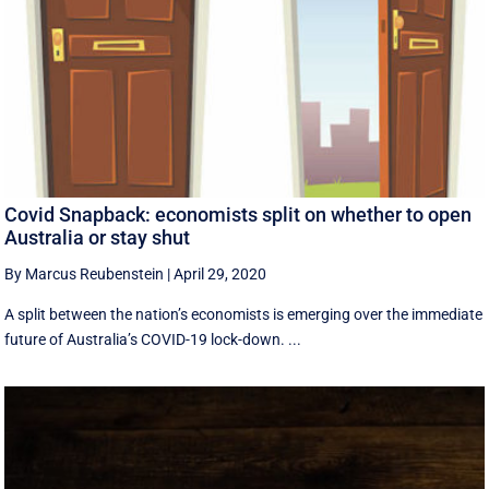
Covid Snapback: economists split on whether to open
Australia or stay shut
By Marcus Reubenstein
|
April 29, 2020
A split between the nation’s economists is emerging over the immediate
future of Australia’s COVID-19 lock-down. ...