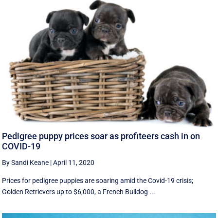
Pedigree puppy prices soar as profiteers cash in on
COVID-19
By Sandi Keane
|
April 11, 2020
Prices for pedigree puppies are soaring amid the Covid-19 crisis;
Golden Retrievers up to $6,000, a French Bulldog ...