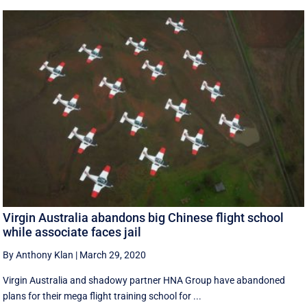
Virgin Australia abandons big Chinese flight school
while associate faces jail
By Anthony Klan
|
March 29, 2020
Virgin Australia and shadowy partner HNA Group have abandoned
plans for their mega flight training school for ...